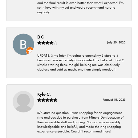
and the final result is even better than what I expected! I'm
so in love with my set and would recommend here to
anybody.
B C
July 20, 2026
UPDATE. 3 mo later i’m going to amend my 5 stars to 4
because i was extremely disappointed my last visit. i had 2
simple sterling fixes. the girl helping me was absolutely
clueless and said as much. one item simply needed 1
Kyle C.
August 15, 2023
5/5 stars no question. I was shopping for an engagement
ring and decided to purchase from Miners Den because of
their incredible staff and pricing. Norman was incredibly
knowledgeable and helpful, and made the ring shopping
experience enjoyable. Couldn’t recommend more!