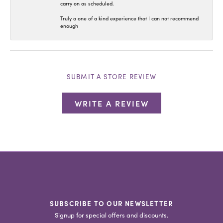
carry on as scheduled.
Truly a one of a kind experience that I can not recommend
enough
SUBMIT A STORE REVIEW
WRITE A REVIEW
SUBSCRIBE TO OUR NEWSLETTER
Signup for special offers and discounts.