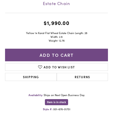
Estate Chain
$1,990.00
Yellow 14 Karat Flat Wheat Estate Chain Length: 28
Width: 2.6
Weight: 12.76
ADD TO CART
ADD TO WISH LIST
SHIPPING
RETURNS
Availability:
Ships on Next Open Business Day
Item is in stock
Style #:
001-676-01751