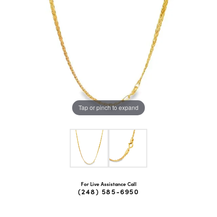
Tap or pinch to expand
For Live Assistance Call
(248) 585-6950