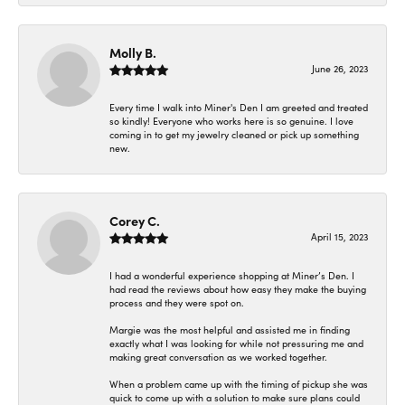
Molly B.
June 26, 2023
Every time I walk into Miner's Den I am greeted and treated
so kindly! Everyone who works here is so genuine. I love
coming in to get my jewelry cleaned or pick up something
new.
Corey C.
April 15, 2023
I had a wonderful experience shopping at Miner’s Den. I
had read the reviews about how easy they make the buying
process and they were spot on.
Margie was the most helpful and assisted me in finding
exactly what I was looking for while not pressuring me and
making great conversation as we worked together.
When a problem came up with the timing of pickup she was
quick to come up with a solution to make sure plans could