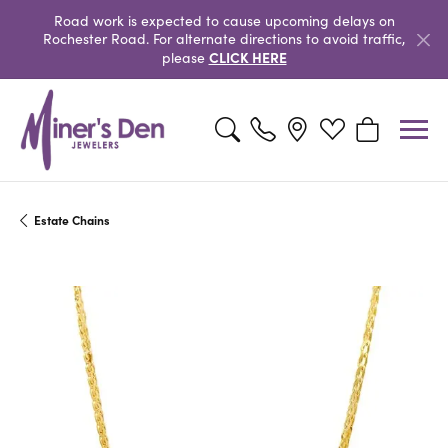
Road work is expected to cause upcoming delays on
Rochester Road. For alternate directions to avoid traffic,
CLICK HERE
please
Toggle Search Menu
Toggle My Wishlist
Toggle Shopp
Estate Chains