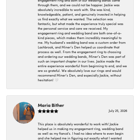
engagement ring and both of our wedding bands came
through them, and we could not be happier. Jackie was
absolutely incredible to work with. She was kind,
knowledgeable, patient, and genuinely invested in helping
us find exactly what we wanted. The selection was
fantastic, but what made the experience truly special was
the personal service and care we received. My
engagement ring and wedding band are both one-of-a-
kind pieces, which makes them incredibly meaningful to
me. My husband’s wedding band was a custom order from
Lashbrook, and Miner’s Den helped us coordinate that
process as well. From the engagement ring to choosing
and ordering our wedding bands, Miner’s Den was part of
such an important chapter in our lives. Jackie made the
entire experience wonderful from beginning to end, and we
are so grateful. We absolutely love our rings and would
recommend Miner’s Den, and especially Jackie, without
hesitation! 🤍
Maria Bither
July 25, 2026
This place is absolutely wonderful to work with! Jackie
helped us in making my engagement ring, wedding band
as well as my fiancé's. I had no idea where to even begin
and she helped me in figuring out exactly what I wanted