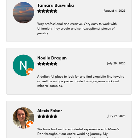
Tamara Buswinka
August 4, 2026
Very professional and creative. Very easy to work with.
Ultimately, they create and sell exceptional pieces of
jewelry.
Noelle Dragun
July 29, 2026
A delightful place to look for and find exquisite fine jewelry
as well as unique pieces made from gorgeous rock and
mineral samples.
Alexis Faber
July 27, 2026
We have had such a wonderful experience with Miner’s
Den throughout our entire wedding journey. My