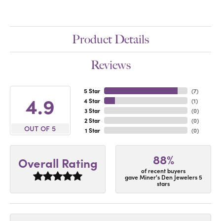
Product Details
Reviews
5 Star
(
7
)
4.9
4 Star
(
1
)
3 Star
(
0
)
2 Star
(
0
)
OUT OF 5
1 Star
(
0
)
88%
Overall Rating
of recent buyers
gave Miner's Den Jewelers 5
stars