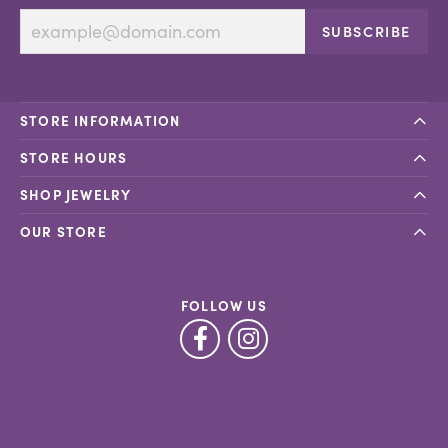
SUBSCRIBE
STORE INFORMATION
STORE HOURS
SHOP JEWELRY
OUR STORE
FOLLOW US