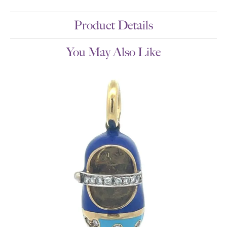
Product Details
You May Also Like