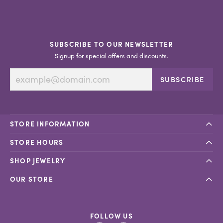
SUBSCRIBE TO OUR NEWSLETTER
Signup for special offers and discounts.
SUBSCRIBE
STORE INFORMATION
STORE HOURS
SHOP JEWELRY
OUR STORE
FOLLOW US