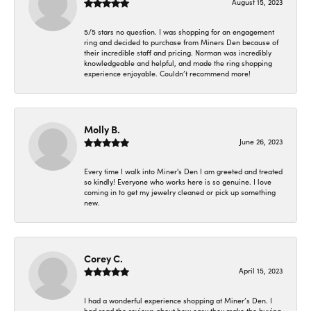
August 15, 2023
5/5 stars no question. I was shopping for an engagement
ring and decided to purchase from Miners Den because of
their incredible staff and pricing. Norman was incredibly
knowledgeable and helpful, and made the ring shopping
experience enjoyable. Couldn’t recommend more!
Molly B.
June 26, 2023
Every time I walk into Miner's Den I am greeted and treated
so kindly! Everyone who works here is so genuine. I love
coming in to get my jewelry cleaned or pick up something
new.
Corey C.
April 15, 2023
I had a wonderful experience shopping at Miner’s Den. I