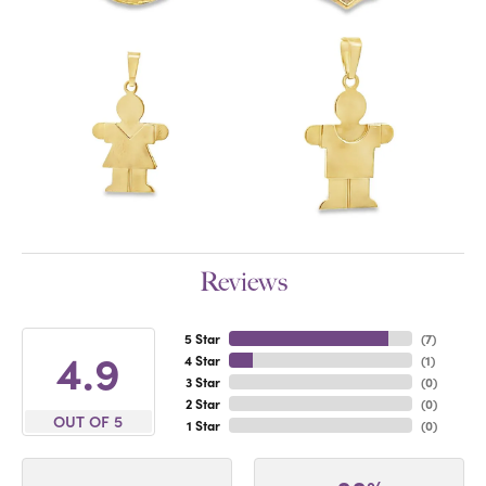
Reviews
5 Star
(
7
)
4.9
4 Star
(
1
)
3 Star
(
0
)
2 Star
(
0
)
OUT OF 5
1 Star
(
0
)