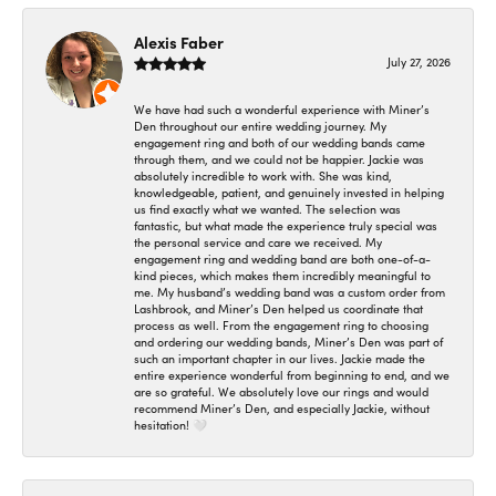
Alexis Faber
July 27, 2026
We have had such a wonderful experience with Miner’s
Den throughout our entire wedding journey. My
engagement ring and both of our wedding bands came
through them, and we could not be happier. Jackie was
absolutely incredible to work with. She was kind,
knowledgeable, patient, and genuinely invested in helping
us find exactly what we wanted. The selection was
fantastic, but what made the experience truly special was
the personal service and care we received. My
engagement ring and wedding band are both one-of-a-
kind pieces, which makes them incredibly meaningful to
me. My husband’s wedding band was a custom order from
Lashbrook, and Miner’s Den helped us coordinate that
process as well. From the engagement ring to choosing
and ordering our wedding bands, Miner’s Den was part of
such an important chapter in our lives. Jackie made the
entire experience wonderful from beginning to end, and we
are so grateful. We absolutely love our rings and would
recommend Miner’s Den, and especially Jackie, without
hesitation! 🤍