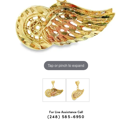
Tap or pinch to expand
For Live Assistance Call
(248) 585-6950