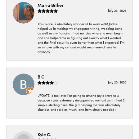
Maria Bither
July 25, 2026
This place is absolutely wonderful to work with! Jackie
helped us in making my engagement ring, wedding band
as well as my fiancé's. I had no idea where to even begin
and she helped me in figuring out exactly what I wanted
and the final result is even better than what I expected! I'm
so in love with my set and would recommend here to
anybody.
B C
July 20, 2026
UPDATE. 3 mo later i’m going to amend my 5 stars to 4
because i was extremely disappointed my last visit. i had 2
simple sterling fixes. the girl helping me was absolutely
clueless and said as much. one item simply needed 1
Kyle C.