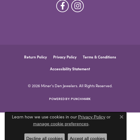
Return Policy
Privacy Policy
Terms & Conditions
Accessibility Statement
© 2026 Miner's Den Jewelers. All Rights Reserved.
POWERED BY:
PUNCHMARK
Learn how we use cookies in our
Privacy Policy
or
Close co
.
manage cookie preferences
Decline all cookies
Accept all cookies