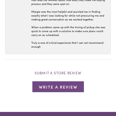
had read the reviews about how easy they make the buying
process and they were spot on.
Margie was the most helpful and assisted me in finding
exactly what I was looking for while not pressuring me and
making great conversation as we worked together.
When a problem came up with the timing of pickup she was
quick to come up with a solution to make sure plans could
carry on as scheduled.
Truly a one of a kind experience that I can not recommend
enough
SUBMIT A STORE REVIEW
WRITE A REVIEW