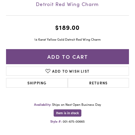
Detroit Red Wing Charm
$189.00
14 Karat Yellow Gold Detroit Red Wing Charm
ADD TO CART
ADD TO WISH LIST
SHIPPING
RETURNS
Availability:
Ships on Next Open Business Day
Item is in stock
Style #:
001-675-00665