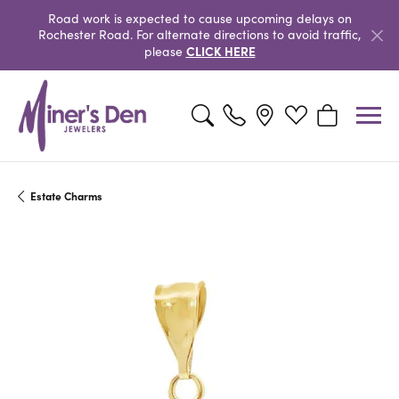
Road work is expected to cause upcoming delays on
Rochester Road. For alternate directions to avoid traffic,
CLICK HERE
please
Toggle Search Menu
Toggle My Wishlist
Toggle Shopp
Estate Charms