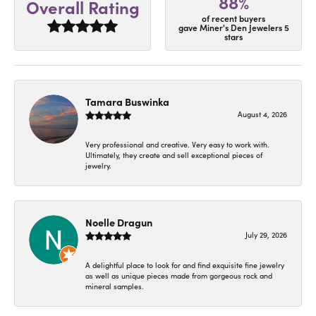
88%
Overall Rating
of recent buyers
gave Miner's Den Jewelers 5
stars
Tamara Buswinka
August 4, 2026
Very professional and creative. Very easy to work with.
Ultimately, they create and sell exceptional pieces of
jewelry.
Noelle Dragun
July 29, 2026
A delightful place to look for and find exquisite fine jewelry
as well as unique pieces made from gorgeous rock and
mineral samples.