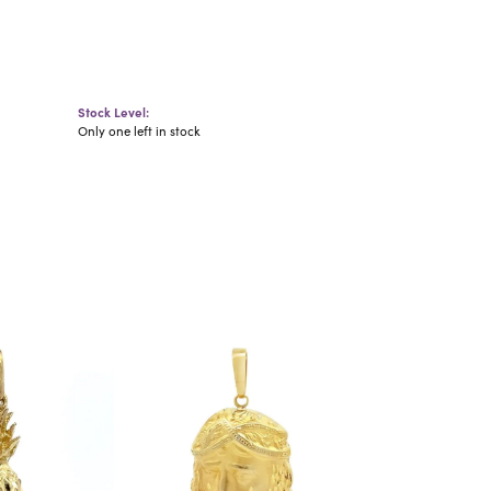
Stock Level:
Only one left in stock