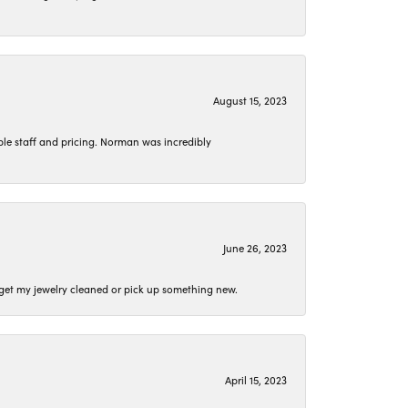
August 15, 2023
le staff and pricing. Norman was incredibly
June 26, 2023
o get my jewelry cleaned or pick up something new.
April 15, 2023