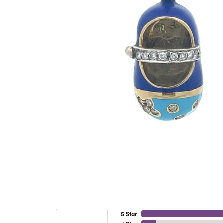
5 Star