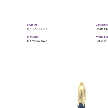
Style #:
Category
001-675-00448
Estate C
Material:
Metal Fin
14K Yellow Gold
Polished