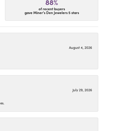
88%
of recent buyers
gave Miner's Den Jewelers 5 stars
August 4, 2026
July 29, 2026
es.