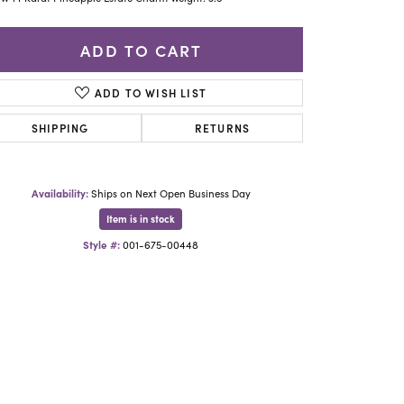
Yael Designs
ADD TO CART
ADD TO WISH LIST
SHIPPING
RETURNS
Availability:
Ships on Next Open Business Day
Item is in stock
Style #:
001-675-00448
Click to zoom