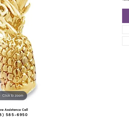
ra Scott
Royal Chain
Click to zoom
ive Assistance Call
8) 585-6950