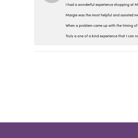
I had a wonderful experience shopping at M
Margie was the most helpful and assisted me
When a problem came up with the timing of 
Truly a one of a kind experience that I ca