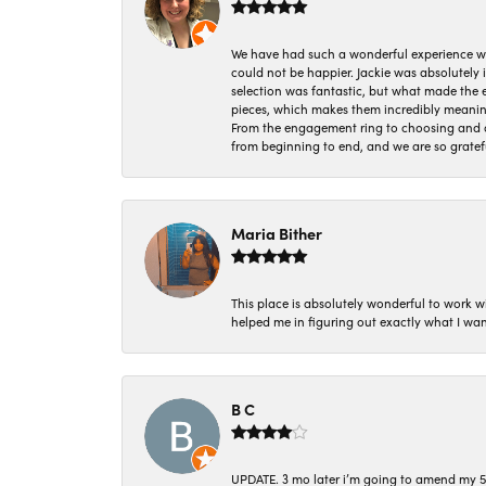
We have had such a wonderful experience w
could not be happier. Jackie was absolutely
selection was fantastic, but what made the
pieces, which makes them incredibly meanin
From the engagement ring to choosing and or
from beginning to end, and we are so gratef
Maria Bither
This place is absolutely wonderful to work 
helped me in figuring out exactly what I wan
B C
UPDATE. 3 mo later i’m going to amend my 5 st