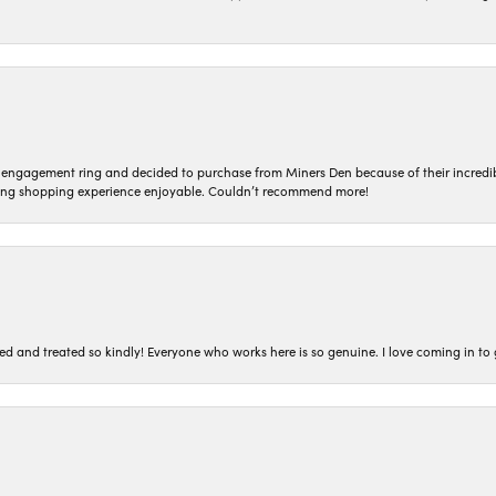
n engagement ring and decided to purchase from Miners Den because of their incredib
ing shopping experience enjoyable. Couldn’t recommend more!
ted and treated so kindly! Everyone who works here is so genuine. I love coming in t