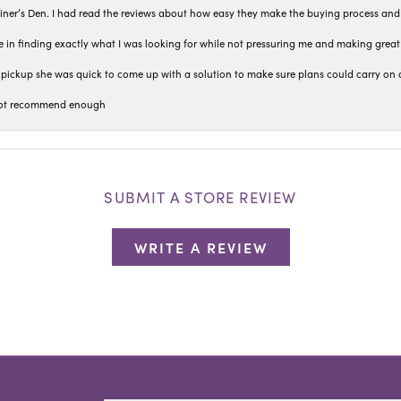
iner’s Den. I had read the reviews about how easy they make the buying process and
 in finding exactly what I was looking for while not pressuring me and making grea
pickup she was quick to come up with a solution to make sure plans could carry on 
n not recommend enough
SUBMIT A STORE REVIEW
WRITE A REVIEW