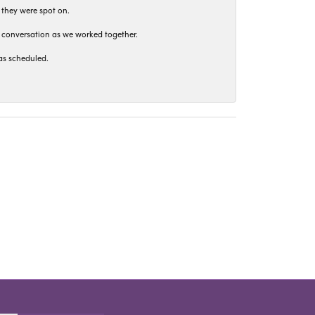
 they were spot on.
t conversation as we worked together.
as scheduled.