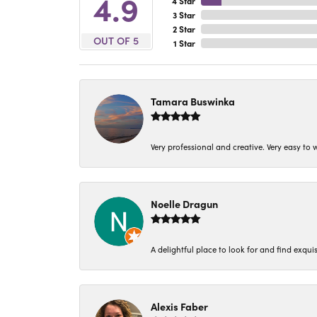
4.9
4 Star
3 Star
2 Star
OUT OF 5
1 Star
Tamara Buswinka
Very professional and creative. Very easy to w
Noelle Dragun
A delightful place to look for and find exqu
Alexis Faber