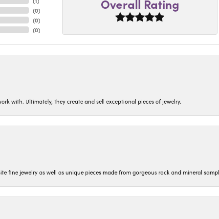
Overall Rating
(
1
)
(
0
)
(
0
)
(
0
)
ork with. Ultimately, they create and sell exceptional pieces of jewelry.
isite fine jewelry as well as unique pieces made from gorgeous rock and mineral sampl