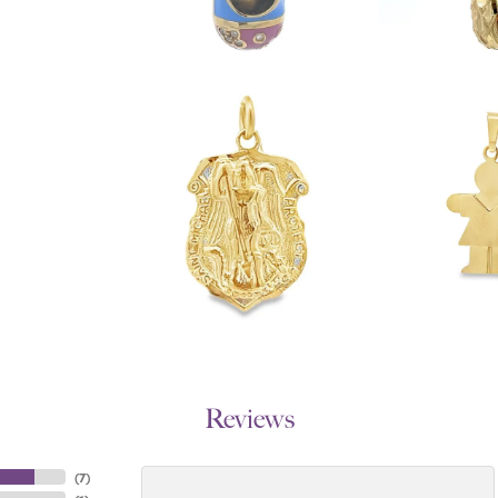
Reviews
(
7
)