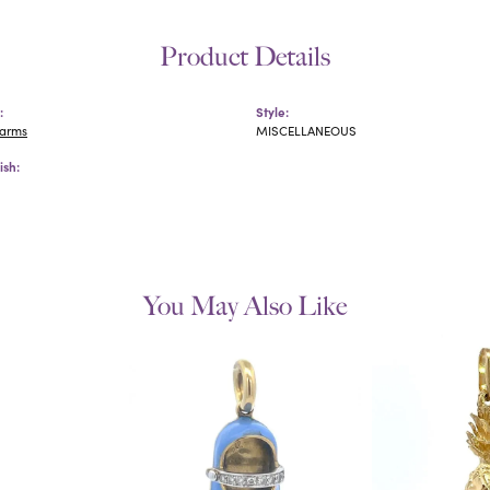
Product Details
:
Style:
harms
MISCELLANEOUS
ish:
You May Also Like