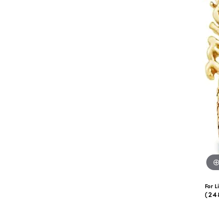
eNewton
Kend
Beads
For L
(24