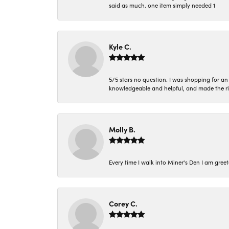
said as much. one item simply needed 1
Kyle C.
5/5 stars no question. I was shopping for a
knowledgeable and helpful, and made the r
Molly B.
Every time I walk into Miner's Den I am gree
Corey C.