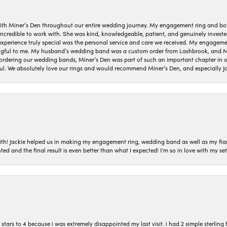
ith Miner’s Den throughout our entire wedding journey. My engagement ring and b
 incredible to work with. She was kind, knowledgeable, patient, and genuinely invest
 experience truly special was the personal service and care we received. My engag
gful to me. My husband’s wedding band was a custom order from Lashbrook, and Min
dering our wedding bands, Miner’s Den was part of such an important chapter in our
ul. We absolutely love our rings and would recommend Miner’s Den, and especially Ja
with! Jackie helped us in making my engagement ring, wedding band as well as my fia
ted and the final result is even better than what I expected! I'm so in love with my
ars to 4 because i was extremely disappointed my last visit. i had 2 simple sterling f