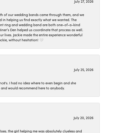
July 27, 2026
oth of our wedding bands came through them, and we
ed in helping us find exactly what we wanted. The
ement ring and wedding band are both one-of-a-kind
er’s Den helped us coordinate that process as well.
 lives. Jackie made the entire experience wonderful
ckie, without hesitation! 🤍
July 25, 2026
ncé's. I had no idea where to even begin and she
 set and would recommend here to anybody.
July 20, 2026
ixes. the girl helping me was absolutely clueless and