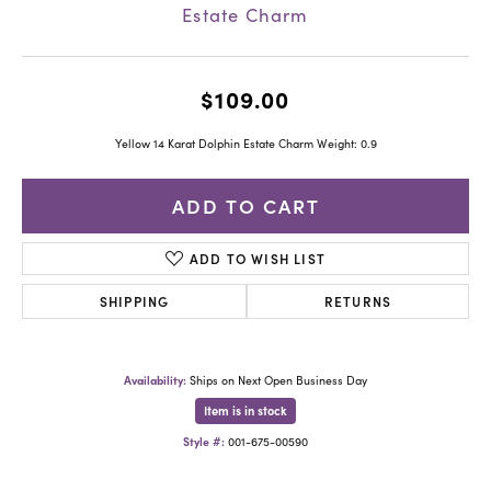
Estate Charm
$109.00
Yellow 14 Karat Dolphin Estate Charm Weight: 0.9
ADD TO CART
ADD TO WISH LIST
SHIPPING
RETURNS
Availability:
Ships on Next Open Business Day
Item is in stock
Style #:
001-675-00590