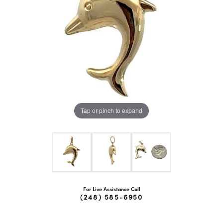
Tap or pinch to expand
For Live Assistance Call
(248) 585-6950