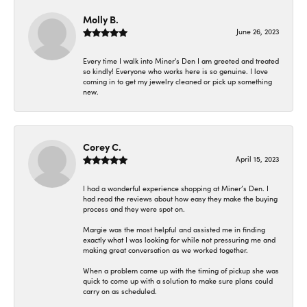
Molly B.
June 26, 2023
Every time I walk into Miner's Den I am greeted and treated
so kindly! Everyone who works here is so genuine. I love
coming in to get my jewelry cleaned or pick up something
new.
Corey C.
April 15, 2023
I had a wonderful experience shopping at Miner’s Den. I
had read the reviews about how easy they make the buying
process and they were spot on.
Margie was the most helpful and assisted me in finding
exactly what I was looking for while not pressuring me and
making great conversation as we worked together.
When a problem came up with the timing of pickup she was
quick to come up with a solution to make sure plans could
carry on as scheduled.