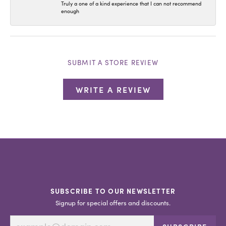
Truly a one of a kind experience that I can not recommend
enough
SUBMIT A STORE REVIEW
WRITE A REVIEW
SUBSCRIBE TO OUR NEWSLETTER
Signup for special offers and discounts.