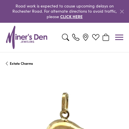
Road work is expected to cause upcoming delays on
Rochester Road. For alternate directions to avoid traffic,
CLICK HERE
please
Toggle Search Menu
Toggle My Wishlist
Toggle Shopp
Estate Charms