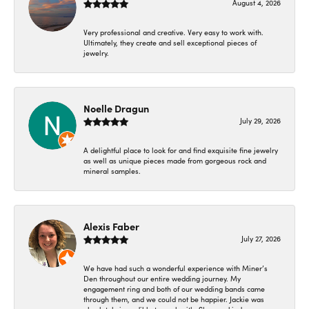
August 4, 2026
Very professional and creative. Very easy to work with.
Ultimately, they create and sell exceptional pieces of
jewelry.
Noelle Dragun
July 29, 2026
A delightful place to look for and find exquisite fine jewelry
as well as unique pieces made from gorgeous rock and
mineral samples.
Alexis Faber
July 27, 2026
We have had such a wonderful experience with Miner’s
Den throughout our entire wedding journey. My
engagement ring and both of our wedding bands came
through them, and we could not be happier. Jackie was