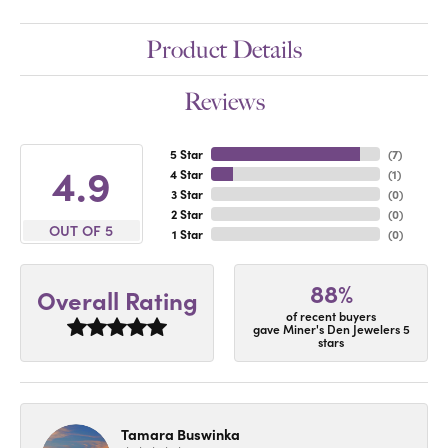
Product Details
Reviews
5 Star
(
7
)
4.9
4 Star
(
1
)
3 Star
(
0
)
2 Star
(
0
)
OUT OF 5
1 Star
(
0
)
88%
Overall Rating
of recent buyers
gave Miner's Den Jewelers 5
stars
Tamara Buswinka