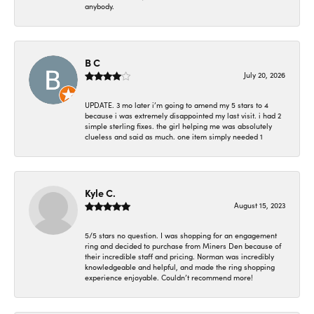
anybody.
B C
July 20, 2026
UPDATE. 3 mo later i’m going to amend my 5 stars to 4
because i was extremely disappointed my last visit. i had 2
simple sterling fixes. the girl helping me was absolutely
clueless and said as much. one item simply needed 1
Kyle C.
August 15, 2023
5/5 stars no question. I was shopping for an engagement
ring and decided to purchase from Miners Den because of
their incredible staff and pricing. Norman was incredibly
knowledgeable and helpful, and made the ring shopping
experience enjoyable. Couldn’t recommend more!