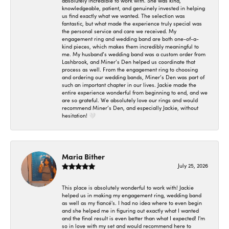
absolutely incredible to work with. She was kind,
knowledgeable, patient, and genuinely invested in helping
us find exactly what we wanted. The selection was
fantastic, but what made the experience truly special was
the personal service and care we received. My
engagement ring and wedding band are both one-of-a-
kind pieces, which makes them incredibly meaningful to
me. My husband’s wedding band was a custom order from
Lashbrook, and Miner’s Den helped us coordinate that
process as well. From the engagement ring to choosing
and ordering our wedding bands, Miner’s Den was part of
such an important chapter in our lives. Jackie made the
entire experience wonderful from beginning to end, and we
are so grateful. We absolutely love our rings and would
recommend Miner’s Den, and especially Jackie, without
hesitation! 🤍
Maria Bither
July 25, 2026
This place is absolutely wonderful to work with! Jackie
helped us in making my engagement ring, wedding band
as well as my fiancé's. I had no idea where to even begin
and she helped me in figuring out exactly what I wanted
and the final result is even better than what I expected! I'm
so in love with my set and would recommend here to