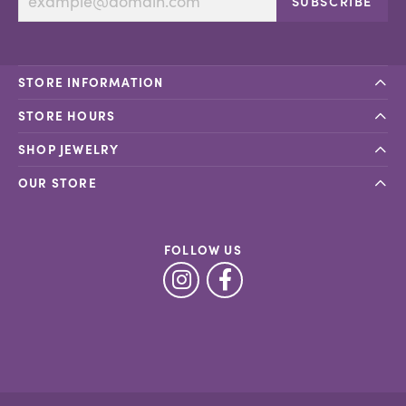
SUBSCRIBE
STORE INFORMATION
STORE HOURS
SHOP JEWELRY
OUR STORE
FOLLOW US