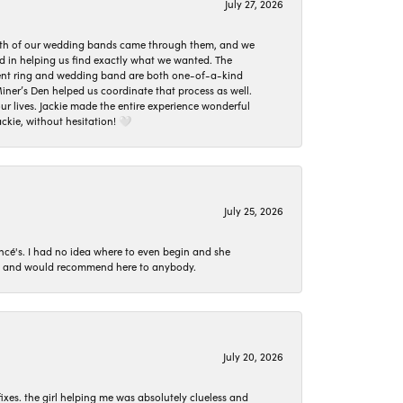
July 27, 2026
oth of our wedding bands came through them, and we
ed in helping us find exactly what we wanted. The
ement ring and wedding band are both one-of-a-kind
er’s Den helped us coordinate that process as well.
 lives. Jackie made the entire experience wonderful
ckie, without hesitation! 🤍
July 25, 2026
ncé's. I had no idea where to even begin and she
 set and would recommend here to anybody.
July 20, 2026
ixes. the girl helping me was absolutely clueless and