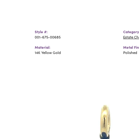
Style #:
Category
001-675-00685
Estate C
Material:
Metal Fin
14K Yellow Gold
Polished