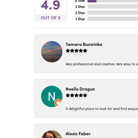
4.9
4 Star
3 Star
2 Star
OUT OF 5
1 Star
Tamara Buswinka
Very professional and creative. Very easy to w
Noelle Dragun
A delightful place to look for and find exqu
Alexis Faber