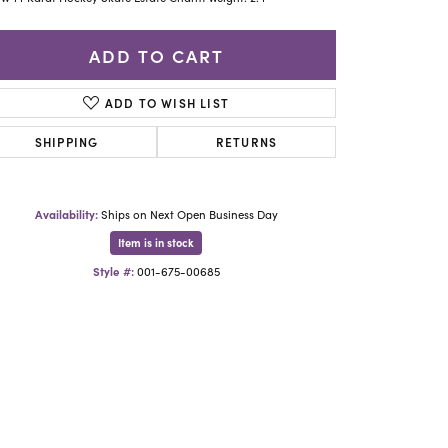
Yael Designs
ADD TO CART
ADD TO WISH LIST
SHIPPING
RETURNS
Availability:
Ships on Next Open Business Day
Item is in stock
Style #:
001-675-00685
Click to zoom