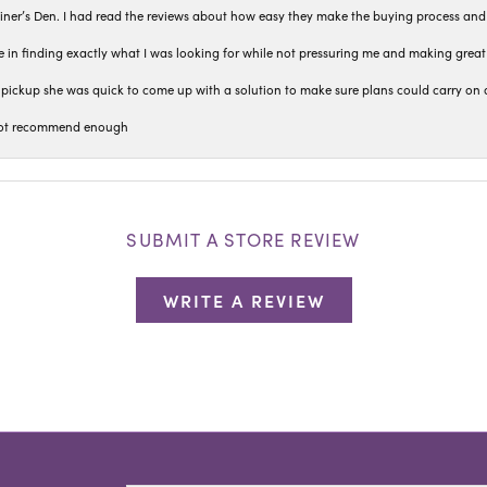
iner’s Den. I had read the reviews about how easy they make the buying process and
 in finding exactly what I was looking for while not pressuring me and making grea
pickup she was quick to come up with a solution to make sure plans could carry on 
n not recommend enough
SUBMIT A STORE REVIEW
WRITE A REVIEW