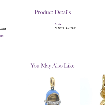
Product Details
:
Style:
harms
MISCELLANEOUS
ish:
You May Also Like