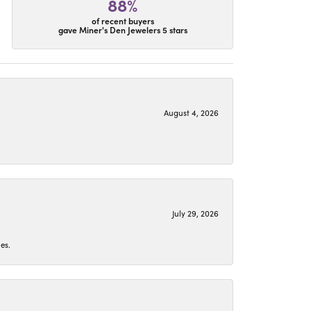
88%
of recent buyers
gave Miner's Den Jewelers 5 stars
August 4, 2026
July 29, 2026
es.