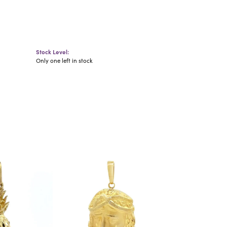
Stock Level:
Only one left in stock