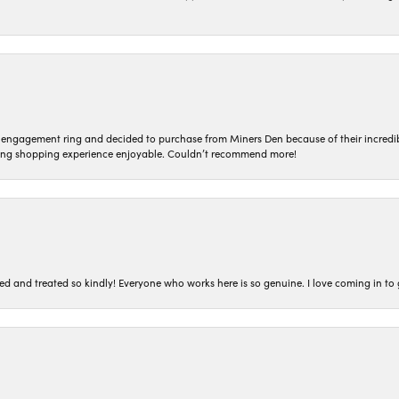
n engagement ring and decided to purchase from Miners Den because of their incredib
ing shopping experience enjoyable. Couldn’t recommend more!
ted and treated so kindly! Everyone who works here is so genuine. I love coming in t