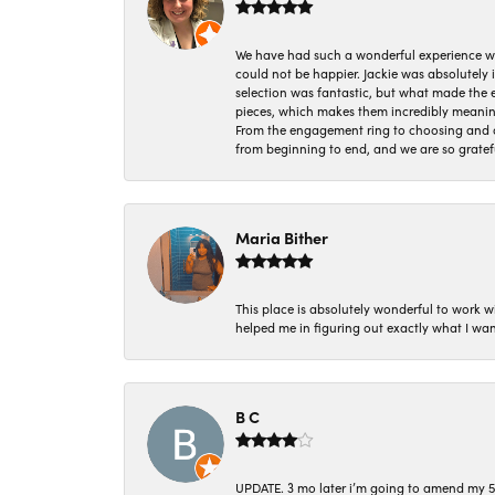
We have had such a wonderful experience w
could not be happier. Jackie was absolutely
selection was fantastic, but what made the
pieces, which makes them incredibly meanin
From the engagement ring to choosing and or
from beginning to end, and we are so gratef
Maria Bither
This place is absolutely wonderful to work 
helped me in figuring out exactly what I wan
B C
UPDATE. 3 mo later i’m going to amend my 5 st