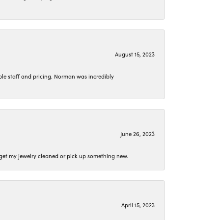
August 15, 2023
le staff and pricing. Norman was incredibly
June 26, 2023
o get my jewelry cleaned or pick up something new.
April 15, 2023