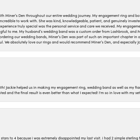
ith Miner’s Den throughout our entire wedding journey. My engagement ring and b
 incredible to work with. She was kind, knowledgeable, patient, and genuinely invest
 experience truly special was the personal service and care we received. My engag
gful to me. My husband’s wedding band was a custom order from Lashbrook, and Min
dering our wedding bands, Miner’s Den was part of such an important chapter in our
ul. We absolutely love our rings and would recommend Miner’s Den, and especially Ja
with! Jackie helped us in making my engagement ring, wedding band as well as my fia
ted and the final result is even better than what I expected! I'm so in love with my
ars to 4 because i was extremely disappointed my last visit. i had 2 simple sterling f