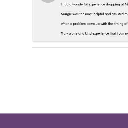
I had a wonderful experience shopping at M
Margie was the most helpful and assisted me
When a problem came up with the timing of 
Truly a one of a kind experience that I ca