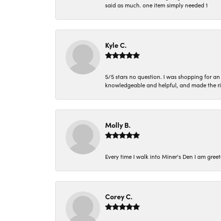
said as much. one item simply needed 1
Kyle C.
5/5 stars no question. I was shopping for a
knowledgeable and helpful, and made the r
Molly B.
Every time I walk into Miner's Den I am gree
Corey C.