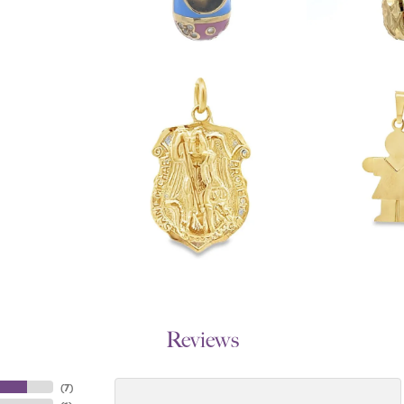
Reviews
(
7
)