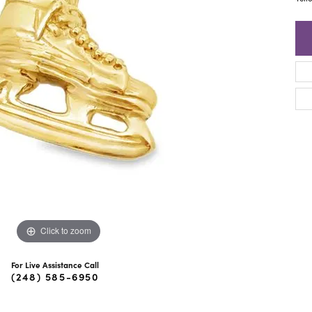
ra Scott
Royal Chain
Click to zoom
For Live Assistance Call
(248) 585-6950