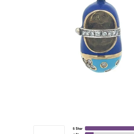
5 Star