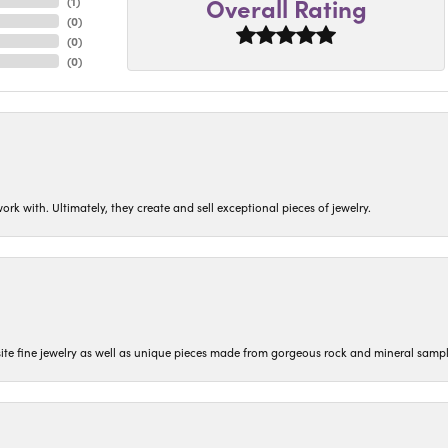
Overall Rating
(
1
)
(
0
)
(
0
)
(
0
)
ork with. Ultimately, they create and sell exceptional pieces of jewelry.
isite fine jewelry as well as unique pieces made from gorgeous rock and mineral sampl