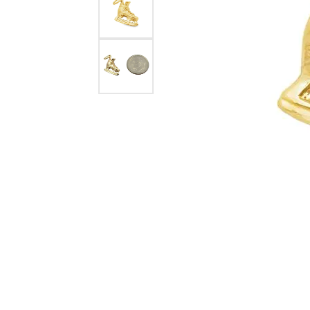
eNewton
Kend
Beads