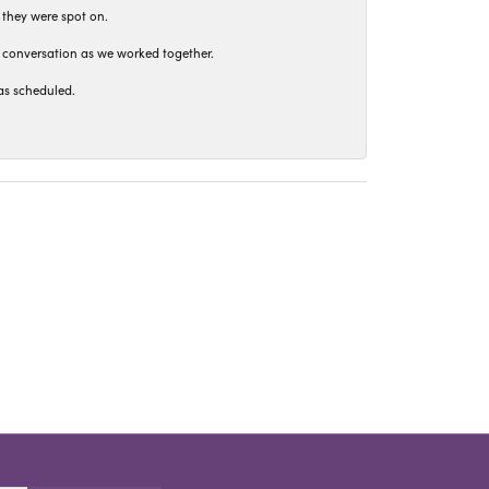
 they were spot on.
t conversation as we worked together.
as scheduled.