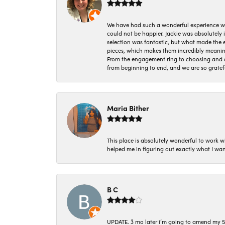
We have had such a wonderful experience w
could not be happier. Jackie was absolutely
selection was fantastic, but what made the
pieces, which makes them incredibly meanin
From the engagement ring to choosing and or
from beginning to end, and we are so gratef
Maria Bither
This place is absolutely wonderful to work 
helped me in figuring out exactly what I wan
B C
UPDATE. 3 mo later i’m going to amend my 5 st