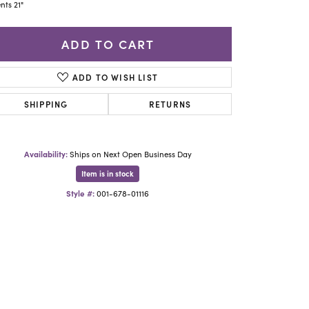
Yael Designs
nts 21"
ADD TO CART
ADD TO WISH LIST
SHIPPING
RETURNS
Availability:
Ships on Next Open Business Day
Item is in stock
Style #:
001-678-01116
Click to zoom