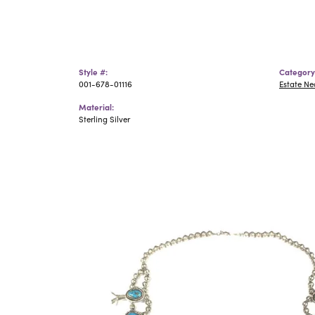
Style #:
Category
001-678-01116
Estate N
Material:
Sterling Silver