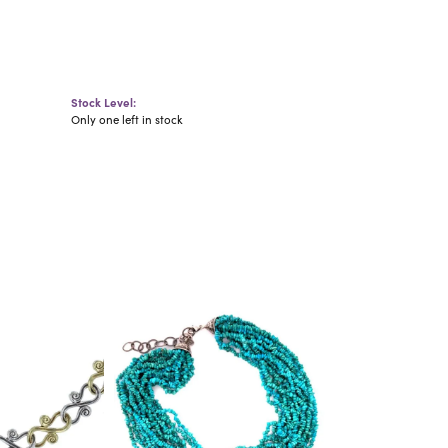
Stock Level:
Only one left in stock