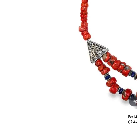
eNewton
Kend
Beads
For L
(24