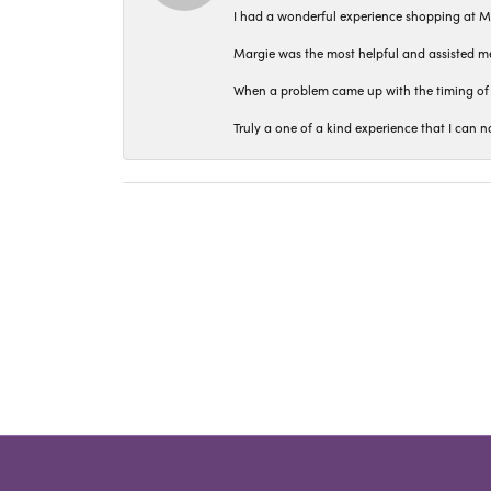
I had a wonderful experience shopping at M
Margie was the most helpful and assisted me
When a problem came up with the timing of 
Truly a one of a kind experience that I ca