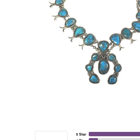
5 Star