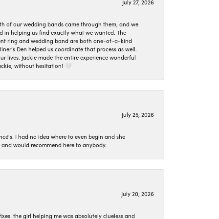
July 27, 2026
oth of our wedding bands came through them, and we
ed in helping us find exactly what we wanted. The
ement ring and wedding band are both one-of-a-kind
er’s Den helped us coordinate that process as well.
 lives. Jackie made the entire experience wonderful
ckie, without hesitation! 🤍
July 25, 2026
ncé's. I had no idea where to even begin and she
 set and would recommend here to anybody.
July 20, 2026
ixes. the girl helping me was absolutely clueless and