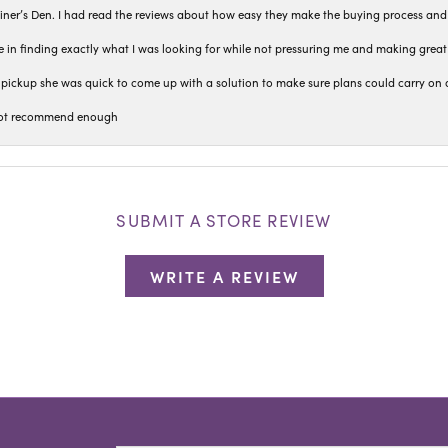
iner’s Den. I had read the reviews about how easy they make the buying process and
 in finding exactly what I was looking for while not pressuring me and making grea
pickup she was quick to come up with a solution to make sure plans could carry on 
n not recommend enough
SUBMIT A STORE REVIEW
WRITE A REVIEW