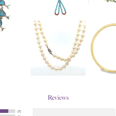
Reviews
(
7
)