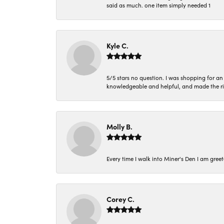
said as much. one item simply needed 1
Kyle C.
5/5 stars no question. I was shopping for a
knowledgeable and helpful, and made the r
Molly B.
Every time I walk into Miner's Den I am gree
Corey C.