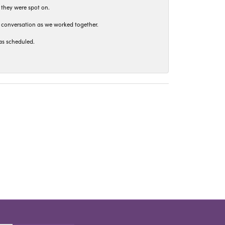
 they were spot on.
t conversation as we worked together.
as scheduled.