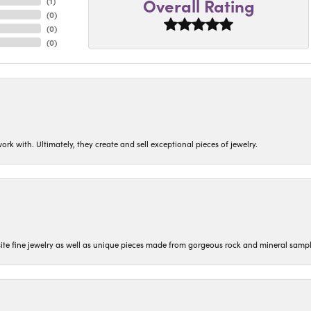
Overall Rating
(
1
)
(
0
)
(
0
)
(
0
)
ork with. Ultimately, they create and sell exceptional pieces of jewelry.
isite fine jewelry as well as unique pieces made from gorgeous rock and mineral sampl