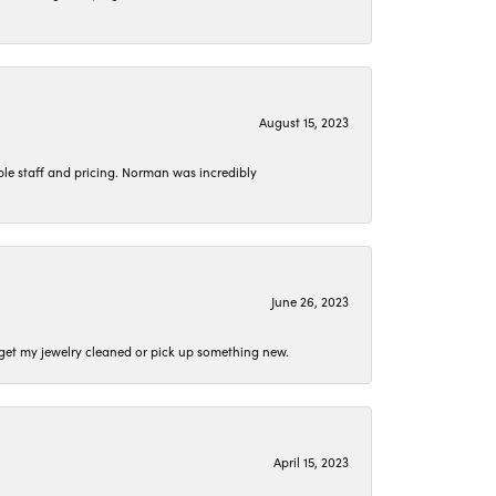
August 15, 2023
le staff and pricing. Norman was incredibly
June 26, 2023
o get my jewelry cleaned or pick up something new.
April 15, 2023