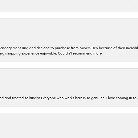
n engagement ring and decided to purchase from Miners Den because of their incredib
ing shopping experience enjoyable. Couldn’t recommend more!
ted and treated so kindly! Everyone who works here is so genuine. I love coming in t