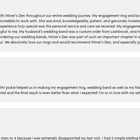
ith Miner’s Den throughout our entire wedding journey. My engagement ring and b
 incredible to work with. She was kind, knowledgeable, patient, and genuinely invest
 experience truly special was the personal service and care we received. My engag
gful to me. My husband’s wedding band was a custom order from Lashbrook, and Min
dering our wedding bands, Miner’s Den was part of such an important chapter in our
ul. We absolutely love our rings and would recommend Miner’s Den, and especially Ja
with! Jackie helped us in making my engagement ring, wedding band as well as my fia
ted and the final result is even better than what I expected! I'm so in love with my
ars to 4 because i was extremely disappointed my last visit. i had 2 simple sterling f