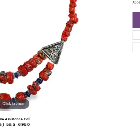
ra Scott
Royal Chain
Acce
Click to zoom
ive Assistance Call
8) 585-6950