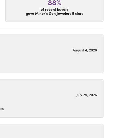
88%
of recent buyers
gave Miner's Den Jewelers 5 stars
August 4, 2026
July 29, 2026
es.