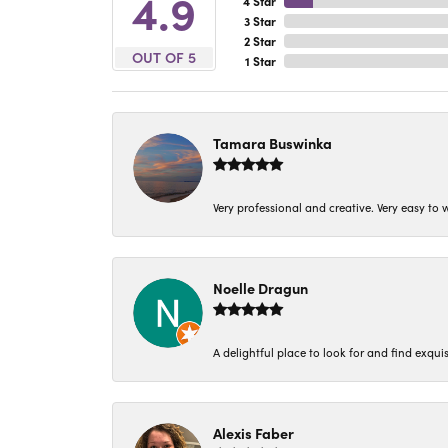
4.9
4 Star
3 Star
2 Star
OUT OF 5
1 Star
Tamara Buswinka
Very professional and creative. Very easy to w
Noelle Dragun
A delightful place to look for and find exqu
Alexis Faber