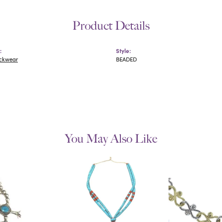
Product Details
:
Style:
eckwear
BEADED
You May Also Like