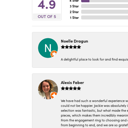
4.9
4 Star
3 Star
2 Star
OUT OF 5
1 Star
Noelle Dragun
A delightful place to look for and find exqu
Alexis Faber
We have had such a wonderful experience w
could not be happier. Jackie was absolutely
selection was fantastic, but what made the
pieces, which makes them incredibly meanin
From the engagement ring to choosing and or
from beginning to end, and we are so gratef