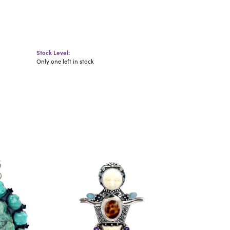
Stock Level:
Only one left in stock