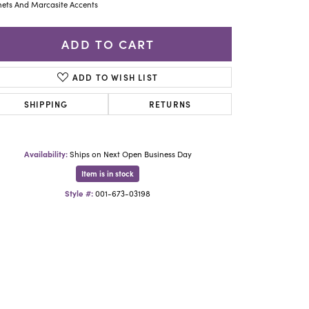
Yael Designs
ets And Marcasite Accents
ADD TO CART
ADD TO WISH LIST
SHIPPING
RETURNS
Availability:
Ships on Next Open Business Day
Item is in stock
Style #:
001-673-03198
Click to zoom