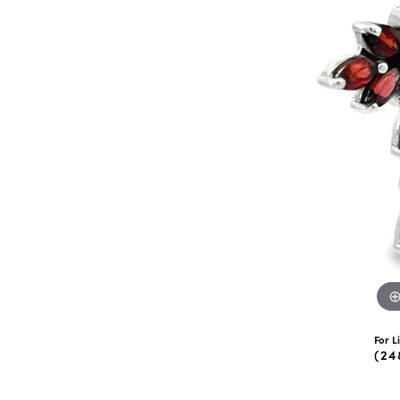
eNewton
Kend
Beads
For L
(24