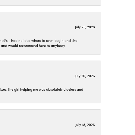
July 25, 2026
ncé's. I had no idea where to even begin and she
 set and would recommend here to anybody.
July 20, 2026
ixes. the girl helping me was absolutely clueless and
July 18, 2026