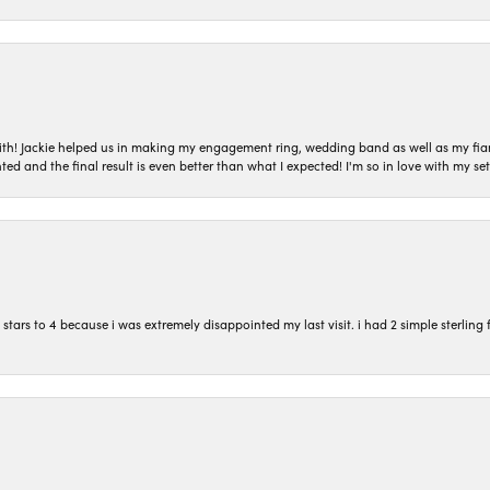
with! Jackie helped us in making my engagement ring, wedding band as well as my fia
ted and the final result is even better than what I expected! I'm so in love with my
ars to 4 because i was extremely disappointed my last visit. i had 2 simple sterling f