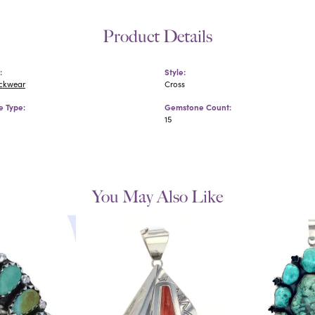
Product Details
:
Style:
eckwear
Cross
 Type:
Gemstone Count:
15
You May Also Like