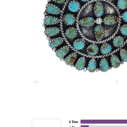
5 Star