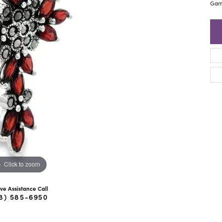
ra Scott
Royal Chain
Garn
Click to zoom
ive Assistance Call
8) 585-6950