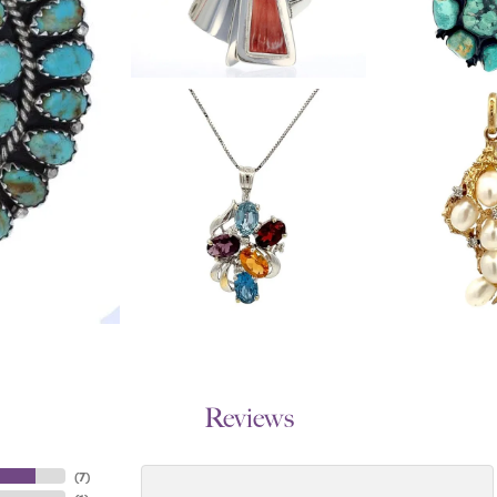
Reviews
(
7
)