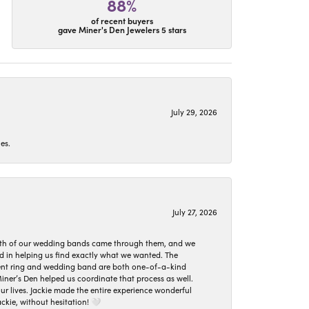
88%
of recent buyers
gave Miner's Den Jewelers 5 stars
July 29, 2026
es.
July 27, 2026
oth of our wedding bands came through them, and we
ed in helping us find exactly what we wanted. The
ement ring and wedding band are both one-of-a-kind
er’s Den helped us coordinate that process as well.
 lives. Jackie made the entire experience wonderful
ckie, without hesitation! 🤍