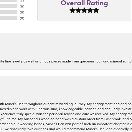
Overall Rating
(
1
)
(
0
)
(
0
)
(
0
)
isite fine jewelry as well as unique pieces made from gorgeous rock and mineral sampl
ith Miner’s Den throughout our entire wedding journey. My engagement ring and b
 incredible to work with. She was kind, knowledgeable, patient, and genuinely invest
 experience truly special was the personal service and care we received. My engag
gful to me. My husband’s wedding band was a custom order from Lashbrook, and Min
dering our wedding bands, Miner’s Den was part of such an important chapter in our
ul. We absolutely love our rings and would recommend Miner’s Den, and especially Ja