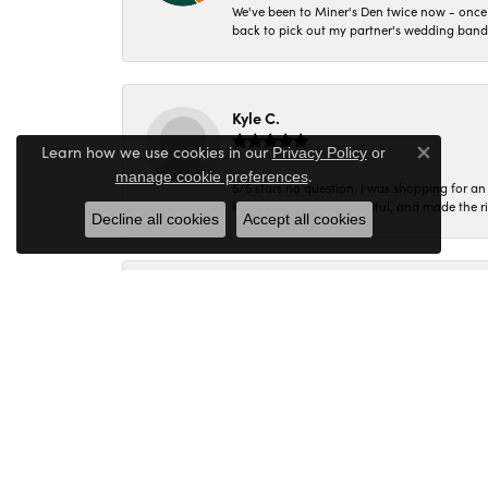
We've been to Miner's Den twice now - once 
back to pick out my partner's wedding band
Kyle C.
Learn how we use cookies in our
Privacy Policy
or
Close co
.
manage cookie preferences
5/5 stars no question. I was shopping for a
knowledgeable and helpful, and made the r
Decline all cookies
Accept all cookies
Molly B.
Every time I walk into Miner's Den I am gree
Corey C.