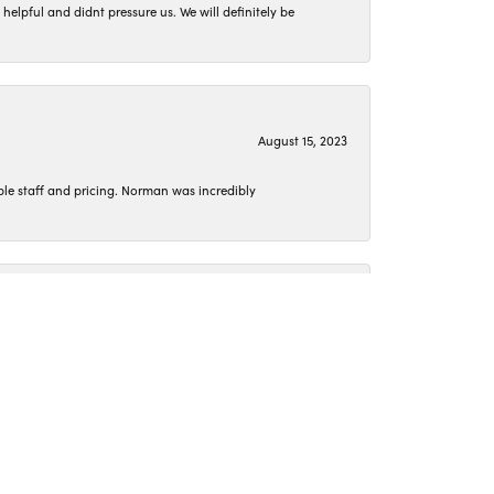
lpful and didnt pressure us. We will definitely be
August 15, 2023
le staff and pricing. Norman was incredibly
June 26, 2023
o get my jewelry cleaned or pick up something new.
April 15, 2023