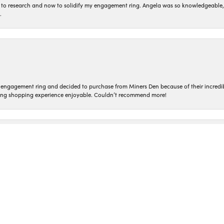
to research and now to solidify my engagement ring. Angela was so knowledgeable, he
.
nsent popup
n engagement ring and decided to purchase from Miners Den because of their incredib
ing shopping experience enjoyable. Couldn’t recommend more!
ted and treated so kindly! Everyone who works here is so genuine. I love coming in t