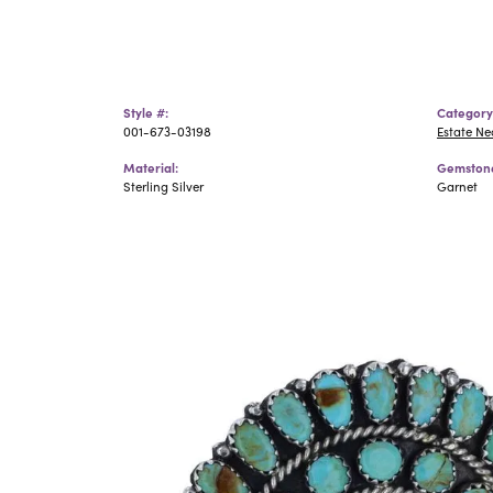
Style #:
Category
001-673-03198
Estate N
Material:
Gemstone
Sterling Silver
Garnet