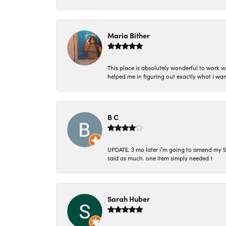
Maria Bither
This place is absolutely wonderful to work 
helped me in figuring out exactly what I wan
B C
UPDATE. 3 mo later i’m going to amend my 5 st
said as much. one item simply needed 1
Sarah Huber