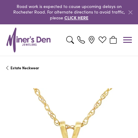
Road work is expected to cause upcoming delays on
Rochester Road. For alternate directions to avoid traffic,
CLICK HERE
please
Toggle Search Menu
Toggle My Wishlist
Toggle Shopp
Estate Neckwear