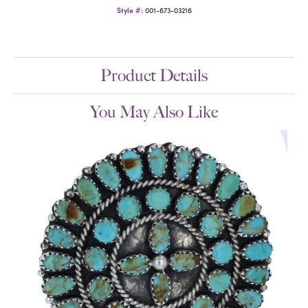
Style #:
001-673-03216
Product Details
You May Also Like