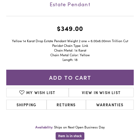
Estate Pendant
$349.00
Yellow 14 Karat Drop Estate Pendant Weight 2 one = 6.00x6.00mm Trillion Cut
Peridot Chain Type: Link
Chain Metal: 14 Karat
Chain Metal Color: Yellow
Length: 18
ADD TO CART
MY WISH LIST
VIEW IN WISH LIST
SHIPPING
RETURNS
WARRANTIES
Availability:
Ships on Next Open Business Day
Item is in stock