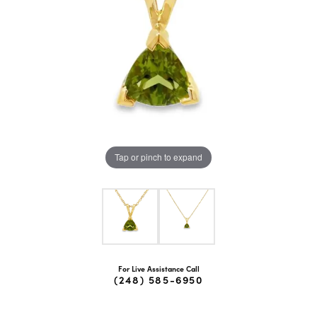
Tap or pinch to expand
For Live Assistance Call
(248) 585-6950