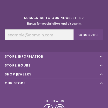
SUBSCRIBE TO OUR NEWSLETTER
Signup for special offers and discounts.
SUBSCRIBE
STORE INFORMATION
STORE HOURS
SHOP JEWELRY
OUR STORE
FOLLOW US