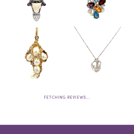
FETCHING REVIEWS...