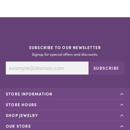
SUBSCRIBE TO OUR NEWSLETTER
Signup for special offers and discounts.
SUBSCRIBE
STORE INFORMATION
STORE HOURS
SHOP JEWELRY
OUR STORE