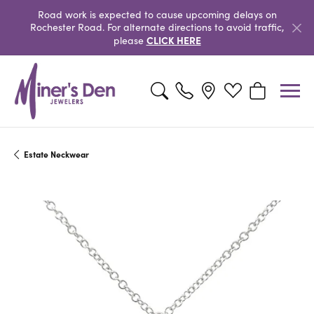
Road work is expected to cause upcoming delays on
Rochester Road. For alternate directions to avoid traffic,
CLICK HERE
please
Toggle Search Menu
Toggle My Wishlist
Toggle Shopp
Estate Neckwear