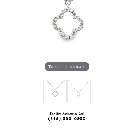
Tap or pinch to expand
For Live Assistance Call
(248) 585-6950