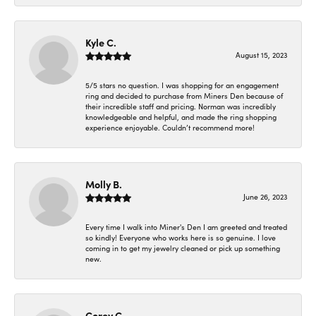
Kyle C.
August 15, 2023
5/5 stars no question. I was shopping for an engagement
ring and decided to purchase from Miners Den because of
their incredible staff and pricing. Norman was incredibly
knowledgeable and helpful, and made the ring shopping
experience enjoyable. Couldn’t recommend more!
Molly B.
June 26, 2023
Every time I walk into Miner's Den I am greeted and treated
so kindly! Everyone who works here is so genuine. I love
coming in to get my jewelry cleaned or pick up something
new.
Corey C.