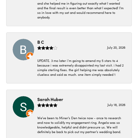
and she helped me in figuring out exactly what I wanted
and the final result is even better than what I expected! I'm
so in love with my set and would recommend here to
anybody.
B C
July 20, 2026
UPDATE. 3 mo later i’m going to amend my 5 stars to 4
because i was extremely disappointed my last visit. i had 2
simple sterling fixes. the girl helping me was absolutely
clueless and said as much. one item simply needed 1
Sarah Huber
July 18, 2026
We've been to Miner's Den twice now - once to research
and now to solidify my engagement ring. Angela was so
knowledgeable, helpful and didnt pressure us. We will
definitely be back to pick out my partner's wedding band.