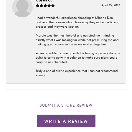
April 15, 2023
I had a wonderful experience shopping at Miner’s Den. I
had read the reviews about how easy they make the buying
process and they were spot on.
Margie was the most helpful and assisted me in finding
exactly what I was looking for while not pressuring me and
making great conversation as we worked together.
When a problem came up with the timing of pickup she was
quick to come up with a solution to make sure plans could
carry on as scheduled.
Truly a one of a kind experience that I can not recommend
enough
SUBMIT A STORE REVIEW
WRITE A REVIEW