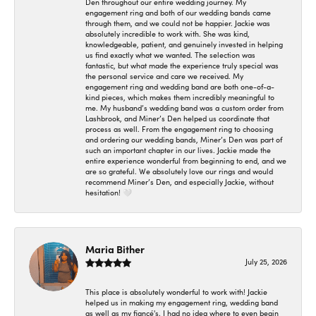
Den throughout our entire wedding journey. My
engagement ring and both of our wedding bands came
through them, and we could not be happier. Jackie was
absolutely incredible to work with. She was kind,
knowledgeable, patient, and genuinely invested in helping
us find exactly what we wanted. The selection was
fantastic, but what made the experience truly special was
the personal service and care we received. My
engagement ring and wedding band are both one-of-a-
kind pieces, which makes them incredibly meaningful to
me. My husband’s wedding band was a custom order from
Lashbrook, and Miner’s Den helped us coordinate that
process as well. From the engagement ring to choosing
and ordering our wedding bands, Miner’s Den was part of
such an important chapter in our lives. Jackie made the
entire experience wonderful from beginning to end, and we
are so grateful. We absolutely love our rings and would
recommend Miner’s Den, and especially Jackie, without
hesitation! 🤍
Maria Bither
July 25, 2026
This place is absolutely wonderful to work with! Jackie
helped us in making my engagement ring, wedding band
as well as my fiancé's. I had no idea where to even begin