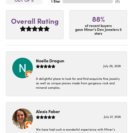
1 Star
(
0
)
88%
Overall Rating
of recent buyers
gave Miner's Den Jewelers 5
stars
Noelle Dragun
July 29, 2026
A delightful place to look for and find exquisite fine jewelry
as well as unique pieces made from gorgeous rock and
mineral samples.
Alexis Faber
July 27, 2026
We have had such a wonderful experience with Miner’s