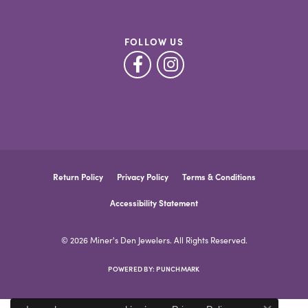
FOLLOW US
Return Policy
Privacy Policy
Terms & Conditions
Accessibility Statement
© 2026 Miner's Den Jewelers. All Rights Reserved.
POWERED BY:
PUNCHMARK