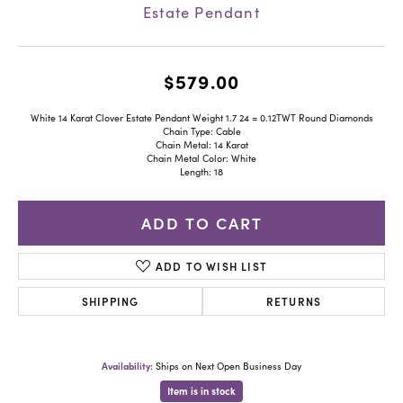
Estate Pendant
$579.00
White 14 Karat Clover Estate Pendant Weight 1.7 24 = 0.12TWT Round Diamonds
Chain Type: Cable
Chain Metal: 14 Karat
Chain Metal Color: White
Length: 18
ADD TO CART
ADD TO WISH LIST
SHIPPING
RETURNS
Availability:
Ships on Next Open Business Day
Item is in stock