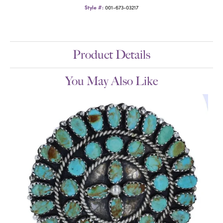
Style #:
001-673-03217
Product Details
You May Also Like