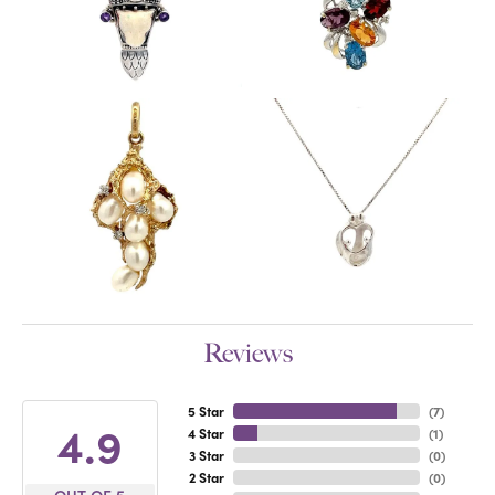
Reviews
5 Star
(
7
)
4.9
4 Star
(
1
)
3 Star
(
0
)
2 Star
(
0
)
OUT OF 5