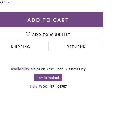
Yael Designs
x Cabs
ADD TO CART
ADD TO WISH LIST
SHIPPING
RETURNS
Availability:
Ships on Next Open Business Day
Item is in stock
Style #:
001-671-05757
Click to zoom