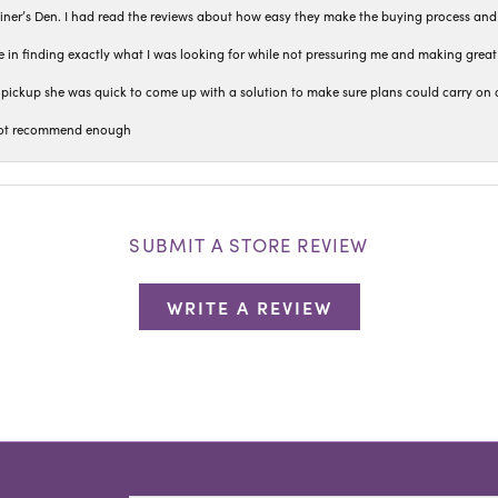
iner’s Den. I had read the reviews about how easy they make the buying process and
 in finding exactly what I was looking for while not pressuring me and making grea
pickup she was quick to come up with a solution to make sure plans could carry on 
n not recommend enough
SUBMIT A STORE REVIEW
WRITE A REVIEW