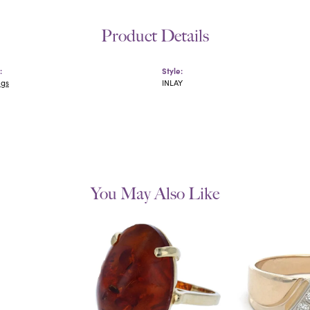
Product Details
:
Style:
ngs
INLAY
You May Also Like