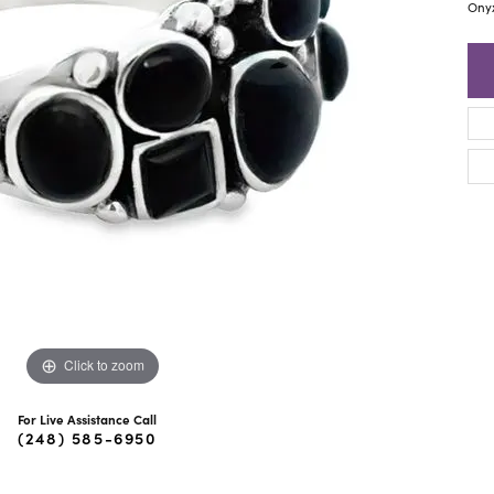
ra Scott
Royal Chain
Ony
Click to zoom
For Live Assistance Call
(248) 585-6950