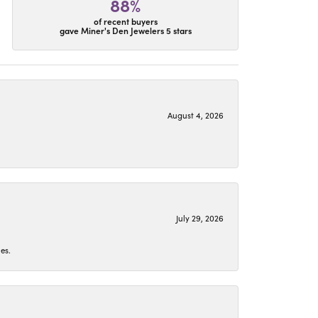
88%
of recent buyers
gave Miner's Den Jewelers 5 stars
August 4, 2026
July 29, 2026
es.