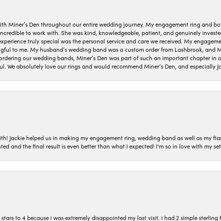
ith Miner’s Den throughout our entire wedding journey. My engagement ring and b
 incredible to work with. She was kind, knowledgeable, patient, and genuinely invest
 experience truly special was the personal service and care we received. My engag
gful to me. My husband’s wedding band was a custom order from Lashbrook, and Min
dering our wedding bands, Miner’s Den was part of such an important chapter in our
ul. We absolutely love our rings and would recommend Miner’s Den, and especially Ja
with! Jackie helped us in making my engagement ring, wedding band as well as my fia
ted and the final result is even better than what I expected! I'm so in love with my
ars to 4 because i was extremely disappointed my last visit. i had 2 simple sterling f