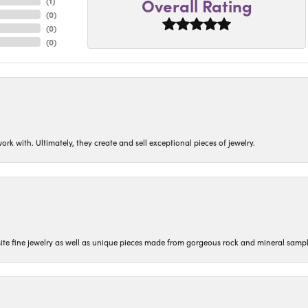
Overall Rating
(
1
)
(
0
)
(
0
)
(
0
)
ork with. Ultimately, they create and sell exceptional pieces of jewelry.
isite fine jewelry as well as unique pieces made from gorgeous rock and mineral sampl