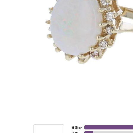
5 Star