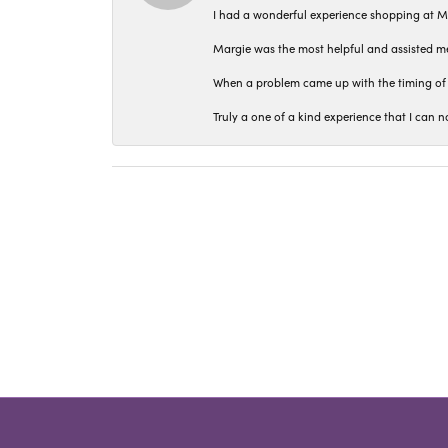
I had a wonderful experience shopping at M
Margie was the most helpful and assisted me
When a problem came up with the timing of 
Truly a one of a kind experience that I ca