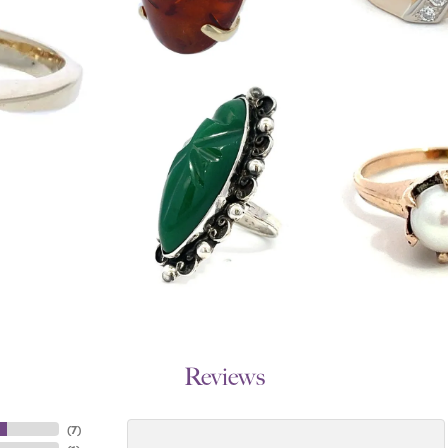
Reviews
(
7
)