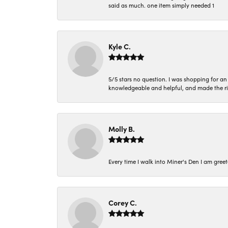
said as much. one item simply needed 1
Kyle C.
5/5 stars no question. I was shopping for a
knowledgeable and helpful, and made the r
Molly B.
Every time I walk into Miner's Den I am gree
Corey C.