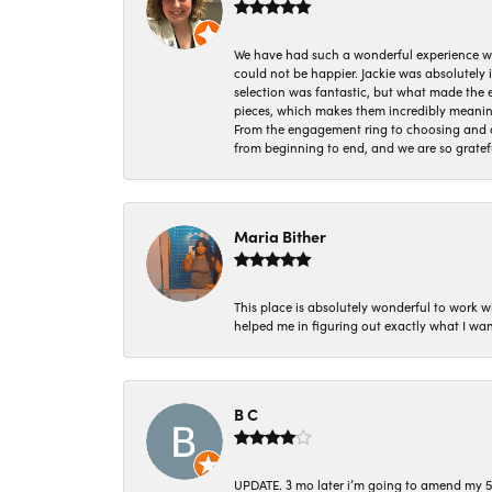
We have had such a wonderful experience w
could not be happier. Jackie was absolutely
selection was fantastic, but what made the
pieces, which makes them incredibly meanin
From the engagement ring to choosing and or
from beginning to end, and we are so gratef
Maria Bither
This place is absolutely wonderful to work 
helped me in figuring out exactly what I wan
B C
UPDATE. 3 mo later i’m going to amend my 5 st