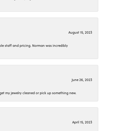
August 15, 2023
le staff and pricing. Norman was incredibly
June 26, 2023
o get my jewelry cleaned or pick up something new.
April 15, 2023