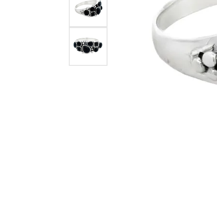
eNewton
Kend
Beads