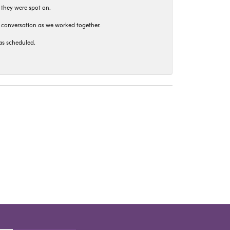
 they were spot on.
t conversation as we worked together.
as scheduled.