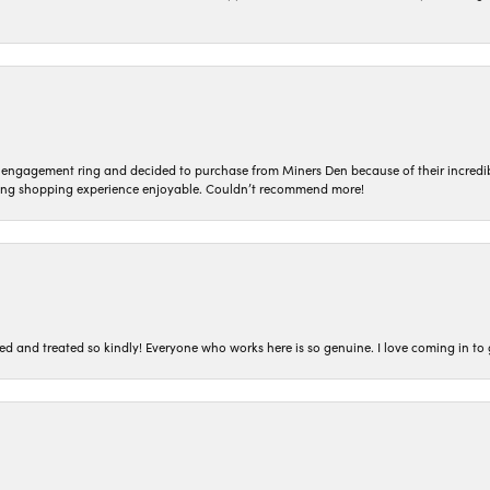
n engagement ring and decided to purchase from Miners Den because of their incredib
ing shopping experience enjoyable. Couldn’t recommend more!
ted and treated so kindly! Everyone who works here is so genuine. I love coming in t