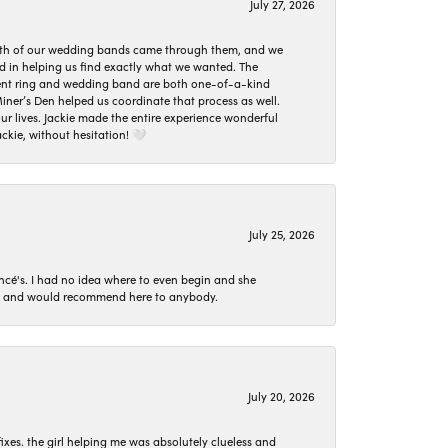
July 27, 2026
oth of our wedding bands came through them, and we
ed in helping us find exactly what we wanted. The
ement ring and wedding band are both one-of-a-kind
er’s Den helped us coordinate that process as well.
 lives. Jackie made the entire experience wonderful
ckie, without hesitation! 🤍
July 25, 2026
ncé's. I had no idea where to even begin and she
 set and would recommend here to anybody.
July 20, 2026
ixes. the girl helping me was absolutely clueless and