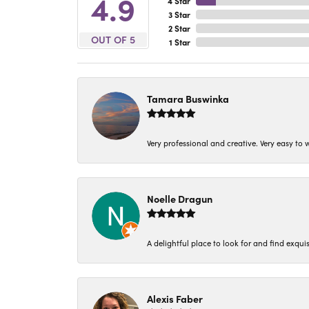
4.9
4 Star
3 Star
2 Star
OUT OF 5
1 Star
Tamara Buswinka
Very professional and creative. Very easy to w
Noelle Dragun
A delightful place to look for and find exqu
Alexis Faber