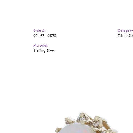
Style #:
Category
001-671-05757
Estate Ri
Material:
Sterling Silver