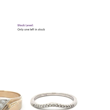
Stock Level:
Only one left in stock