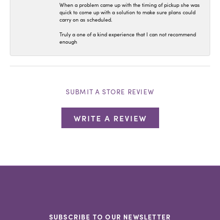
When a problem came up with the timing of pickup she was
quick to come up with a solution to make sure plans could
carry on as scheduled.
Truly a one of a kind experience that I can not recommend
enough
SUBMIT A STORE REVIEW
WRITE A REVIEW
SUBSCRIBE TO OUR NEWSLETTER