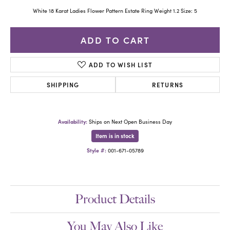
White 18 Karat Ladies Flower Pattern Estate Ring Weight 1.2 Size: 5
ADD TO CART
ADD TO WISH LIST
SHIPPING
RETURNS
Availability:
Ships on Next Open Business Day
Item is in stock
Style #:
001-671-05789
Product Details
You May Also Like