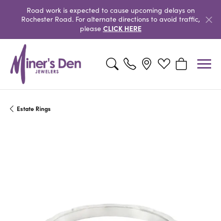
Road work is expected to cause upcoming delays on
Rochester Road. For alternate directions to avoid traffic,
CLICK HERE
please
Toggle Search Menu
Toggle My Wishlist
Toggle Shopp
Estate Rings