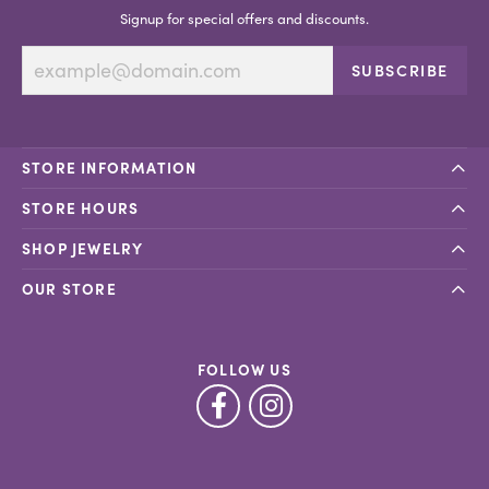
Signup for special offers and discounts.
SUBSCRIBE
STORE INFORMATION
STORE HOURS
SHOP JEWELRY
OUR STORE
FOLLOW US