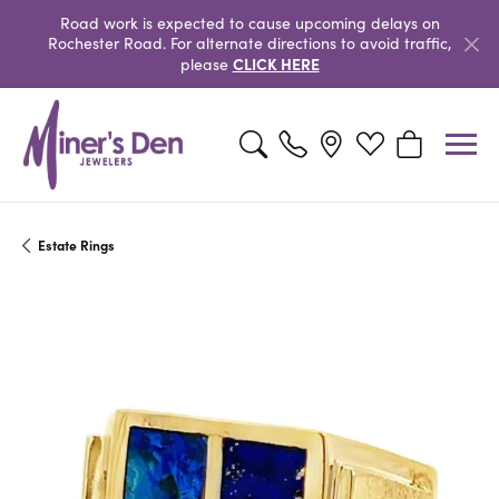
Road work is expected to cause upcoming delays on
Rochester Road. For alternate directions to avoid traffic,
CLICK HERE
please
Toggle Search Menu
Toggle My Wishlist
Toggle Shopp
Estate Rings