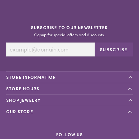
SUBSCRIBE TO OUR NEWSLETTER
Signup for special offers and discounts.
SUBSCRIBE
STORE INFORMATION
STORE HOURS
SHOP JEWELRY
OUR STORE
FOLLOW US