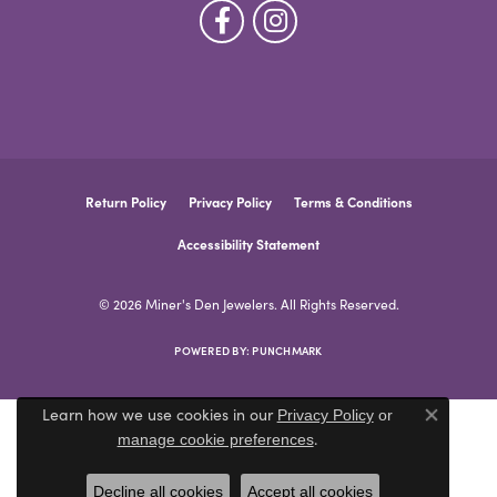
Return Policy
Privacy Policy
Terms & Conditions
Accessibility Statement
© 2026 Miner's Den Jewelers. All Rights Reserved.
POWERED BY:
PUNCHMARK
Learn how we use cookies in our
Privacy Policy
or
Close co
.
manage cookie preferences
Decline all cookies
Accept all cookies