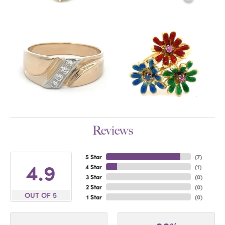
Reviews
5 Star
(
7
)
4.9
4 Star
(
1
)
3 Star
(
0
)
2 Star
(
0
)
OUT OF 5
1 Star
(
0
)