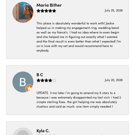
Maria Bither
July 25, 2026
This place is absolutely wonderful to work with! Jackie
helped us in making my engagement ring, wedding band
as well as my fiancé's. I had no idea where to even begin
and she helped me in figuring out exactly what I wanted
and the final result is even better than what I expected! I'm
so in love with my set and would recommend here to
anybody.
B C
July 20, 2026
UPDATE. 3 mo later i’m going to amend my 5 stars to 4
because i was extremely disappointed my last visit. i had 2
simple sterling fixes. the girl helping me was absolutely
clueless and said as much. one item simply needed 1
Kyle C.