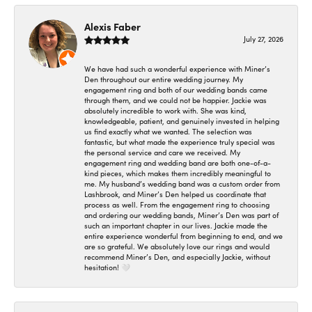
Alexis Faber
July 27, 2026
We have had such a wonderful experience with Miner’s
Den throughout our entire wedding journey. My
engagement ring and both of our wedding bands came
through them, and we could not be happier. Jackie was
absolutely incredible to work with. She was kind,
knowledgeable, patient, and genuinely invested in helping
us find exactly what we wanted. The selection was
fantastic, but what made the experience truly special was
the personal service and care we received. My
engagement ring and wedding band are both one-of-a-
kind pieces, which makes them incredibly meaningful to
me. My husband’s wedding band was a custom order from
Lashbrook, and Miner’s Den helped us coordinate that
process as well. From the engagement ring to choosing
and ordering our wedding bands, Miner’s Den was part of
such an important chapter in our lives. Jackie made the
entire experience wonderful from beginning to end, and we
are so grateful. We absolutely love our rings and would
recommend Miner’s Den, and especially Jackie, without
hesitation! 🤍