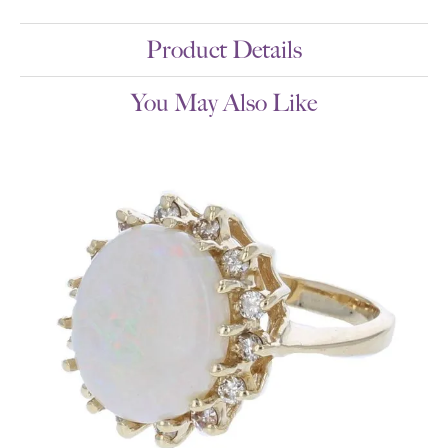
Product Details
You May Also Like