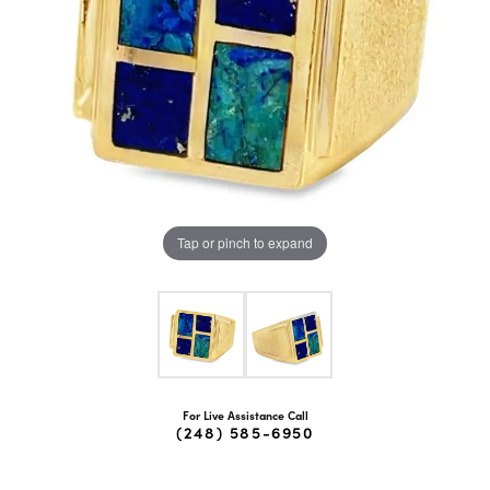
Tap or pinch to expand
For Live Assistance Call
(248) 585-6950