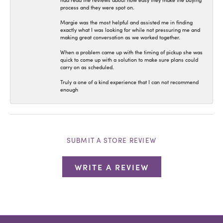
had read the reviews about how easy they make the buying
process and they were spot on.
Margie was the most helpful and assisted me in finding
exactly what I was looking for while not pressuring me and
making great conversation as we worked together.
When a problem came up with the timing of pickup she was
quick to come up with a solution to make sure plans could
carry on as scheduled.
Truly a one of a kind experience that I can not recommend
enough
SUBMIT A STORE REVIEW
WRITE A REVIEW