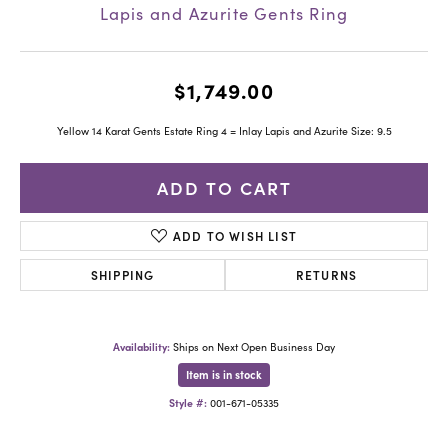
Lapis and Azurite Gents Ring
$1,749.00
Yellow 14 Karat Gents Estate Ring 4 = Inlay Lapis and Azurite Size: 9.5
ADD TO CART
ADD TO WISH LIST
SHIPPING
RETURNS
Availability:
Ships on Next Open Business Day
Item is in stock
Style #:
001-671-05335