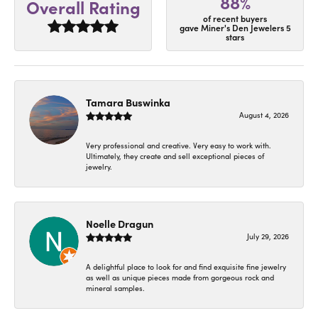
88%
Overall Rating
of recent buyers
gave Miner's Den Jewelers 5
stars
Tamara Buswinka
August 4, 2026
Very professional and creative. Very easy to work with.
Ultimately, they create and sell exceptional pieces of
jewelry.
Noelle Dragun
July 29, 2026
A delightful place to look for and find exquisite fine jewelry
as well as unique pieces made from gorgeous rock and
mineral samples.