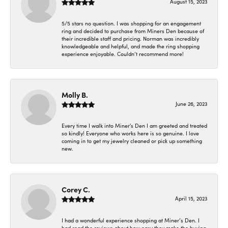
August 15, 2023
5/5 stars no question. I was shopping for an engagement
ring and decided to purchase from Miners Den because of
their incredible staff and pricing. Norman was incredibly
knowledgeable and helpful, and made the ring shopping
experience enjoyable. Couldn’t recommend more!
Molly B.
June 26, 2023
Every time I walk into Miner's Den I am greeted and treated
so kindly! Everyone who works here is so genuine. I love
coming in to get my jewelry cleaned or pick up something
new.
Corey C.
April 15, 2023
I had a wonderful experience shopping at Miner’s Den. I