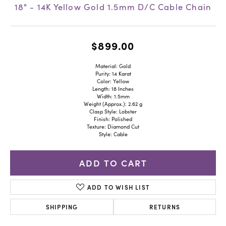
18" - 14K Yellow Gold 1.5mm D/C Cable Chain
$899.00
Material: Gold
Purity: 14 Karat
Color: Yellow
Length: 18 Inches
Width: 1.5mm
Weight (Approx.): 2.62 g
Clasp Style: Lobster
Finish: Polished
Texture: Diamond Cut
Style: Cable
ADD TO CART
ADD TO WISH LIST
SHIPPING
RETURNS