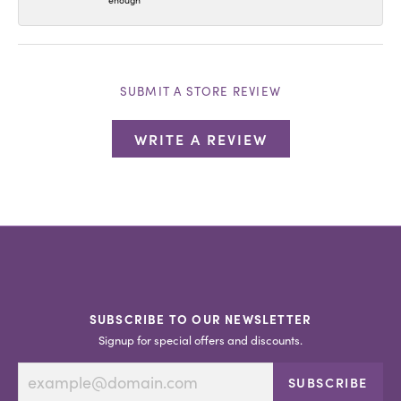
enough
SUBMIT A STORE REVIEW
WRITE A REVIEW
SUBSCRIBE TO OUR NEWSLETTER
Signup for special offers and discounts.
SUBSCRIBE