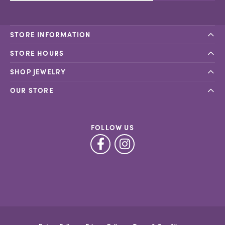
STORE INFORMATION
STORE HOURS
SHOP JEWELRY
OUR STORE
FOLLOW US