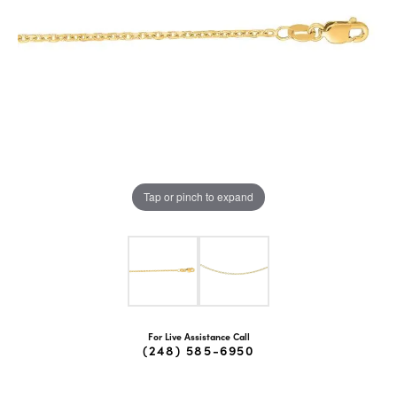
Tap or pinch to expand
For Live Assistance Call
(248) 585-6950