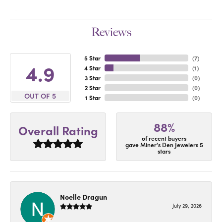
Reviews
5 Star
(
7
)
4.9
4 Star
(
1
)
3 Star
(
0
)
2 Star
(
0
)
OUT OF 5
1 Star
(
0
)
88%
Overall Rating
of recent buyers
gave Miner's Den Jewelers 5
stars
Noelle Dragun
July 29, 2026