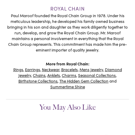
ROYAL CHAIN
Paul Maroof founded the Royal Chain Group in 1978. Under his
meticulous leadership, he developed his family owned business
bringing in his son and daughter as they work diligently together to
run, develop, and grow the Royal Chain Group. Mr. Maroof
maintains a personal involvement in everything that the Royal
Chain Group represents. This commitment has made him the pre-
eminent importer of quality jewelry.
More from Royal Chain:
Rings
,
Earrings
,
Neckwear
,
Bracelets
,
Mens Jewelry
,
Diamond
Jewelry
,
Chains
,
Anklets
,
Charms
,
Seasonal Collections
,
Birthstone Collections
,
The Hidden Gem Collection
and
Summertime Shine
You May Also Like