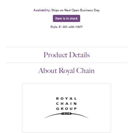
Availability:
Ships on Next Open Business Day
Item is in stock
Style #:
001-430-11977
Product Details
About Royal Chain