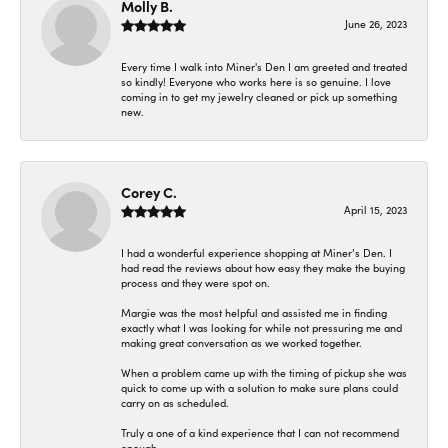
Molly B.
June 26, 2023
Every time I walk into Miner's Den I am greeted and treated
so kindly! Everyone who works here is so genuine. I love
coming in to get my jewelry cleaned or pick up something
new.
Corey C.
April 15, 2023
I had a wonderful experience shopping at Miner’s Den. I
had read the reviews about how easy they make the buying
process and they were spot on.
Margie was the most helpful and assisted me in finding
exactly what I was looking for while not pressuring me and
making great conversation as we worked together.
When a problem came up with the timing of pickup she was
quick to come up with a solution to make sure plans could
carry on as scheduled.
Truly a one of a kind experience that I can not recommend