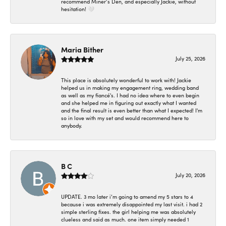
recommend Miner’s Den, and especially Jackie, without
hesitation! 🤍
Maria Bither
July 25, 2026
This place is absolutely wonderful to work with! Jackie
helped us in making my engagement ring, wedding band
as well as my fiancé's. I had no idea where to even begin
and she helped me in figuring out exactly what I wanted
and the final result is even better than what I expected! I'm
so in love with my set and would recommend here to
anybody.
B C
July 20, 2026
UPDATE. 3 mo later i’m going to amend my 5 stars to 4
because i was extremely disappointed my last visit. i had 2
simple sterling fixes. the girl helping me was absolutely
clueless and said as much. one item simply needed 1