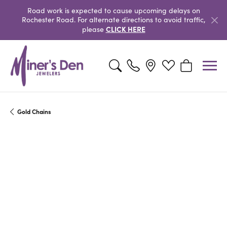
Road work is expected to cause upcoming delays on
Rochester Road. For alternate directions to avoid traffic,
CLICK HERE
please
Toggle Search Menu
Toggle My Wishlist
Toggle Shopp
Gold Chains