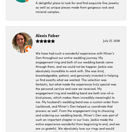
A delightful place to look for and find exquisite fine jewelry
as well as unique pieces made from gorgeous rock and
mineral samples.
Alexis Faber
July 27, 2026
We have had such a wonderful experience with Miner’s
Den throughout our entire wedding journey. My
engagement ring and both of our wedding bands came
through them, and we could not be happier. Jackie was
absolutely incredible to work with. She was kind,
knowledgeable, patient, and genuinely invested in helping
us find exactly what we wanted. The selection was
fantastic, but what made the experience truly special was
the personal service and care we received. My
engagement ring and wedding band are both one-of-a-
kind pieces, which makes them incredibly meaningful to
me. My husband’s wedding band was a custom order from
Lashbrook, and Miner’s Den helped us coordinate that
process as well. From the engagement ring to choosing
and ordering our wedding bands, Miner’s Den was part of
such an important chapter in our lives. Jackie made the
entire experience wonderful from beginning to end, and we
are so grateful. We absolutely love our rings and would