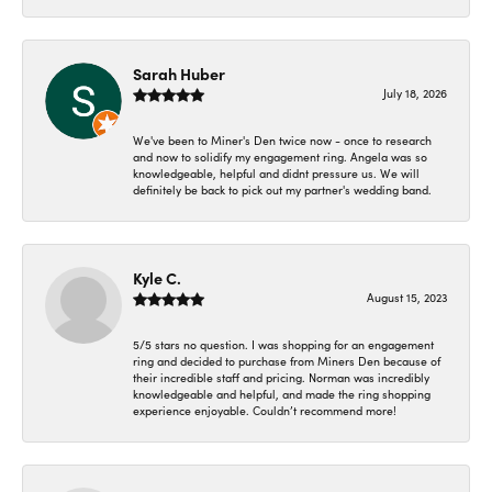
Sarah Huber
July 18, 2026
We've been to Miner's Den twice now - once to research
and now to solidify my engagement ring. Angela was so
knowledgeable, helpful and didnt pressure us. We will
definitely be back to pick out my partner's wedding band.
Kyle C.
August 15, 2023
5/5 stars no question. I was shopping for an engagement
ring and decided to purchase from Miners Den because of
their incredible staff and pricing. Norman was incredibly
knowledgeable and helpful, and made the ring shopping
experience enjoyable. Couldn’t recommend more!