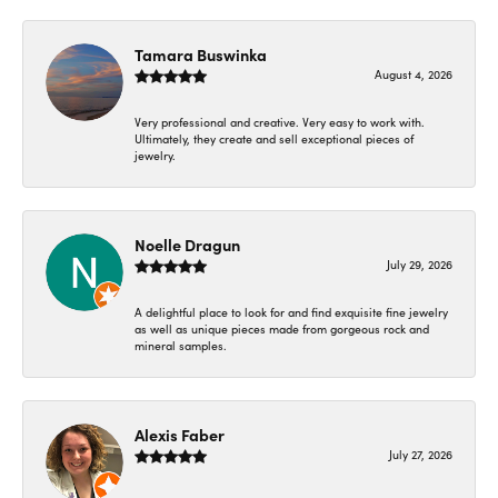
Tamara Buswinka
August 4, 2026
Very professional and creative. Very easy to work with.
Ultimately, they create and sell exceptional pieces of
jewelry.
Noelle Dragun
July 29, 2026
A delightful place to look for and find exquisite fine jewelry
as well as unique pieces made from gorgeous rock and
mineral samples.
Alexis Faber
July 27, 2026