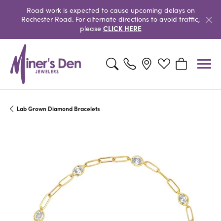
Road work is expected to cause upcoming delays on
Rochester Road. For alternate directions to avoid traffic,
CLICK HERE
please
Toggle Search Menu
Toggle My Wishlist
Toggle Shopp
Lab Grown Diamond Bracelets