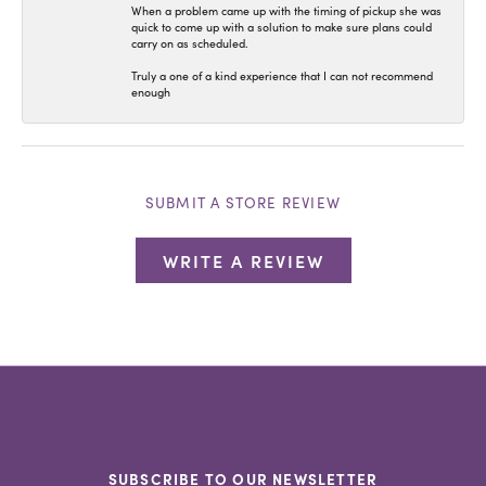
When a problem came up with the timing of pickup she was
quick to come up with a solution to make sure plans could
carry on as scheduled.
Truly a one of a kind experience that I can not recommend
enough
SUBMIT A STORE REVIEW
WRITE A REVIEW
SUBSCRIBE TO OUR NEWSLETTER