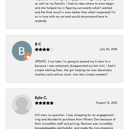
as well as my fiancé's. I had no idea where to even begin
and she helped me in figuring out exactly what I wanted
and the final result is even better than what I expected! I'm
so in love with my set and would recommend here to
anybody.
B C
July 20, 2026
UPDATE. 3 mo later i’m going to amend my 5 stars to 4
because i was extremely disappointed my last visit. i had 2
simple sterling fixes. the girl helping me was absolutely
clueless and said as much. one item simply needed 1
Kyle C.
August 15, 2023
5/5 stars no question. I was shopping for an engagement
ring and decided to purchase from Miners Den because of
their incredible staff and pricing. Norman was incredibly
knowledgeable and helpful, and made the ring shopping