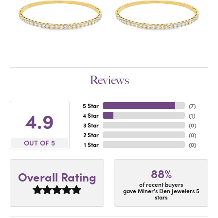
Reviews
5 Star
(
7
)
4.9
4 Star
(
1
)
3 Star
(
0
)
2 Star
(
0
)
OUT OF 5
1 Star
(
0
)
88%
Overall Rating
of recent buyers
gave Miner's Den Jewelers 5
stars