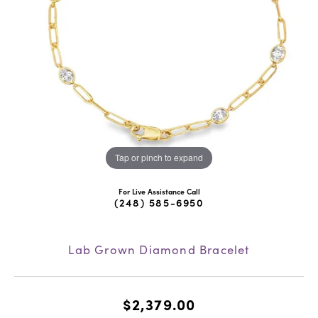
Tap or pinch to expand
For Live Assistance Call
(248) 585-6950
Lab Grown Diamond Bracelet
$2,379.00