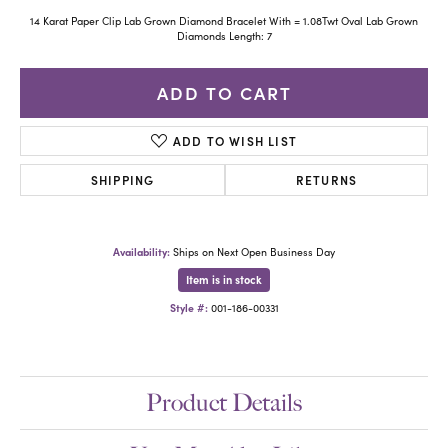
14 Karat Paper Clip Lab Grown Diamond Bracelet With = 1.08Twt Oval Lab Grown
Diamonds Length: 7
ADD TO CART
ADD TO WISH LIST
SHIPPING
RETURNS
Availability:
Ships on Next Open Business Day
Item is in stock
Style #:
001-186-00331
Product Details