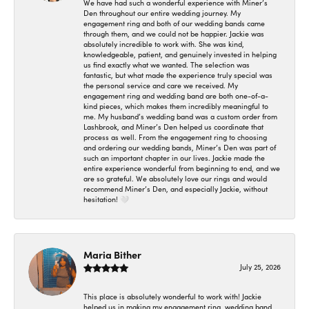
We have had such a wonderful experience with Miner’s
Den throughout our entire wedding journey. My
engagement ring and both of our wedding bands came
through them, and we could not be happier. Jackie was
absolutely incredible to work with. She was kind,
knowledgeable, patient, and genuinely invested in helping
us find exactly what we wanted. The selection was
fantastic, but what made the experience truly special was
the personal service and care we received. My
engagement ring and wedding band are both one-of-a-
kind pieces, which makes them incredibly meaningful to
me. My husband’s wedding band was a custom order from
Lashbrook, and Miner’s Den helped us coordinate that
process as well. From the engagement ring to choosing
and ordering our wedding bands, Miner’s Den was part of
such an important chapter in our lives. Jackie made the
entire experience wonderful from beginning to end, and we
are so grateful. We absolutely love our rings and would
recommend Miner’s Den, and especially Jackie, without
hesitation! 🤍
Maria Bither
July 25, 2026
This place is absolutely wonderful to work with! Jackie
helped us in making my engagement ring, wedding band