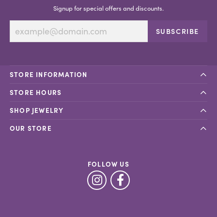
Signup for special offers and discounts.
SUBSCRIBE
STORE INFORMATION
STORE HOURS
SHOP JEWELRY
OUR STORE
FOLLOW US