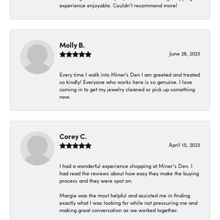
experience enjoyable. Couldn’t recommend more!
Molly B.
June 26, 2023
Every time I walk into Miner's Den I am greeted and treated
so kindly! Everyone who works here is so genuine. I love
coming in to get my jewelry cleaned or pick up something
new.
Corey C.
April 15, 2023
I had a wonderful experience shopping at Miner’s Den. I
had read the reviews about how easy they make the buying
process and they were spot on.
Margie was the most helpful and assisted me in finding
exactly what I was looking for while not pressuring me and
making great conversation as we worked together.