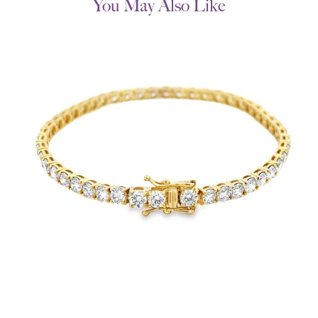
You May Also Like