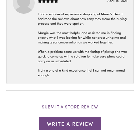
April 15, 2023
I had a wonderful experience shopping at Miner’s Den. I
had read the reviews about how easy they make the buying
process and they were spot on.
Margie was the most helpful and assisted me in finding
exactly what I was looking for while not pressuring me and
making great conversation as we worked together.
When a problem came up with the timing of pickup she was
quick to come up with a solution to make sure plans could
carry on as scheduled.
Truly a one of a kind experience that I can not recommend
enough
SUBMIT A STORE REVIEW
WRITE A REVIEW