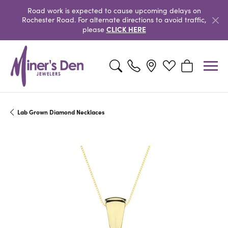
Road work is expected to cause upcoming delays on
Rochester Road. For alternate directions to avoid traffic,
CLICK HERE
please
Toggle Search Menu
Toggle My Wishlist
Toggle Shopp
Lab Grown Diamond Necklaces