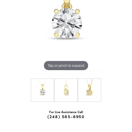
Tap or pinch to expand
For Live Assistance Call
(248) 585-6950