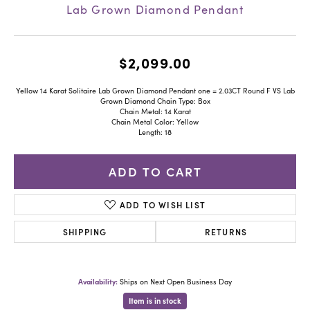
Lab Grown Diamond Pendant
$2,099.00
Yellow 14 Karat Solitaire Lab Grown Diamond Pendant one = 2.03CT Round F VS Lab
Grown Diamond Chain Type: Box
Chain Metal: 14 Karat
Chain Metal Color: Yellow
Length: 18
ADD TO CART
ADD TO WISH LIST
SHIPPING
RETURNS
Availability:
Ships on Next Open Business Day
Item is in stock