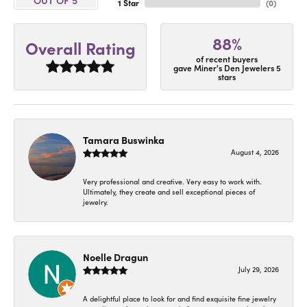
1 Star
(
0
)
88%
Overall Rating
of recent buyers
gave Miner's Den Jewelers 5
stars
Tamara Buswinka
August 4, 2026
Very professional and creative. Very easy to work with.
Ultimately, they create and sell exceptional pieces of
jewelry.
Noelle Dragun
July 29, 2026
A delightful place to look for and find exquisite fine jewelry