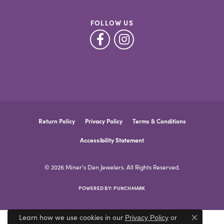
FOLLOW US
Return Policy
Privacy Policy
Terms & Conditions
Accessibility Statement
© 2026 Miner's Den Jewelers. All Rights Reserved.
POWERED BY:
PUNCHMARK
Learn how we use cookies in our
Privacy Policy
or
Close co