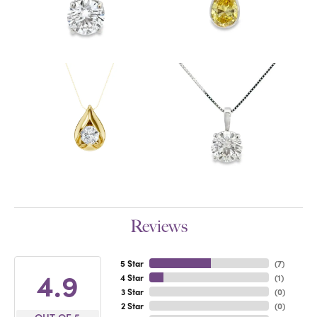
Reviews
5 Star
(
7
)
4.9
4 Star
(
1
)
3 Star
(
0
)
2 Star
(
0
)
OUT OF 5