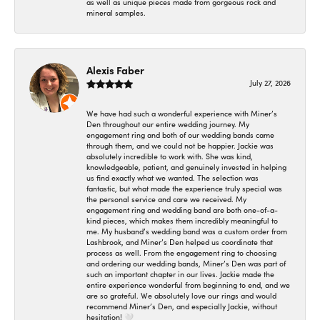
as well as unique pieces made from gorgeous rock and
mineral samples.
Alexis Faber
July 27, 2026
We have had such a wonderful experience with Miner’s
Den throughout our entire wedding journey. My
engagement ring and both of our wedding bands came
through them, and we could not be happier. Jackie was
absolutely incredible to work with. She was kind,
knowledgeable, patient, and genuinely invested in helping
us find exactly what we wanted. The selection was
fantastic, but what made the experience truly special was
the personal service and care we received. My
engagement ring and wedding band are both one-of-a-
kind pieces, which makes them incredibly meaningful to
me. My husband’s wedding band was a custom order from
Lashbrook, and Miner’s Den helped us coordinate that
process as well. From the engagement ring to choosing
and ordering our wedding bands, Miner’s Den was part of
such an important chapter in our lives. Jackie made the
entire experience wonderful from beginning to end, and we
are so grateful. We absolutely love our rings and would
recommend Miner’s Den, and especially Jackie, without
hesitation! 🤍