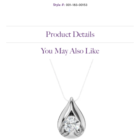
Style #:
001-183-00153
Product Details
You May Also Like