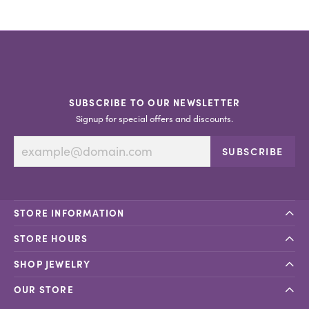
SUBSCRIBE TO OUR NEWSLETTER
Signup for special offers and discounts.
SUBSCRIBE
STORE INFORMATION
STORE HOURS
SHOP JEWELRY
OUR STORE