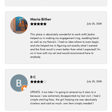
Maria Bither
July 25, 2026
This place is absolutely wonderful to work with! Jackie
helped us in making my engagement ring, wedding band
as well as my fiancé's. I had no idea where to even begin
and she helped me in figuring out exactly what I wanted
and the final result is even better than what I expected! I'm
so in love with my set and would recommend here to
anybody.
B C
July 20, 2026
UPDATE. 3 mo later i’m going to amend my 5 stars to 4
because i was extremely disappointed my last visit. i had 2
simple sterling fixes. the girl helping me was absolutely
clueless and said as much. one item simply needed 1