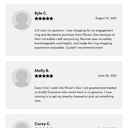
Kyle C.
August 15, 2023
5/5 stars no question. I was shopping for an engagement
ring and decided to purchase from Miners Den because of
their incredible staff and pricing. Norman was incredibly
knowledgeable and helpful, and made the ring shopping
experience enjoyable. Couldn’t recommend more!
Molly B.
June 26, 2023
Every time I walk into Miner's Den I am greeted and treated
so kindly! Everyone who works here is so genuine. I love
coming in to get my jewelry cleaned or pick up something
new.
Corey C.