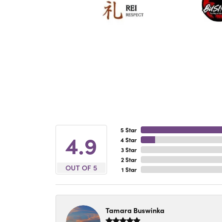
5 Star
4.9
4 Star
3 Star
2 Star
OUT OF 5
1 Star
Tamara Buswinka