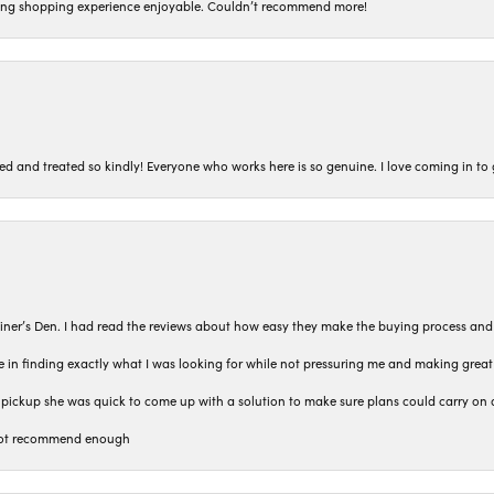
ing shopping experience enjoyable. Couldn’t recommend more!
ted and treated so kindly! Everyone who works here is so genuine. I love coming in t
iner’s Den. I had read the reviews about how easy they make the buying process and
 in finding exactly what I was looking for while not pressuring me and making grea
pickup she was quick to come up with a solution to make sure plans could carry on 
n not recommend enough