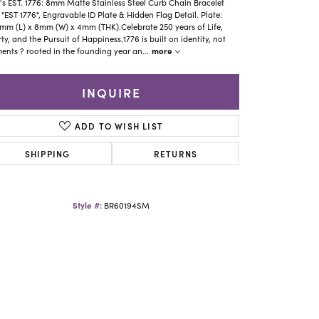
Yael Designs
s EST. 1776: 8mm Matte Stainless Steel Curb Chain Bracelet
 "EST 1776", Engravable ID Plate & Hidden Flag Detail. Plate:
mm (L) x 8mm (W) x 4mm (THK).Celebrate 250 years of Life,
rty, and the Pursuit of Happiness.1776 is built on identity, not
more
nts ? rooted in the founding year an
...
INQUIRE
ADD TO WISH LIST
SHIPPING
RETURNS
Style #:
BR60194SM
Click to zoom