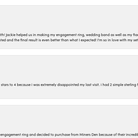
with! Jackie helped us in making my engagement ring, wedding band as well as my fia
ted and the final result is even better than what I expected! I'm so in love with my
ars to 4 because i was extremely disappointed my last visit. i had 2 simple sterling f
n engagement ring and decided to purchase from Miners Den because of their incredib