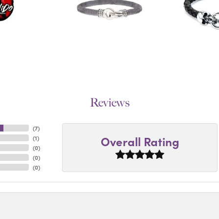
Reviews
(
7
)
Overall Rating
(
1
)
(
0
)
(
0
)
(
0
)