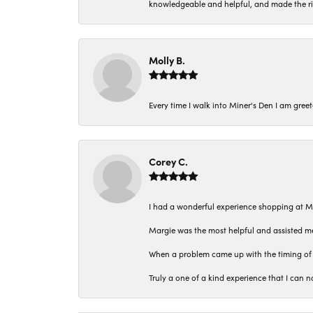
knowledgeable and helpful, and made the r
Molly B.
Every time I walk into Miner's Den I am gree
Corey C.
I had a wonderful experience shopping at M
Margie was the most helpful and assisted me
When a problem came up with the timing of 
Truly a one of a kind experience that I ca