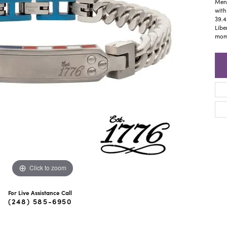
ra Scott
Royal Chain
Men'
with
39.4
Libe
mome
Click to zoom
For Live Assistance Call
(248) 585-6950