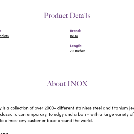
Product Details
:
Brand:
celets
INOX
Length:
7.5 inches
About INOX
 is a collection of over 2000+ different stainless steel and titaniu
lassic to contemporary, to edgy and urban - with a large variety of
to almost any customer base around the world.