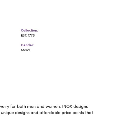
Collection:
EST. 1776
Gender:
Men's
m jewelry for both men and women. INOX designs
 unique designs and affordable price points that