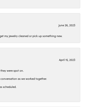
June 26, 2023
o get my jewelry cleaned or pick up something new.
April 15, 2023
 they were spot on.
t conversation as we worked together.
as scheduled.