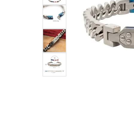
eNewton
Kend
Beads