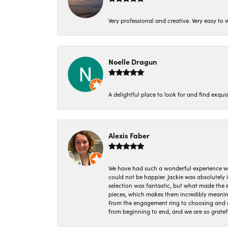
Very professional and creative. Very easy to w
Noelle Dragun
A delightful place to look for and find exqu
Alexis Faber
We have had such a wonderful experience w
could not be happier. Jackie was absolutely
selection was fantastic, but what made the
pieces, which makes them incredibly meanin
From the engagement ring to choosing and or
from beginning to end, and we are so gratef