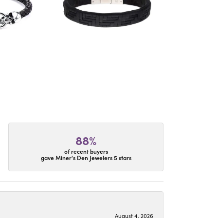
88%
of recent buyers
gave Miner's Den Jewelers 5 stars
August 4, 2026