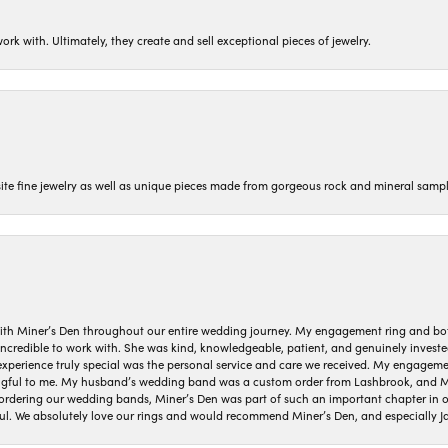
ork with. Ultimately, they create and sell exceptional pieces of jewelry.
isite fine jewelry as well as unique pieces made from gorgeous rock and mineral sampl
ith Miner’s Den throughout our entire wedding journey. My engagement ring and b
 incredible to work with. She was kind, knowledgeable, patient, and genuinely invest
 experience truly special was the personal service and care we received. My engag
gful to me. My husband’s wedding band was a custom order from Lashbrook, and Min
dering our wedding bands, Miner’s Den was part of such an important chapter in our
ul. We absolutely love our rings and would recommend Miner’s Den, and especially Ja