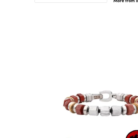
More from 