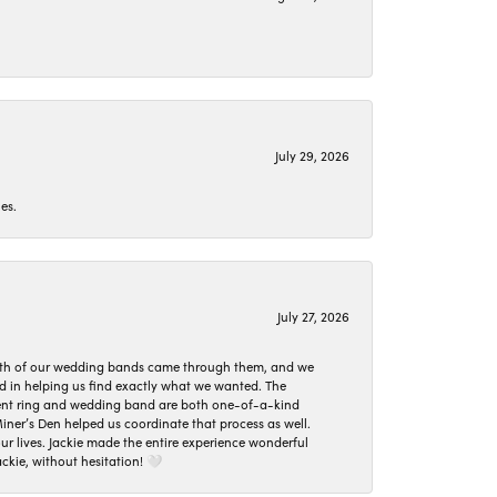
July 29, 2026
es.
July 27, 2026
oth of our wedding bands came through them, and we
ed in helping us find exactly what we wanted. The
ement ring and wedding band are both one-of-a-kind
er’s Den helped us coordinate that process as well.
 lives. Jackie made the entire experience wonderful
ckie, without hesitation! 🤍