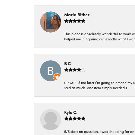
Maria Bither
This place is absolutely wonderful to work 
helped me in figuring out exactly what I wan
B C
UPDATE. 3 mo later i’m going to amend my 5 st
said as much. one item simply needed 1
Kyle C.
5/5 stars no question. I was shopping for a