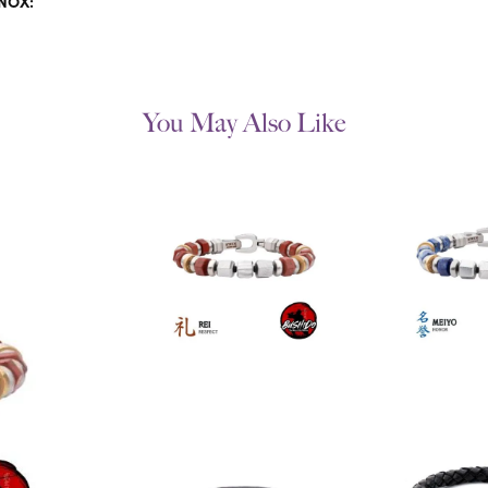
INOX:
You May Also Like