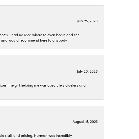
July 25, 2026
ncé's. I had no idea where to even begin and she
 set and would recommend here to anybody.
July 20, 2026
ixes. the girl helping me was absolutely clueless and
August 15, 2023
le staff and pricing. Norman was incredibly