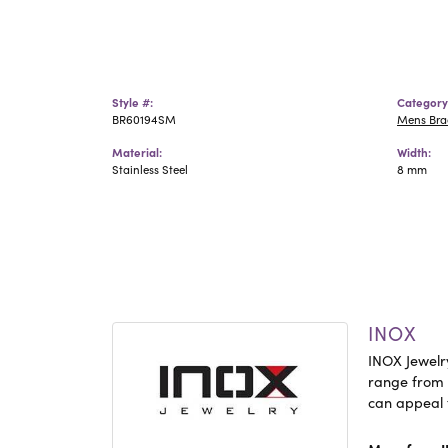
Style #:
Category
BR60194SM
Mens Bra
Material:
Width:
Stainless Steel
8 mm
INOX
INOX Jewelry
range from c
can appeal 