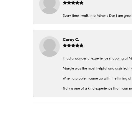
Every time I walk into Miner's Den I am gree
Corey C.
I had a wonderful experience shopping at M
Margie was the most helpful and assisted me
When a problem came up with the timing of 
Truly a one of a kind experience that I ca