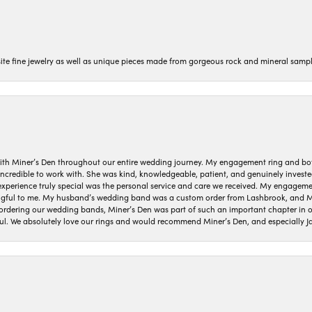
isite fine jewelry as well as unique pieces made from gorgeous rock and mineral sampl
ith Miner’s Den throughout our entire wedding journey. My engagement ring and b
 incredible to work with. She was kind, knowledgeable, patient, and genuinely invest
 experience truly special was the personal service and care we received. My engag
gful to me. My husband’s wedding band was a custom order from Lashbrook, and Min
dering our wedding bands, Miner’s Den was part of such an important chapter in our
ul. We absolutely love our rings and would recommend Miner’s Den, and especially Ja