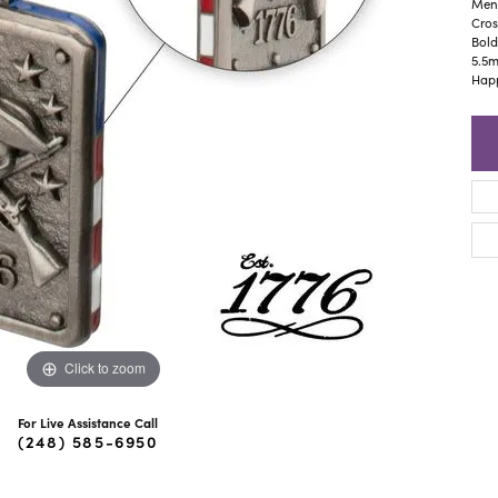
ra Scott
Royal Chain
Men'
Cros
Bold
5.5m
Happ
Click to zoom
For Live Assistance Call
(248) 585-6950