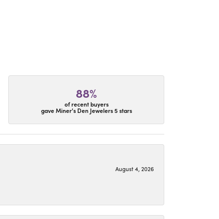
88%
of recent buyers
gave Miner's Den Jewelers 5 stars
August 4, 2026