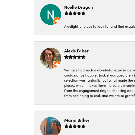
Noelle Dragun
A delightful place to look for and find exqu
Alexis Faber
We have had such a wonderful experience w
could not be happier. Jackie was absolutely
selection was fantastic, but what made the
pieces, which makes them incredibly meanin
From the engagement ring to choosing and or
from beginning to end, and we are so gratef
Maria Bither