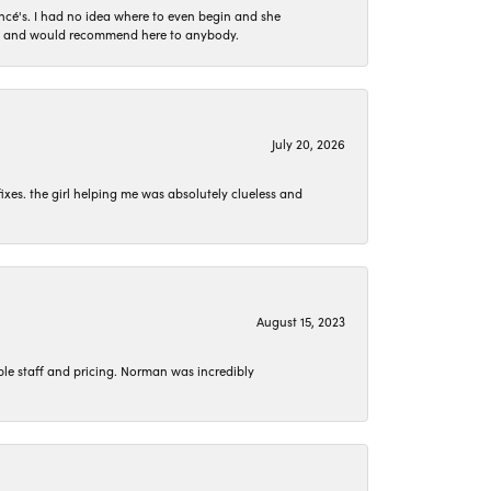
ncé's. I had no idea where to even begin and she
 set and would recommend here to anybody.
July 20, 2026
ixes. the girl helping me was absolutely clueless and
August 15, 2023
le staff and pricing. Norman was incredibly