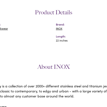
Product Details
:
Brand:
ckwear
INOX
Length:
22 inches
About INOX
 is a collection of over 2000+ different stainless steel and titaniu
lassic to contemporary, to edgy and urban - with a large variety of
to almost any customer base around the world.