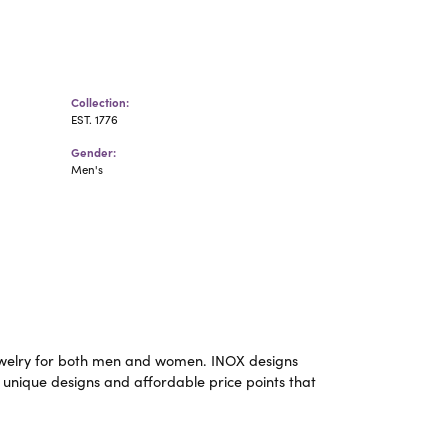
Collection:
EST. 1776
Gender:
Men's
m jewelry for both men and women. INOX designs
 unique designs and affordable price points that