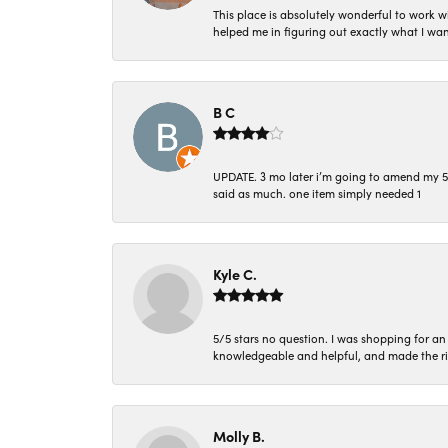
This place is absolutely wonderful to work 
helped me in figuring out exactly what I wan
B C
UPDATE. 3 mo later i’m going to amend my 5 st
said as much. one item simply needed 1
Kyle C.
5/5 stars no question. I was shopping for a
knowledgeable and helpful, and made the r
Molly B.