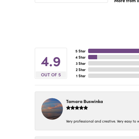
More from 
5 Star
4.9
4 Star
3 Star
2 Star
OUT OF 5
1 Star
Tamara Buswinka
Very professional and creative. Very easy to w