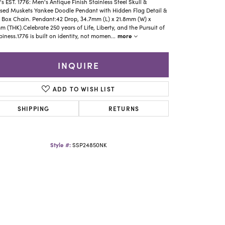
Yael Designs
s EST. 1776: Men's Antique Finish Stainless Steel Skull &
sed Muskets Yankee Doodle Pendant with Hidden Flag Detail &
 Box Chain. Pendant:42 Drop, 34.7mm (L) x 21.8mm (W) x
m (THK).Celebrate 250 years of Life, Liberty, and the Pursuit of
more
iness.1776 is built on identity, not momen
...
INQUIRE
ADD TO WISH LIST
SHIPPING
RETURNS
Style #:
SSP24850NK
Click to zoom