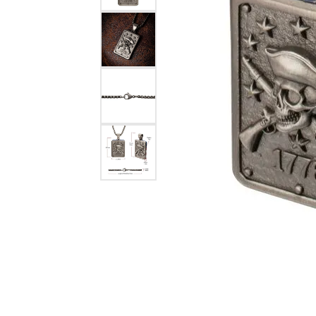
eNewton
Kend
Beads