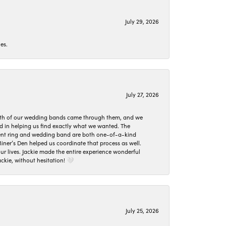
July 29, 2026
es.
July 27, 2026
oth of our wedding bands came through them, and we
ed in helping us find exactly what we wanted. The
ement ring and wedding band are both one-of-a-kind
er’s Den helped us coordinate that process as well.
 lives. Jackie made the entire experience wonderful
ckie, without hesitation! 🤍
July 25, 2026