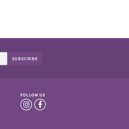
SUBSCRIBE
FOLLOW US