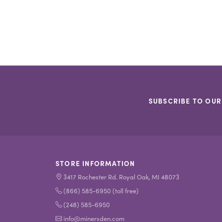
SUBSCRIBE TO OUR
STORE INFORMATION
3417 Rochester Rd. Royal Oak, MI 48073
(866) 585-6950 (toll free)
(248) 585-6950
info@minersden.com