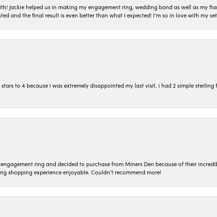
with! Jackie helped us in making my engagement ring, wedding band as well as my fia
ted and the final result is even better than what I expected! I'm so in love with my
ars to 4 because i was extremely disappointed my last visit. i had 2 simple sterling f
n engagement ring and decided to purchase from Miners Den because of their incredib
ing shopping experience enjoyable. Couldn’t recommend more!