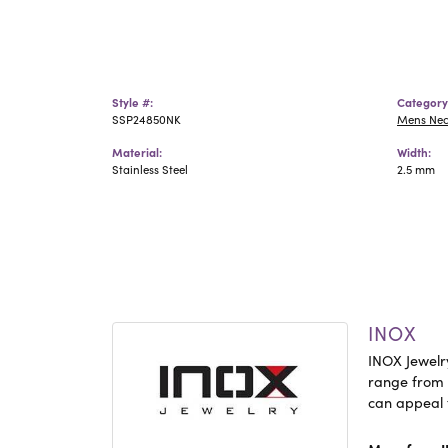
Style #:
Category
SSP24850NK
Mens Ne
Material:
Width:
Stainless Steel
2.5 mm
INOX
INOX Jewelry
range from c
can appeal 