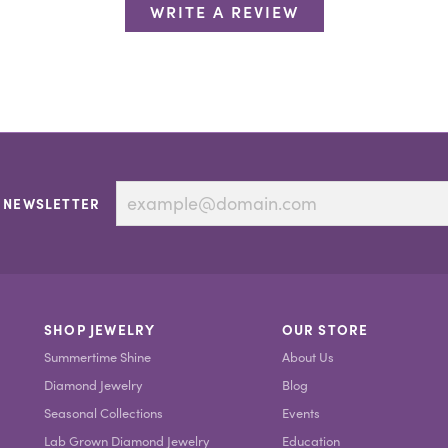
WRITE A REVIEW
 NEWSLETTER
SHOP JEWELRY
OUR STORE
Summertime Shine
About Us
Diamond Jewelry
Blog
Seasonal Collections
Events
Lab Grown Diamond Jewelry
Education