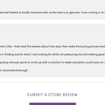
ted and treated so kindly! Everyone who works here is so genuine. I love coming in t
iner’s Den. I had read the reviews about how easy they make the buying process and
 in finding exactly what I was looking for while not pressuring me and making grea
pickup she was quick to come up with a solution to make sure plans could carry on 
n not recommend enough
SUBMIT A STORE REVIEW