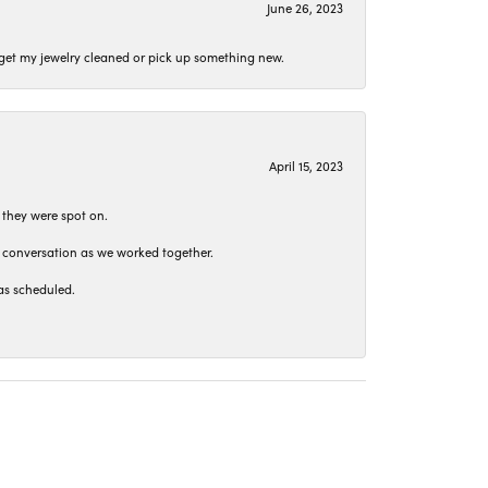
June 26, 2023
o get my jewelry cleaned or pick up something new.
April 15, 2023
 they were spot on.
t conversation as we worked together.
as scheduled.