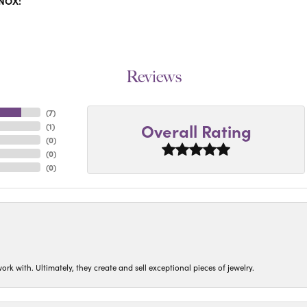
INOX:
Reviews
(
7
)
Overall Rating
(
1
)
(
0
)
(
0
)
(
0
)
ork with. Ultimately, they create and sell exceptional pieces of jewelry.