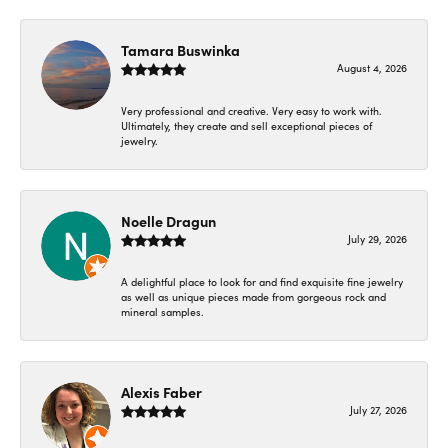
Tamara Buswinka
August 4, 2026
Very professional and creative. Very easy to work with.
Ultimately, they create and sell exceptional pieces of
jewelry.
Noelle Dragun
July 29, 2026
A delightful place to look for and find exquisite fine jewelry
as well as unique pieces made from gorgeous rock and
mineral samples.
Alexis Faber
July 27, 2026