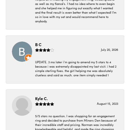
as well as my fiancé's. I had no idea where to even begin
and she helped me in figuring out exactly what I wanted
and the final result is even better than what I expected! I'm
so in love with my set and would recommend here to
anybody.
B C
July 20, 2026
UPDATE. 3 mo later i’m going to amend my 5 stars to 4
because i was extremely disappointed my last visit. i had 2
simple sterling fixes. the girl helping me was absolutely
clueless and said as much. one item simply needed 1
Kyle C.
August 15, 2023
5/5 stars no question. I was shopping for an engagement
ring and decided to purchase from Miners Den because of
their incredible staff and pricing. Norman was incredibly
knowledgeable and helpful, and made the ring shopping