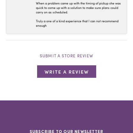
When a problem came up with the timing of pickup she was
quick to come up with a solution to make sure plans could
carry on as scheduled.
Truly a one of a kind experience that I can not recommend
enough
SUBMIT A STORE REVIEW
WRITE A REVIEW
SUBSCRIBE TO OUR NEWSLETTER