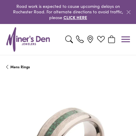
Road work is expected to cause upcoming delays on
Rochester Road. For alternate directions to avoid traffic,
CLICK HERE
please
Toggle Search Menu
Toggle My Wishlist
Toggle Shopp
Mens Rings