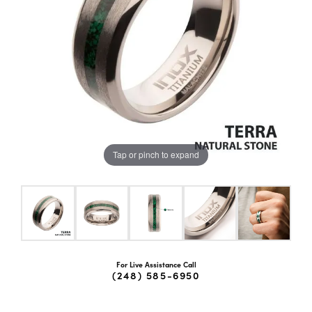
Tap or pinch to expand
For Live Assistance Call
(248) 585-6950