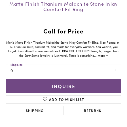
Matte Finish Titanium Malachite Stone Inlay
Comfort Fit Ring
Call for Price
Men's Matte Finish Titanium Malachite Stone Inlay Comfort Fit Ring. Size Range: 9 -
12. Titanium-built, comfort-fit, and made for everyday warriors. You wear it, you
forget about it?until someone notices.TERRA COLLECTION ? Strength, Forged from
more
the EarthSome jewelry is just metal. Terra is something
...
Ring Size
9
INQUIRE
ADD TO WISH LIST
SHIPPING
RETURNS