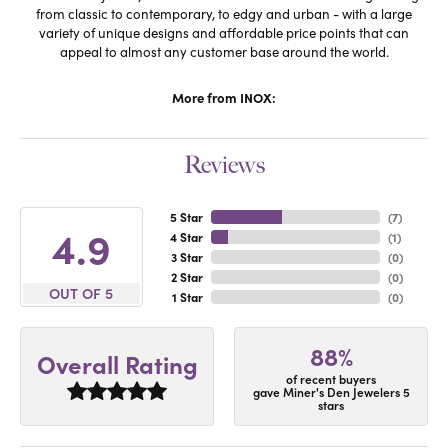
from classic to contemporary, to edgy and urban - with a large
variety of unique designs and affordable price points that can
appeal to almost any customer base around the world.
More from INOX:
Reviews
5 Star
(
7
)
4.9
4 Star
(
1
)
3 Star
(
0
)
2 Star
(
0
)
OUT OF 5
1 Star
(
0
)
88%
Overall Rating
of recent buyers
gave Miner's Den Jewelers 5
stars