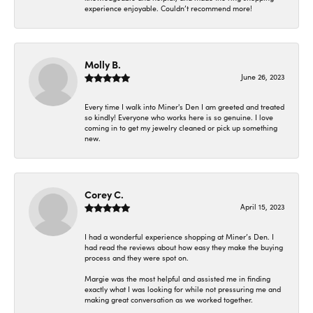
experience enjoyable. Couldn’t recommend more!
Molly B.
June 26, 2023
Every time I walk into Miner's Den I am greeted and treated
so kindly! Everyone who works here is so genuine. I love
coming in to get my jewelry cleaned or pick up something
new.
Corey C.
April 15, 2023
I had a wonderful experience shopping at Miner’s Den. I
had read the reviews about how easy they make the buying
process and they were spot on.
Margie was the most helpful and assisted me in finding
exactly what I was looking for while not pressuring me and
making great conversation as we worked together.