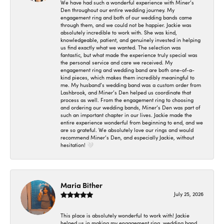
We have had such a wonderful experience with Miner’s
Den throughout our entire wedding journey. My
engagement ring and both of our wedding bands came
through them, and we could not be happier. Jackie was
absolutely incredible to work with. She was kind,
knowledgeable, patient, and genuinely invested in helping
us find exactly what we wanted. The selection was
fantastic, but what made the experience truly special was
the personal service and care we received. My
engagement ring and wedding band are both one-of-a-
kind pieces, which makes them incredibly meaningful to
me. My husband’s wedding band was a custom order from
Lashbrook, and Miner’s Den helped us coordinate that
process as well. From the engagement ring to choosing
and ordering our wedding bands, Miner’s Den was part of
such an important chapter in our lives. Jackie made the
entire experience wonderful from beginning to end, and we
are so grateful. We absolutely love our rings and would
recommend Miner’s Den, and especially Jackie, without
hesitation! 🤍
Maria Bither
July 25, 2026
This place is absolutely wonderful to work with! Jackie
helped us in making my engagement ring, wedding band