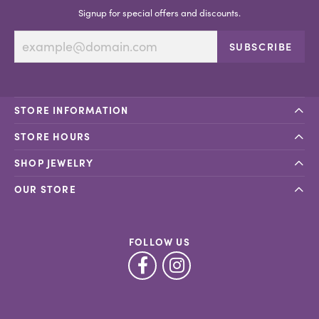
Signup for special offers and discounts.
SUBSCRIBE
STORE INFORMATION
STORE HOURS
SHOP JEWELRY
OUR STORE
FOLLOW US