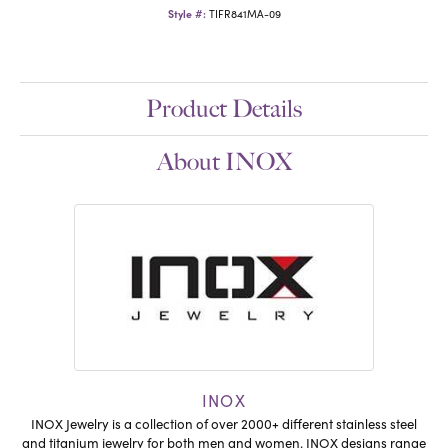
Style #:
TIFR841MA-09
Product Details
About INOX
INOX
INOX Jewelry is a collection of over 2000+ different stainless steel
and titanium jewelry for both men and women. INOX designs range