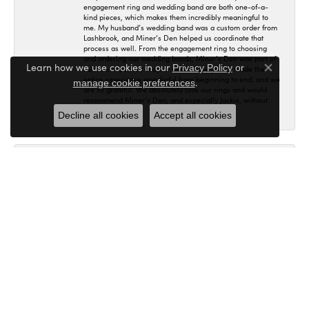
engagement ring and wedding band are both one-of-a-
kind pieces, which makes them incredibly meaningful to
me. My husband’s wedding band was a custom order from
Lashbrook, and Miner’s Den helped us coordinate that
process as well. From the engagement ring to choosing
and ordering our wedding bands, Miner’s Den was part of
Learn how we use cookies in our
Privacy Policy
or
such an important chapter in our lives. Jackie made the
Close co
entire experience wonderful from beginning to end, and we
.
manage cookie preferences
are so grateful. We absolutely love our rings and would
recommend Miner’s Den, and especially Jackie, without
hesitation! 🤍
Decline all cookies
Accept all cookies
Maria Bither
July 25, 2026
This place is absolutely wonderful to work with! Jackie
helped us in making my engagement ring, wedding band
as well as my fiancé's. I had no idea where to even begin
and she helped me in figuring out exactly what I wanted
and the final result is even better than what I expected! I'm
so in love with my set and would recommend here to
anybody.