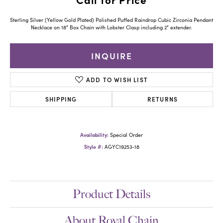
Sterling Silver (Yellow Gold Plated) Polished Puffed Raindrop Cubic Zirconia Pendant
Necklace on 18" Box Chain with Lobster Clasp including 2" extender.
INQUIRE
ADD TO WISH LIST
SHIPPING
RETURNS
Availability:
Special Order
Style #:
AGYC19253-18
Product Details
About Royal Chain