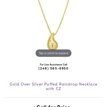
Tap or pinch to expand
For Live Assistance Call
(248) 585-6950
Gold Over Silver Puffed Raindrop Necklace
with CZ
Call for Price