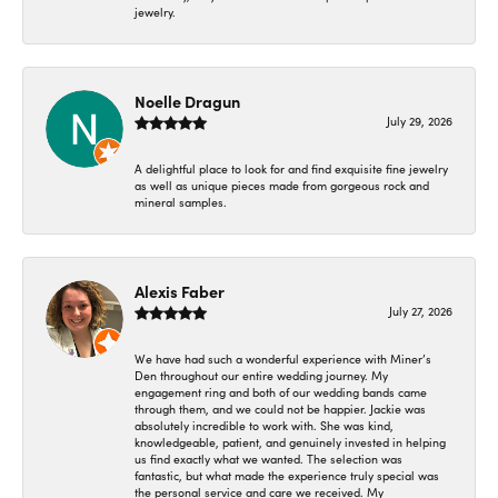
jewelry.
Noelle Dragun
July 29, 2026
A delightful place to look for and find exquisite fine jewelry
as well as unique pieces made from gorgeous rock and
mineral samples.
Alexis Faber
July 27, 2026
We have had such a wonderful experience with Miner’s
Den throughout our entire wedding journey. My
engagement ring and both of our wedding bands came
through them, and we could not be happier. Jackie was
absolutely incredible to work with. She was kind,
knowledgeable, patient, and genuinely invested in helping
us find exactly what we wanted. The selection was
fantastic, but what made the experience truly special was
the personal service and care we received. My