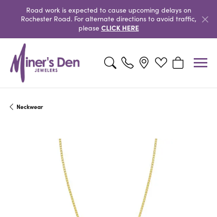
Road work is expected to cause upcoming delays on
Rochester Road. For alternate directions to avoid traffic,
CLICK HERE
please
Toggle Search Menu
Toggle My Wishlist
Toggle Shopp
Neckwear