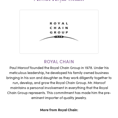
ROYAL CHAIN
Paul Maroof founded the Royal Chain Group in 1978. Under his
meticulous leadership, he developed his family owned business
bringing in his son and daughter as they work diligently together to
run, develop, and grow the Royal Chain Group. Mr. Maroof
maintains a personal involvement in everything that the Royal
Chain Group represents. This commitment has made him the pre-
eminent importer of quality jewelry.
More from Royal Chain: