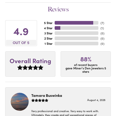
Reviews
5 Star
(
7
)
4.9
4 Star
(
1
)
3 Star
(
0
)
2 Star
(
0
)
OUT OF 5
1 Star
(
0
)
88%
Overall Rating
of recent buyers
gave Miner's Den Jewelers 5
stars
Tamara Buswinka
August 4, 2026
Very professional and creative. Very easy to work with.
Ultimately, they create and sell exceptional pieces of