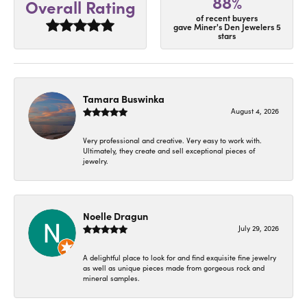
88%
Overall Rating
of recent buyers
gave Miner's Den Jewelers 5
stars
Tamara Buswinka
August 4, 2026
Very professional and creative. Very easy to work with.
Ultimately, they create and sell exceptional pieces of
jewelry.
Noelle Dragun
July 29, 2026
A delightful place to look for and find exquisite fine jewelry
as well as unique pieces made from gorgeous rock and
mineral samples.