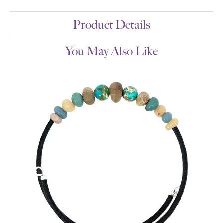
Product Details
You May Also Like