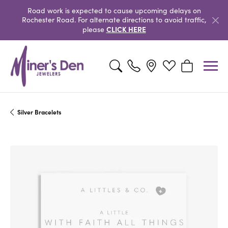
Road work is expected to cause upcoming delays on
Rochester Road. For alternate directions to avoid traffic,
CLICK HERE
please
Toggle Search Menu
Toggle My Wishlist
Toggle Shopp
Silver Bracelets