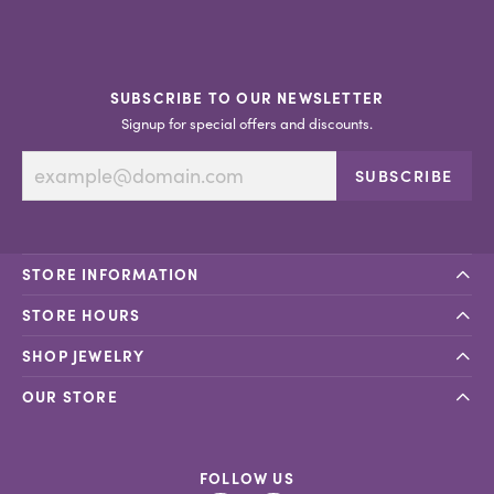
SUBSCRIBE TO OUR NEWSLETTER
Signup for special offers and discounts.
SUBSCRIBE
STORE INFORMATION
STORE HOURS
SHOP JEWELRY
OUR STORE
FOLLOW US