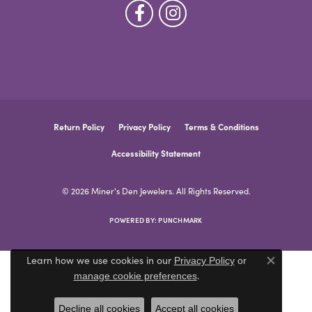
Return Policy
Privacy Policy
Terms & Conditions
Accessibility Statement
© 2026 Miner's Den Jewelers. All Rights Reserved.
POWERED BY:
PUNCHMARK
Learn how we use cookies in our
Privacy Policy
or
Close co
.
manage cookie preferences
Decline all cookies
Accept all cookies