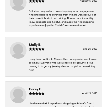
August 15, 2023
5/5 stars no question. I was shopping for an engagement
ring and decided to purchase from Miners Den because of
their incredible staff and pricing. Norman was incredibly
knowledgeable and helpful, and made the ring shopping
experience enjoyable. Couldn’t recommend more!
Molly B.
June 26, 2023
Every time I walk into Miner's Den I am greeted and treated
so kindly! Everyone who works here is so genuine. I love
coming in to get my jewelry cleaned or pick up something
new.
Corey C.
April 15, 2023
I had a wonderful experience shopping at Miner’s Den. I