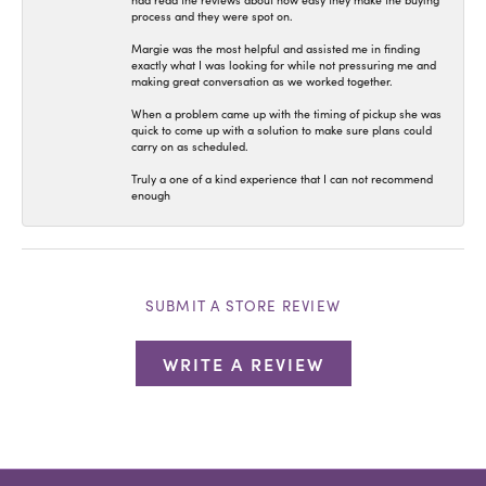
had read the reviews about how easy they make the buying
process and they were spot on.
Margie was the most helpful and assisted me in finding
exactly what I was looking for while not pressuring me and
making great conversation as we worked together.
When a problem came up with the timing of pickup she was
quick to come up with a solution to make sure plans could
carry on as scheduled.
Truly a one of a kind experience that I can not recommend
enough
SUBMIT A STORE REVIEW
WRITE A REVIEW