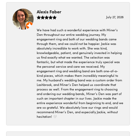
Alexis Faber
July 27, 2026
We have had such a wonderful experience with Miner’s
Den throughout our entire wedding journey. My
engagement ring and both of our wedding bands came
through them, and we could not be happier. Jackie was
absolutely incredible to work with. She was kind,
knowledgeable, patient, and genuinely invested in helping
us find exactly what we wanted. The selection was
fantastic, but what made the experience truly special was
the personal service and care we received. My
engagement ring and wedding band are both one-of-a-
kind pieces, which makes them incredibly meaningful to
me. My husband’s wedding band was a custom order from
Lashbrook, and Miner’s Den helped us coordinate that
process as well. From the engagement ring to choosing
and ordering our wedding bands, Miner’s Den was part of
such an important chapter in our lives. Jackie made the
entire experience wonderful from beginning to end, and we
are so grateful. We absolutely love our rings and would
recommend Miner’s Den, and especially Jackie, without
hesitation! 🤍