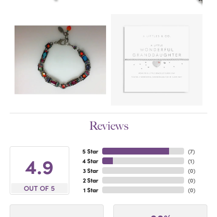
Reviews
5 Star
(
7
)
4.9
4 Star
(
1
)
3 Star
(
0
)
2 Star
(
0
)
OUT OF 5
1 Star
(
0
)