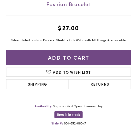
Fashion Bracelet
$27.00
Silver Plated Fashion Bracelet Stretchy Kids With Faith All Things Are Possible
ADD TO CART
ADD TO WISH LIST
SHIPPING
RETURNS
Availability:
Ships on Next Open Business Day
Item is in stock
Style #:
001-652-06047