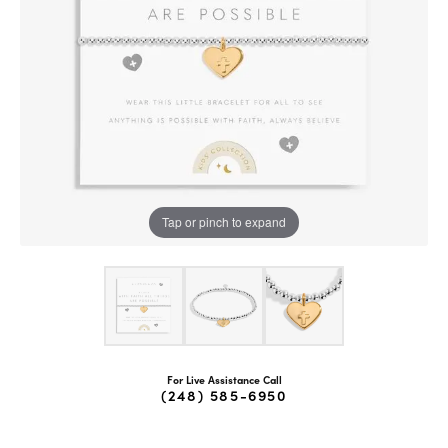
Tap or pinch to expand
For Live Assistance Call
(248) 585-6950