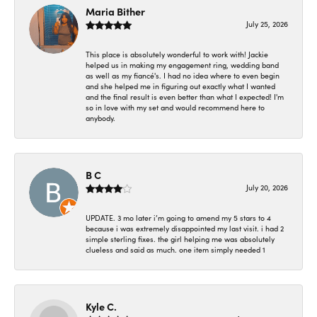
Maria Bither
July 25, 2026
This place is absolutely wonderful to work with! Jackie
helped us in making my engagement ring, wedding band
as well as my fiancé's. I had no idea where to even begin
and she helped me in figuring out exactly what I wanted
and the final result is even better than what I expected! I'm
so in love with my set and would recommend here to
anybody.
B C
July 20, 2026
UPDATE. 3 mo later i’m going to amend my 5 stars to 4
because i was extremely disappointed my last visit. i had 2
simple sterling fixes. the girl helping me was absolutely
clueless and said as much. one item simply needed 1
Kyle C.