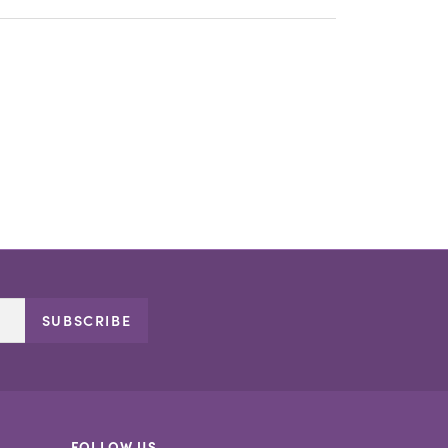
SUBSCRIBE
FOLLOW US