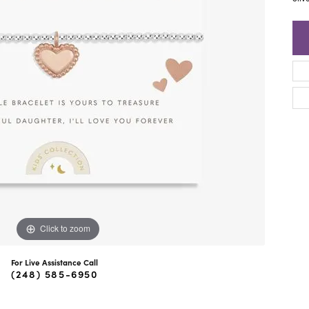
ra Scott
Royal Chain
Click to zoom
For Live Assistance Call
(248) 585-6950