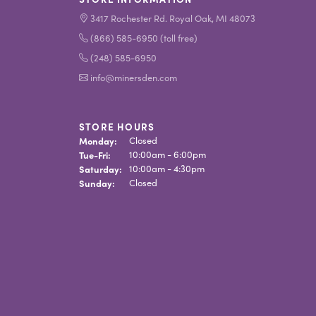
3417 Rochester Rd. Royal Oak, MI 48073
(866) 585-6950 (toll free)
(248) 585-6950
info@minersden.com
STORE HOURS
Monday:
Closed
Tuesday - Friday:
Tue-Fri:
10:00am - 6:00pm
Saturday:
10:00am - 4:30pm
Sunday:
Closed