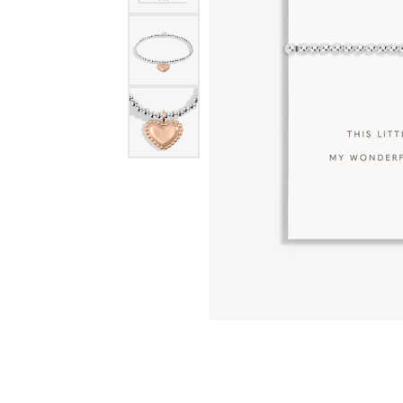
eNewton
Kend
Beads