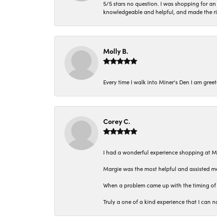
5/5 stars no question. I was shopping for a
knowledgeable and helpful, and made the r
Molly B.
Every time I walk into Miner's Den I am gree
Corey C.
I had a wonderful experience shopping at M
Margie was the most helpful and assisted me
When a problem came up with the timing of 
Truly a one of a kind experience that I ca