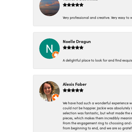
Very professional and creative. Very easy to w
Noelle Dragun
A delightful place to look for and find exqu
Alexis Faber
We have had such a wonderful experience w
could not be happier. Jackie was absolutely
selection was fantastic, but what made the
pieces, which makes them incredibly meanin
From the engagement ring to choosing and or
from beginning to end, and we are so gratef