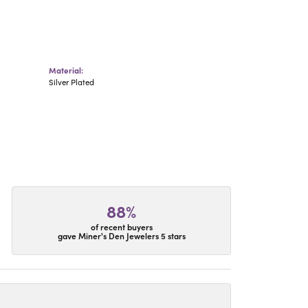
Material:
Silver Plated
88%
of recent buyers
gave Miner's Den Jewelers 5 stars