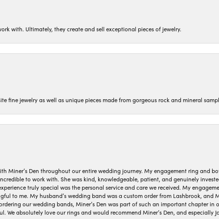
ork with. Ultimately, they create and sell exceptional pieces of jewelry.
isite fine jewelry as well as unique pieces made from gorgeous rock and mineral sampl
ith Miner’s Den throughout our entire wedding journey. My engagement ring and b
 incredible to work with. She was kind, knowledgeable, patient, and genuinely invest
 experience truly special was the personal service and care we received. My engag
gful to me. My husband’s wedding band was a custom order from Lashbrook, and Min
dering our wedding bands, Miner’s Den was part of such an important chapter in our
ul. We absolutely love our rings and would recommend Miner’s Den, and especially Ja