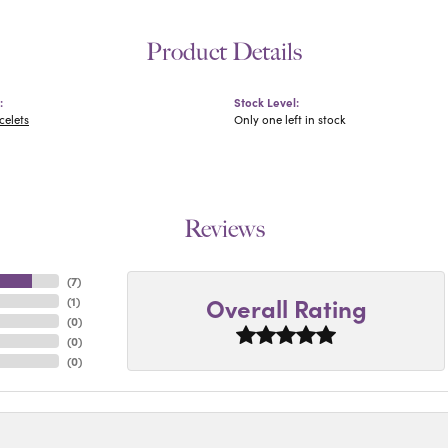
Product Details
:
Stock Level:
celets
Only one left in stock
Reviews
(
7
)
Overall Rating
(
1
)
(
0
)
(
0
)
(
0
)