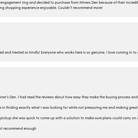
n engagement ring and decided to purchase from Miners Den because of their incredib
ing shopping experience enjoyable. Couldn’t recommend more!
ted and treated so kindly! Everyone who works here is so genuine. I love coming in t
iner’s Den. I had read the reviews about how easy they make the buying process and
 in finding exactly what I was looking for while not pressuring me and making grea
pickup she was quick to come up with a solution to make sure plans could carry on 
n not recommend enough