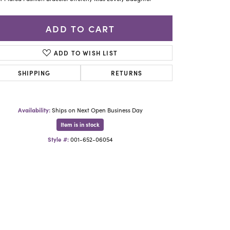
Yael Designs
ADD TO CART
ADD TO WISH LIST
SHIPPING
RETURNS
Availability:
Ships on Next Open Business Day
Item is in stock
Style #:
001-652-06054
Click to zoom