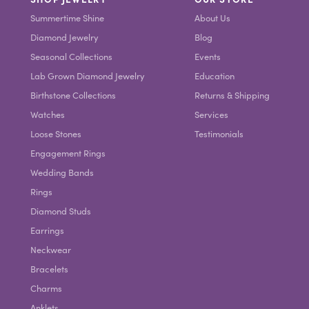
Summertime Shine
About Us
Diamond Jewelry
Blog
Seasonal Collections
Events
Lab Grown Diamond Jewelry
Education
Birthstone Collections
Returns & Shipping
Watches
Services
Loose Stones
Testimonials
Engagement Rings
Wedding Bands
Rings
Diamond Studs
Earrings
Neckwear
Bracelets
Charms
Anklets