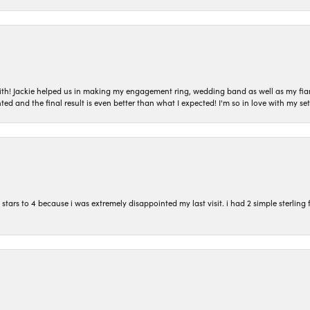
with! Jackie helped us in making my engagement ring, wedding band as well as my fia
ted and the final result is even better than what I expected! I'm so in love with my
ars to 4 because i was extremely disappointed my last visit. i had 2 simple sterling f