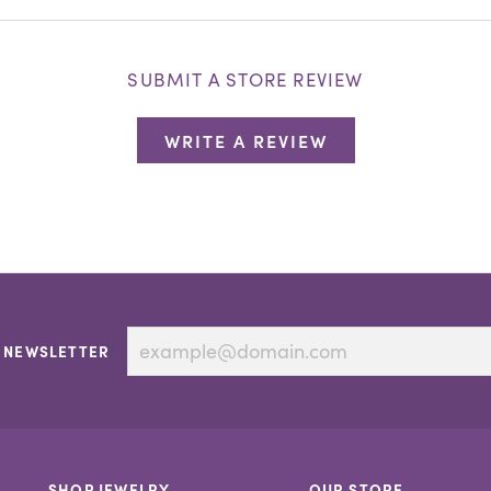
SUBMIT A STORE REVIEW
WRITE A REVIEW
 NEWSLETTER
SHOP JEWELRY
OUR STORE