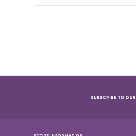
SUBSCRIBE TO OUR
STORE INFORMATION