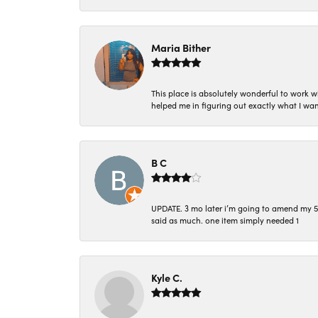
Maria Bither
This place is absolutely wonderful to work 
helped me in figuring out exactly what I wan
B C
UPDATE. 3 mo later i’m going to amend my 5 st
said as much. one item simply needed 1
Kyle C.