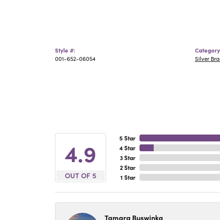
Style #:
Category
001-652-06054
Silver Bra
5 Star
4.9
4 Star
3 Star
2 Star
OUT OF 5
1 Star
Tamara Buswinka