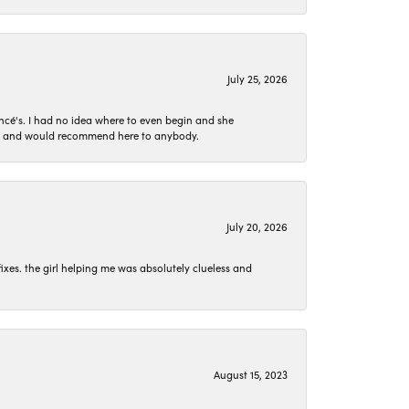
July 25, 2026
ncé's. I had no idea where to even begin and she
 set and would recommend here to anybody.
July 20, 2026
ixes. the girl helping me was absolutely clueless and
August 15, 2023