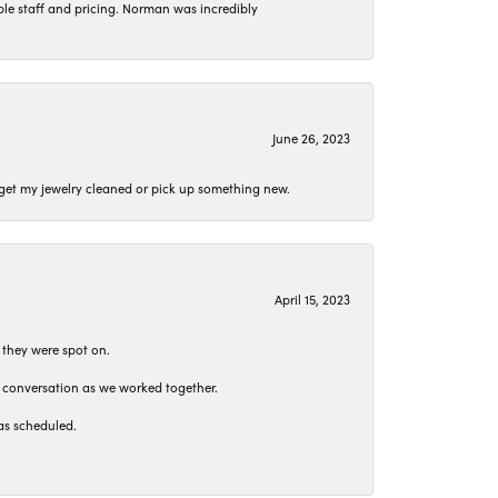
le staff and pricing. Norman was incredibly
June 26, 2023
o get my jewelry cleaned or pick up something new.
April 15, 2023
 they were spot on.
t conversation as we worked together.
as scheduled.