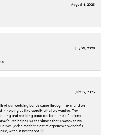
August 4, 2026
July 29, 2026
es.
July 27, 2026
oth of our wedding bands came through them, and we
ed in helping us find exactly what we wanted. The
ement ring and wedding band are both one-of-a-kind
er’s Den helped us coordinate that process as well.
 lives. Jackie made the entire experience wonderful
ckie, without hesitation! 🤍