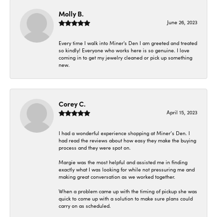
Molly B.
June 26, 2023
Every time I walk into Miner's Den I am greeted and treated
so kindly! Everyone who works here is so genuine. I love
coming in to get my jewelry cleaned or pick up something
new.
Corey C.
April 15, 2023
I had a wonderful experience shopping at Miner’s Den. I
had read the reviews about how easy they make the buying
process and they were spot on.
Margie was the most helpful and assisted me in finding
exactly what I was looking for while not pressuring me and
making great conversation as we worked together.
When a problem came up with the timing of pickup she was
quick to come up with a solution to make sure plans could
carry on as scheduled.