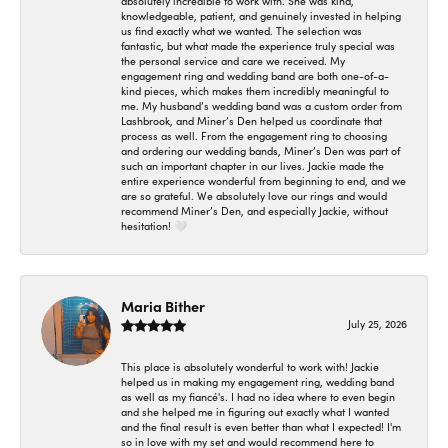
absolutely incredible to work with. She was kind,
knowledgeable, patient, and genuinely invested in helping
us find exactly what we wanted. The selection was
fantastic, but what made the experience truly special was
the personal service and care we received. My
engagement ring and wedding band are both one-of-a-
kind pieces, which makes them incredibly meaningful to
me. My husband’s wedding band was a custom order from
Lashbrook, and Miner’s Den helped us coordinate that
process as well. From the engagement ring to choosing
and ordering our wedding bands, Miner’s Den was part of
such an important chapter in our lives. Jackie made the
entire experience wonderful from beginning to end, and we
are so grateful. We absolutely love our rings and would
recommend Miner’s Den, and especially Jackie, without
hesitation! 🤍
Maria Bither
July 25, 2026
This place is absolutely wonderful to work with! Jackie
helped us in making my engagement ring, wedding band
as well as my fiancé's. I had no idea where to even begin
and she helped me in figuring out exactly what I wanted
and the final result is even better than what I expected! I'm
so in love with my set and would recommend here to