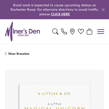
Road work is expected to cause upcoming delays on
Rochester Road. For alternate directions to avoid traffic,
CLICK HERE
please
Toggle Search Menu
Toggle My Wishlist
Toggle Shopp
Silver Bracelets