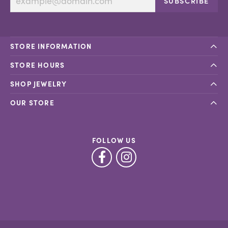
SUBSCRIBE
STORE INFORMATION
STORE HOURS
SHOP JEWELRY
OUR STORE
FOLLOW US