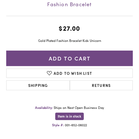
Fashion Bracelet
$27.00
Gold Plated Fashion Bracelet Kids Unicorn
ADD TO CART
ADD TO WISH LIST
SHIPPING
RETURNS
Availability:
Ships on Next Open Business Day
Item is in stock
Style #:
001-652-06022