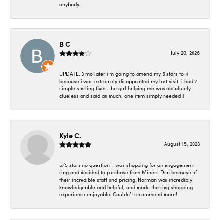
anybody.
B C
July 20, 2026
UPDATE. 3 mo later i’m going to amend my 5 stars to 4
because i was extremely disappointed my last visit. i had 2
simple sterling fixes. the girl helping me was absolutely
clueless and said as much. one item simply needed 1
Kyle C.
August 15, 2023
5/5 stars no question. I was shopping for an engagement
ring and decided to purchase from Miners Den because of
their incredible staff and pricing. Norman was incredibly
knowledgeable and helpful, and made the ring shopping
experience enjoyable. Couldn’t recommend more!