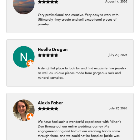
August 4, 2026
Very professional and creative. Very easy to work with.
Ultimately, they create and sell exceptional pieces of
jewelry.
Noelle Dragun
July 29, 2026
A delightful place to look for and find exquisite fine jewelry
as well as unique pieces made from gorgeous rock and
mineral samples.
Alexis Faber
July 27, 2026
We have had such a wonderful experience with Miner’s
Den throughout our entire wedding journey. My
engagement ring and both of our wedding bands came
through them, and we could not be happier. Jackie was