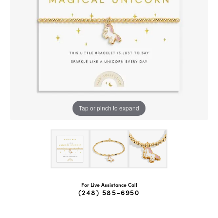
Tap or pinch to expand
For Live Assistance Call
(248) 585-6950