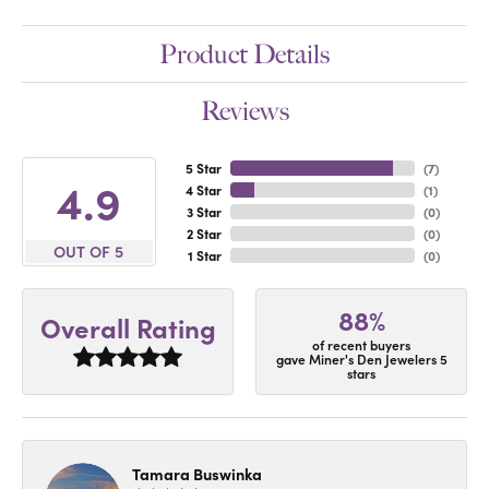
Product Details
Reviews
5 Star
(
7
)
4.9
4 Star
(
1
)
3 Star
(
0
)
2 Star
(
0
)
OUT OF 5
1 Star
(
0
)
88%
Overall Rating
of recent buyers
gave Miner's Den Jewelers 5
stars
Tamara Buswinka