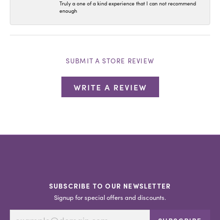
Truly a one of a kind experience that I can not recommend
enough
SUBMIT A STORE REVIEW
WRITE A REVIEW
SUBSCRIBE TO OUR NEWSLETTER
Signup for special offers and discounts.