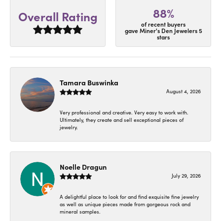
88%
Overall Rating
of recent buyers
gave Miner's Den Jewelers 5
stars
Tamara Buswinka
August 4, 2026
Very professional and creative. Very easy to work with.
Ultimately, they create and sell exceptional pieces of
jewelry.
Noelle Dragun
July 29, 2026
A delightful place to look for and find exquisite fine jewelry
as well as unique pieces made from gorgeous rock and
mineral samples.