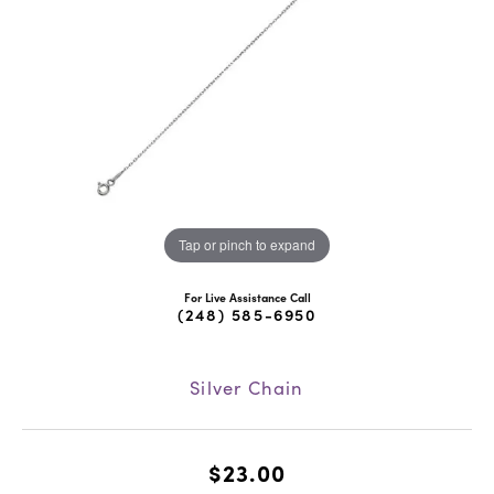
Tap or pinch to expand
For Live Assistance Call
(248) 585-6950
Silver Chain
$23.00