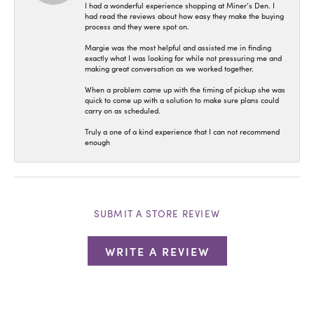
I had a wonderful experience shopping at Miner’s Den. I
had read the reviews about how easy they make the buying
process and they were spot on.
Margie was the most helpful and assisted me in finding
exactly what I was looking for while not pressuring me and
making great conversation as we worked together.
When a problem came up with the timing of pickup she was
quick to come up with a solution to make sure plans could
carry on as scheduled.
Truly a one of a kind experience that I can not recommend
enough
SUBMIT A STORE REVIEW
WRITE A REVIEW