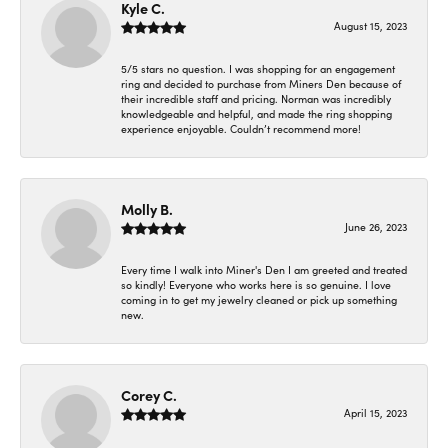
Kyle C.
August 15, 2023
5/5 stars no question. I was shopping for an engagement
ring and decided to purchase from Miners Den because of
their incredible staff and pricing. Norman was incredibly
knowledgeable and helpful, and made the ring shopping
experience enjoyable. Couldn’t recommend more!
Molly B.
June 26, 2023
Every time I walk into Miner's Den I am greeted and treated
so kindly! Everyone who works here is so genuine. I love
coming in to get my jewelry cleaned or pick up something
new.
Corey C.
April 15, 2023