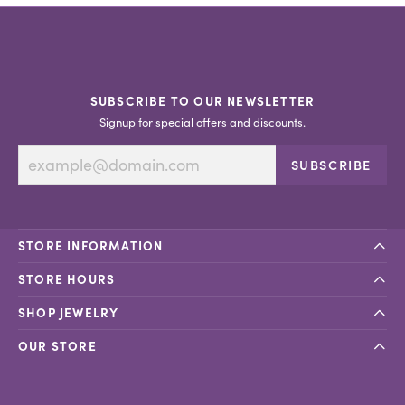
SUBSCRIBE TO OUR NEWSLETTER
Signup for special offers and discounts.
SUBSCRIBE
STORE INFORMATION
STORE HOURS
SHOP JEWELRY
OUR STORE