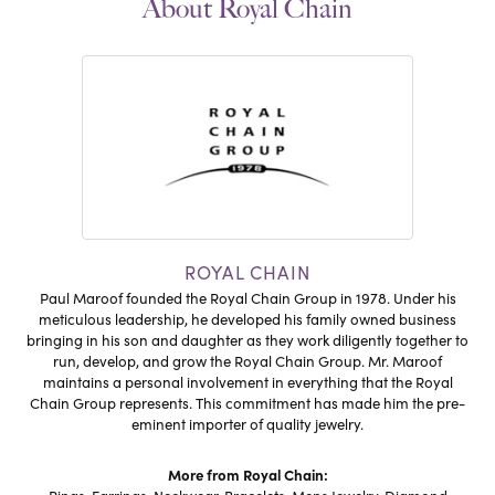
About Royal Chain
ROYAL CHAIN
Paul Maroof founded the Royal Chain Group in 1978. Under his
meticulous leadership, he developed his family owned business
bringing in his son and daughter as they work diligently together to
run, develop, and grow the Royal Chain Group. Mr. Maroof
maintains a personal involvement in everything that the Royal
Chain Group represents. This commitment has made him the pre-
eminent importer of quality jewelry.
More from Royal Chain: