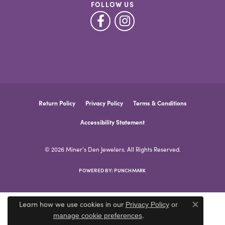
FOLLOW US
Return Policy
Privacy Policy
Terms & Conditions
Accessibility Statement
© 2026 Miner's Den Jewelers. All Rights Reserved.
POWERED BY:
PUNCHMARK
Learn how we use cookies in our
Privacy Policy
or
Close co
.
manage cookie preferences