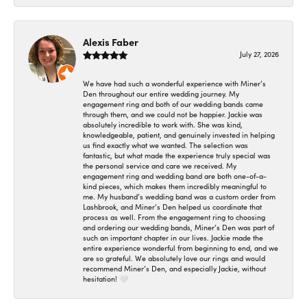
Alexis Faber
July 27, 2026
We have had such a wonderful experience with Miner’s
Den throughout our entire wedding journey. My
engagement ring and both of our wedding bands came
through them, and we could not be happier. Jackie was
absolutely incredible to work with. She was kind,
knowledgeable, patient, and genuinely invested in helping
us find exactly what we wanted. The selection was
fantastic, but what made the experience truly special was
the personal service and care we received. My
engagement ring and wedding band are both one-of-a-
kind pieces, which makes them incredibly meaningful to
me. My husband’s wedding band was a custom order from
Lashbrook, and Miner’s Den helped us coordinate that
process as well. From the engagement ring to choosing
and ordering our wedding bands, Miner’s Den was part of
such an important chapter in our lives. Jackie made the
entire experience wonderful from beginning to end, and we
are so grateful. We absolutely love our rings and would
recommend Miner’s Den, and especially Jackie, without
hesitation! 🤍