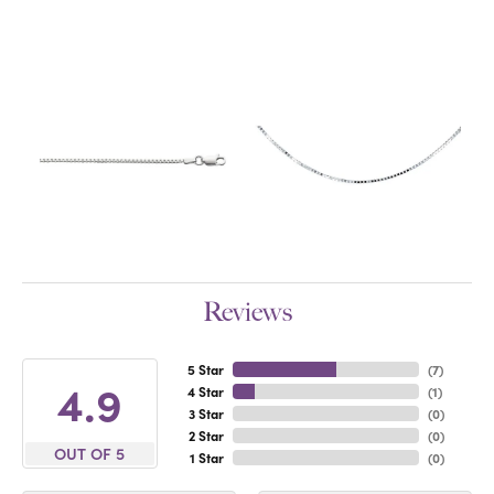
Reviews
5 Star
(
7
)
4.9
4 Star
(
1
)
3 Star
(
0
)
2 Star
(
0
)
OUT OF 5
1 Star
(
0
)