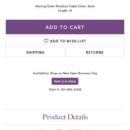
Sterling Silver Rhodium Cable Chain .8mm
Length: 16
ADD TO CART
ADD TO WISH LIST
SHIPPING
RETURNS
Availability:
Ships on Next Open Business Day
Item is in stock
Style #:
001-600-21206
Product Details