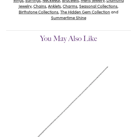
Rings
,
Earrings
,
Neckwear
,
Bracelets
,
Mens Jewelry
,
Diamond
Jewelry
,
Chains
,
Anklets
,
Charms
,
Seasonal Collections
,
Birthstone Collections
,
The Hidden Gem Collection
and
Summertime Shine
You May Also Like