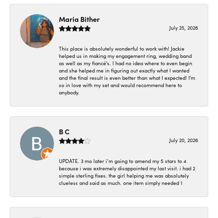
Maria Bither
July 25, 2026
This place is absolutely wonderful to work with! Jackie
helped us in making my engagement ring, wedding band
as well as my fiancé's. I had no idea where to even begin
and she helped me in figuring out exactly what I wanted
and the final result is even better than what I expected! I'm
so in love with my set and would recommend here to
anybody.
B C
July 20, 2026
UPDATE. 3 mo later i’m going to amend my 5 stars to 4
because i was extremely disappointed my last visit. i had 2
simple sterling fixes. the girl helping me was absolutely
clueless and said as much. one item simply needed 1