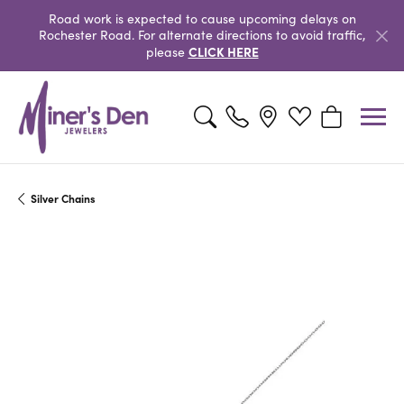
Road work is expected to cause upcoming delays on
Rochester Road. For alternate directions to avoid traffic,
CLICK HERE
please
Toggle Search Menu
Toggle My Wishlist
Toggle Shopp
Silver Chains