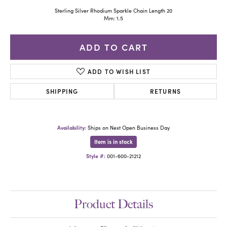
Sterling Silver Rhodium Sparkle Chain Length 20
Mm: 1.5
ADD TO CART
ADD TO WISH LIST
SHIPPING
RETURNS
Availability:
Ships on Next Open Business Day
Item is in stock
Style #:
001-600-21212
Product Details