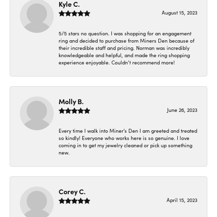
Kyle C.
August 15, 2023
5/5 stars no question. I was shopping for an engagement
ring and decided to purchase from Miners Den because of
their incredible staff and pricing. Norman was incredibly
knowledgeable and helpful, and made the ring shopping
experience enjoyable. Couldn’t recommend more!
Molly B.
June 26, 2023
Every time I walk into Miner's Den I am greeted and treated
so kindly! Everyone who works here is so genuine. I love
coming in to get my jewelry cleaned or pick up something
new.
Corey C.
April 15, 2023