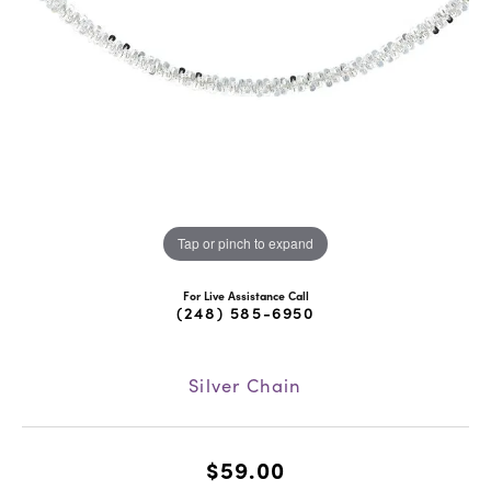
Tap or pinch to expand
For Live Assistance Call
(248) 585-6950
Silver Chain
$59.00