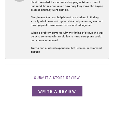
I had a wonderful experience shopping at Miner’s Den. I
had read the reviews about how easy they make the buying
process and they were spot on.
Margie was the most helpful and assisted me in finding
exactly what I was looking for while not pressuring me and
making great conversation as we worked together.
When a problem came up with the timing of pickup she was
quick to come up with a solution to make sure plans could
carry on as scheduled.
Truly a one of a kind experience that I can not recommend
enough
SUBMIT A STORE REVIEW
WRITE A REVIEW