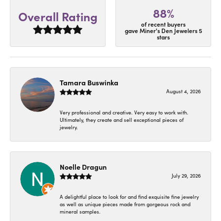
88%
Overall Rating
of recent buyers
gave Miner's Den Jewelers 5
stars
Tamara Buswinka
August 4, 2026
Very professional and creative. Very easy to work with.
Ultimately, they create and sell exceptional pieces of
jewelry.
Noelle Dragun
July 29, 2026
A delightful place to look for and find exquisite fine jewelry
as well as unique pieces made from gorgeous rock and
mineral samples.