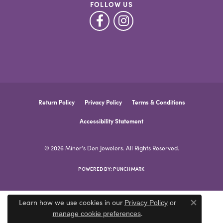
FOLLOW US
Return Policy
Privacy Policy
Terms & Conditions
Accessibility Statement
© 2026 Miner's Den Jewelers. All Rights Reserved.
POWERED BY:
PUNCHMARK
Learn how we use cookies in our
Privacy Policy
or
Close co
.
manage cookie preferences