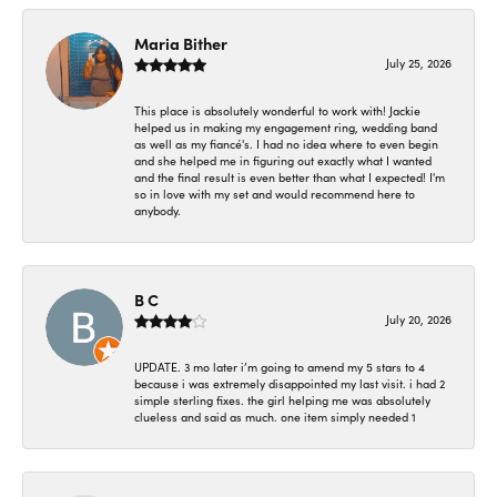
Maria Bither
July 25, 2026
This place is absolutely wonderful to work with! Jackie
helped us in making my engagement ring, wedding band
as well as my fiancé's. I had no idea where to even begin
and she helped me in figuring out exactly what I wanted
and the final result is even better than what I expected! I'm
so in love with my set and would recommend here to
anybody.
B C
July 20, 2026
UPDATE. 3 mo later i’m going to amend my 5 stars to 4
because i was extremely disappointed my last visit. i had 2
simple sterling fixes. the girl helping me was absolutely
clueless and said as much. one item simply needed 1