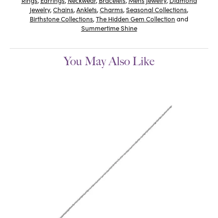
Rings
,
Earrings
,
Neckwear
,
Bracelets
,
Mens Jewelry
,
Diamond
Jewelry
,
Chains
,
Anklets
,
Charms
,
Seasonal Collections
,
Birthstone Collections
,
The Hidden Gem Collection
and
Summertime Shine
You May Also Like