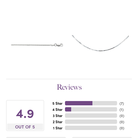
Reviews
5 Star
(
7
)
4.9
4 Star
(
1
)
3 Star
(
0
)
2 Star
(
0
)
OUT OF 5
1 Star
(
0
)