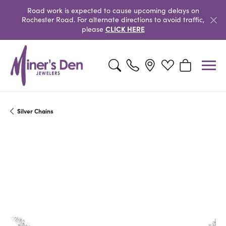
Road work is expected to cause upcoming delays on
Rochester Road. For alternate directions to avoid traffic,
CLICK HERE
please
Toggle Search Menu
Toggle My Wishlist
Toggle Shopp
Silver Chains