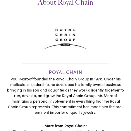
About Royal Chain
ROYAL CHAIN
Paul Maroof founded the Royal Chain Group in 1978. Under his
meticulous leadership, he developed his family owned business
bringing in his son and daughter as they work diligently together to
run, develop, and grow the Royal Chain Group. Mr. Maroof
maintains a personal involvement in everything that the Royal
Chain Group represents. This commitment has made him the pre-
eminent importer of quality jewelry.
More from Royal Chain: