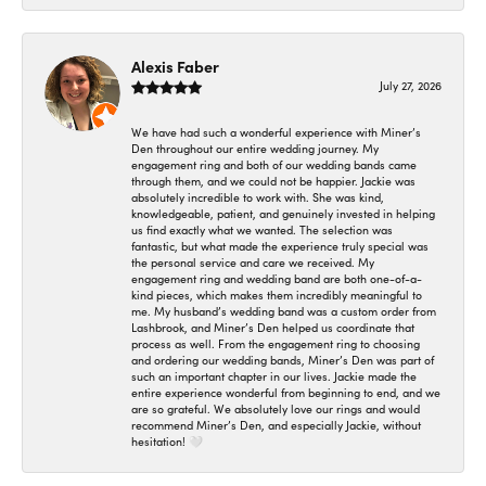
Alexis Faber
July 27, 2026
We have had such a wonderful experience with Miner’s
Den throughout our entire wedding journey. My
engagement ring and both of our wedding bands came
through them, and we could not be happier. Jackie was
absolutely incredible to work with. She was kind,
knowledgeable, patient, and genuinely invested in helping
us find exactly what we wanted. The selection was
fantastic, but what made the experience truly special was
the personal service and care we received. My
engagement ring and wedding band are both one-of-a-
kind pieces, which makes them incredibly meaningful to
me. My husband’s wedding band was a custom order from
Lashbrook, and Miner’s Den helped us coordinate that
process as well. From the engagement ring to choosing
and ordering our wedding bands, Miner’s Den was part of
such an important chapter in our lives. Jackie made the
entire experience wonderful from beginning to end, and we
are so grateful. We absolutely love our rings and would
recommend Miner’s Den, and especially Jackie, without
hesitation! 🤍