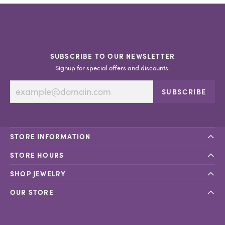
SUBSCRIBE TO OUR NEWSLETTER
Signup for special offers and discounts.
SUBSCRIBE
STORE INFORMATION
STORE HOURS
SHOP JEWELRY
OUR STORE