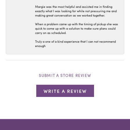
Margie was the most helpful and assisted me in finding
exactly what I was looking for while not pressuring me and
making great conversation as we worked together.
When a problem came up with the timing of pickup she was
quick to come up with a solution to make sure plans could
carry on as scheduled.
Truly a one of a kind experience that I can not recommend
enough
SUBMIT A STORE REVIEW
WRITE A REVIEW