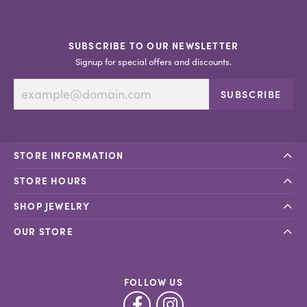
SUBSCRIBE TO OUR NEWSLETTER
Signup for special offers and discounts.
SUBSCRIBE
STORE INFORMATION
STORE HOURS
SHOP JEWELRY
OUR STORE
FOLLOW US