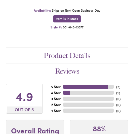
Availability:
Ships on Next Open Business Day
Item is in stock
Style #:
001-648-13877
Product Details
Reviews
5 Star
(
7
)
4.9
4 Star
(
1
)
3 Star
(
0
)
2 Star
(
0
)
OUT OF 5
1 Star
(
0
)
88%
Overall Rating