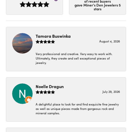
of recent buyers
gave Miner's Den Jewelers 5
stars
Tamara Buswinka
August 4, 2026
Very professional and creative. Very easy to work with.
Ultimately, they create and sell exceptional pieces of
jewelry.
Noelle Dragun
July 29, 2026
A delightful place to look for and find exquisite fine jewelry
as well as unique pieces made from gorgeous rock and
mineral samples.