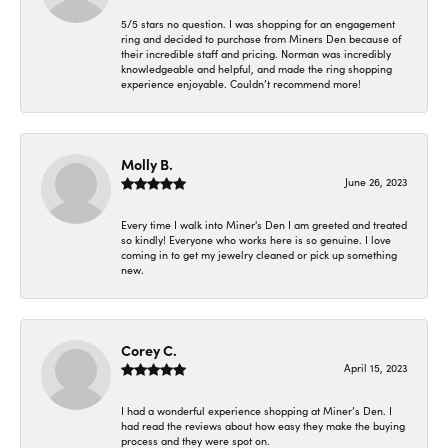
5/5 stars no question. I was shopping for an engagement
ring and decided to purchase from Miners Den because of
their incredible staff and pricing. Norman was incredibly
knowledgeable and helpful, and made the ring shopping
experience enjoyable. Couldn’t recommend more!
Molly B.
June 26, 2023
Every time I walk into Miner's Den I am greeted and treated
so kindly! Everyone who works here is so genuine. I love
coming in to get my jewelry cleaned or pick up something
new.
Corey C.
April 15, 2023
I had a wonderful experience shopping at Miner’s Den. I
had read the reviews about how easy they make the buying
process and they were spot on.