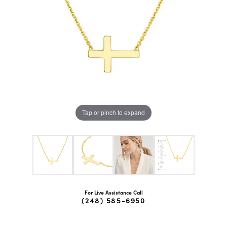
Tap or pinch to expand
For Live Assistance Call
(248) 585-6950