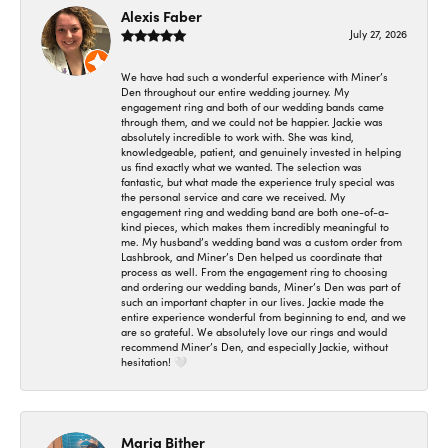
Alexis Faber
July 27, 2026
We have had such a wonderful experience with Miner’s
Den throughout our entire wedding journey. My
engagement ring and both of our wedding bands came
through them, and we could not be happier. Jackie was
absolutely incredible to work with. She was kind,
knowledgeable, patient, and genuinely invested in helping
us find exactly what we wanted. The selection was
fantastic, but what made the experience truly special was
the personal service and care we received. My
engagement ring and wedding band are both one-of-a-
kind pieces, which makes them incredibly meaningful to
me. My husband’s wedding band was a custom order from
Lashbrook, and Miner’s Den helped us coordinate that
process as well. From the engagement ring to choosing
and ordering our wedding bands, Miner’s Den was part of
such an important chapter in our lives. Jackie made the
entire experience wonderful from beginning to end, and we
are so grateful. We absolutely love our rings and would
recommend Miner’s Den, and especially Jackie, without
hesitation! 🤍
Maria Bither