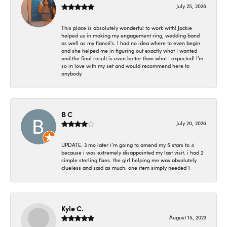
July 25, 2026
This place is absolutely wonderful to work with! Jackie
helped us in making my engagement ring, wedding band
as well as my fiancé's. I had no idea where to even begin
and she helped me in figuring out exactly what I wanted
and the final result is even better than what I expected! I'm
so in love with my set and would recommend here to
anybody.
B C
July 20, 2026
UPDATE. 3 mo later i’m going to amend my 5 stars to 4
because i was extremely disappointed my last visit. i had 2
simple sterling fixes. the girl helping me was absolutely
clueless and said as much. one item simply needed 1
Kyle C.
August 15, 2023