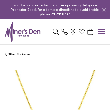
Road work is expected to cause upcoming delays on
Rochester Road. For alternate directions to avoid traffic,
CLICK HERE
please
Toggle Search Menu
Toggle My Wishlist
Toggle Shopp
Silver Neckwear