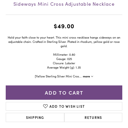
Sideways Mini Cross Adjustable Necklace
$49.00
Hold your faith close to your heart. This mini cross necklace hangs sideways on an
adjustable chain. Crafted in Sterling Silver. Plated in rhodium, yellow gold or rose
gold.
Millimeter: 0.80
Gauge: 025
Closure: Lobster
Average Weight (g): 1.35
more
[Yellow Sterling Silver Mini Cros
...
ADD TO CART
ADD TO WISH LIST
SHIPPING
RETURNS