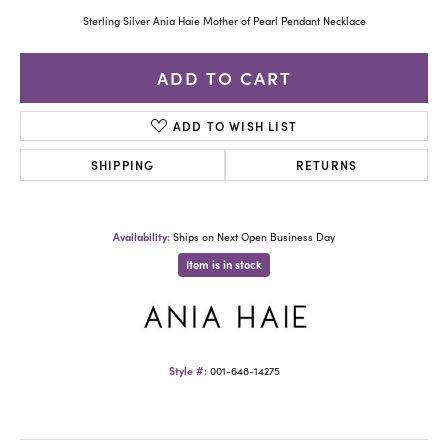
Sterling Silver Ania Haie Mother of Pearl Pendant Necklace
ADD TO CART
ADD TO WISH LIST
SHIPPING
RETURNS
Availability:
Ships on Next Open Business Day
Item is in stock
Style #:
001-648-14275