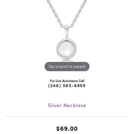
Tap or pinch to expand
For Live Assistance Call
(248) 585-6950
Silver Necklace
$69.00