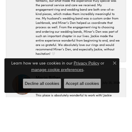
fantastic, but what made the experience truly special was
the personal service and care we received. My
engagement ring and wedding band are both one-of-a-
kind pieces, which makes them incredibly meaningful to
me. My husband’s wedding band was a custom order from
Lashbrook, and Miner’s Den helped us coordinate that
process as well. From the engagement ring to choosing
and ordering our wedding bands, Miner’s Den was part of
such an important chapter in our lives. Jackie made the
entire experience wonderful from beginning to end, and we
are so grateful. We absolutely love our rings and would
recommend Miner’s Den, and especially Jackie, without
hesitation! 🤍
Learn how we use cookies in our
Privacy Policy
or
Close co
.
manage cookie preferences
Maria Bither
July 25, 2026
Decline all cookies
Accept all cookies
This place is absolutely wonderful to work with! Jackie
helped us in making my engagement ring, wedding band
as well as my fiancé's. I had no idea where to even begin
and she helped me in figuring out exactly what I wanted
and the final result is even better than what I expected! I'm
so in love with my set and would recommend here to
anybody.