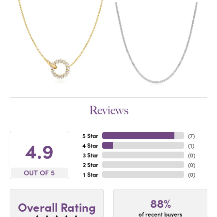
Reviews
5 Star
(
7
)
4.9
4 Star
(
1
)
3 Star
(
0
)
2 Star
(
0
)
OUT OF 5
1 Star
(
0
)
88%
Overall Rating
of recent buyers