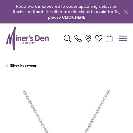
Road work is expected to cause upcoming delays on
Rochester Road. For alternate directions to avoid traffic,
CLICK HERE
please
Toggle Search Menu
Toggle My Wishlist
Toggle Shopp
Silver Neckwear