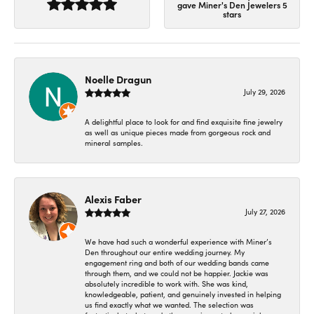
gave Miner's Den Jewelers 5
stars
Noelle Dragun
July 29, 2026
A delightful place to look for and find exquisite fine jewelry
as well as unique pieces made from gorgeous rock and
mineral samples.
Alexis Faber
July 27, 2026
We have had such a wonderful experience with Miner’s
Den throughout our entire wedding journey. My
engagement ring and both of our wedding bands came
through them, and we could not be happier. Jackie was
absolutely incredible to work with. She was kind,
knowledgeable, patient, and genuinely invested in helping
us find exactly what we wanted. The selection was