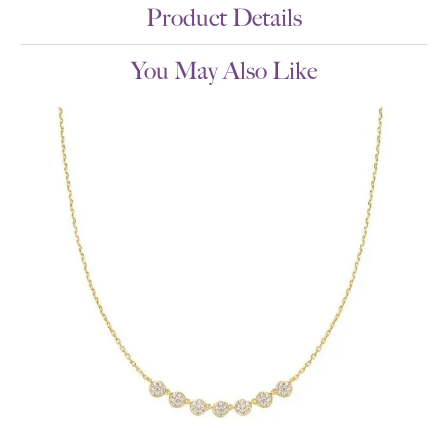
Product Details
You May Also Like