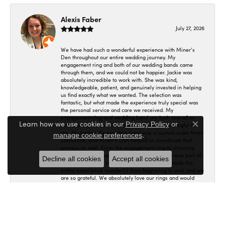
Alexis Faber
July 27, 2026
We have had such a wonderful experience with Miner’s
Den throughout our entire wedding journey. My
engagement ring and both of our wedding bands came
through them, and we could not be happier. Jackie was
absolutely incredible to work with. She was kind,
knowledgeable, patient, and genuinely invested in helping
us find exactly what we wanted. The selection was
fantastic, but what made the experience truly special was
the personal service and care we received. My
engagement ring and wedding band are both one-of-a-
Learn how we use cookies in our
Privacy Policy
or
kind pieces, which makes them incredibly meaningful to
Close co
me. My husband’s wedding band was a custom order from
.
manage cookie preferences
Lashbrook, and Miner’s Den helped us coordinate that
process as well. From the engagement ring to choosing
and ordering our wedding bands, Miner’s Den was part of
Decline all cookies
Accept all cookies
such an important chapter in our lives. Jackie made the
entire experience wonderful from beginning to end, and we
are so grateful. We absolutely love our rings and would
recommend Miner’s Den, and especially Jackie, without
hesitation! 🤍