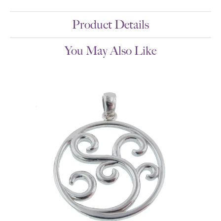
Product Details
You May Also Like