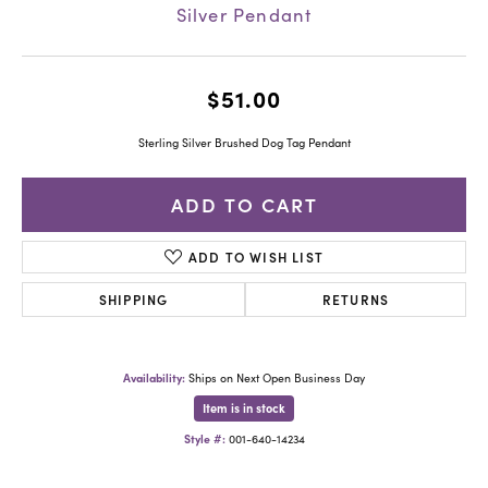
Silver Pendant
$51.00
Sterling Silver Brushed Dog Tag Pendant
ADD TO CART
ADD TO WISH LIST
SHIPPING
RETURNS
Availability:
Ships on Next Open Business Day
Item is in stock
Style #:
001-640-14234