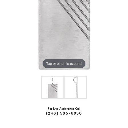
Tap or pinch to expand
For Live Assistance Call
(248) 585-6950