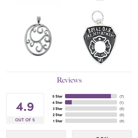
Reviews
5 Star
(
7
)
4.9
4 Star
(
1
)
3 Star
(
0
)
2 Star
(
0
)
OUT OF 5
1 Star
(
0
)