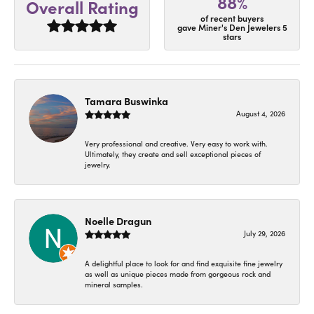
88%
Overall Rating
of recent buyers
gave Miner's Den Jewelers 5
stars
Tamara Buswinka
August 4, 2026
Very professional and creative. Very easy to work with.
Ultimately, they create and sell exceptional pieces of
jewelry.
Noelle Dragun
July 29, 2026
A delightful place to look for and find exquisite fine jewelry
as well as unique pieces made from gorgeous rock and
mineral samples.