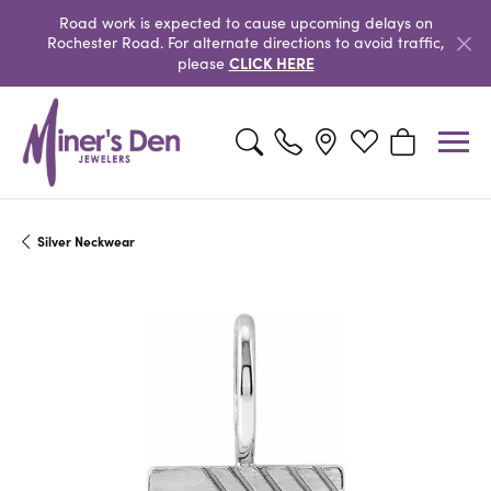
Road work is expected to cause upcoming delays on
Rochester Road. For alternate directions to avoid traffic,
CLICK HERE
please
Toggle Search Menu
Toggle My Wishlist
Toggle Shopp
Silver Neckwear