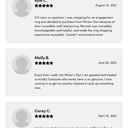
Kyle C.
August 15, 2023
5/5 stars no question. I was shopping for an engagement
ring and decided to purchase from Miners Den because of
their incredible staff and pricing. Norman was incredibly
knowledgeable and helpful, and made the ring shopping
experience enjoyable. Couldn’t recommend more!
Molly B.
June 26, 2023
Every time I walk into Miner's Den I am greeted and treated
so kindly! Everyone who works here is so genuine. I love
coming in to get my jewelry cleaned or pick up something
new.
Corey C.
April 15, 2023