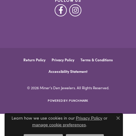
FOLLOW US
Return Policy
Privacy Policy
Terms & Conditions
Accessibility Statement
© 2026 Miner's Den Jewelers. All Rights Reserved.
POWERED BY:
PUNCHMARK
Learn how we use cookies in our
Privacy Policy
or
Close co
.
manage cookie preferences