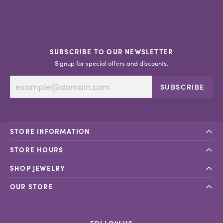
SUBSCRIBE TO OUR NEWSLETTER
Signup for special offers and discounts.
SUBSCRIBE
STORE INFORMATION
STORE HOURS
SHOP JEWELRY
OUR STORE