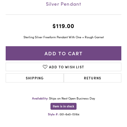
Silver Pendant
$119.00
Sterling Silver Freeform Pendant With One = Rough Garnet
ADD TO CART
ADD TO WISH LIST
SHIPPING
RETURNS
Availability:
Ships on Next Open Business Day
Item is in stock
Style #:
001-640-15164