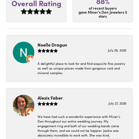
88%
Overall Rating
of recent buyers
gave Miner's Den Jewelers 5
stars
Noelle Dragun
July 29, 2026
A delightful place to look for and find exquisite fine jewelry
as well as unique pieces made from gorgeous rock and
mineral samples.
Alexis Faber
July 27, 2026
We have had such a wonderful experience with Miner’s
Den throughout our entire wedding journey. My
engagement ring and both of our wedding bands came
through them, and we could not be happier. Jackie was
absolutely incredible to work with. She was kind,