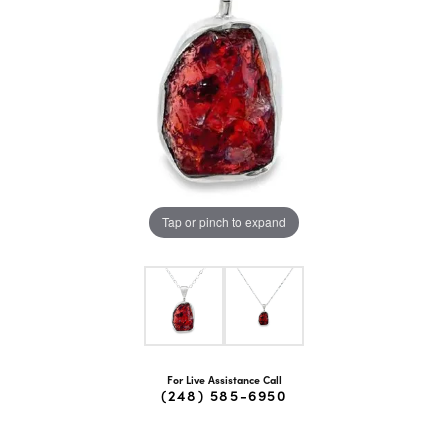
Tap or pinch to expand
For Live Assistance Call
(248) 585-6950