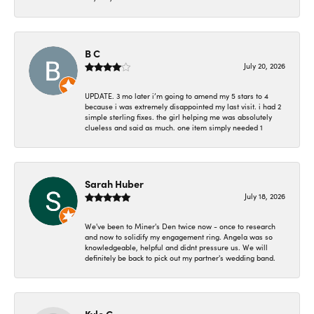
B C
July 20, 2026
UPDATE. 3 mo later i’m going to amend my 5 stars to 4
because i was extremely disappointed my last visit. i had 2
simple sterling fixes. the girl helping me was absolutely
clueless and said as much. one item simply needed 1
Sarah Huber
July 18, 2026
We've been to Miner's Den twice now - once to research
and now to solidify my engagement ring. Angela was so
knowledgeable, helpful and didnt pressure us. We will
definitely be back to pick out my partner's wedding band.