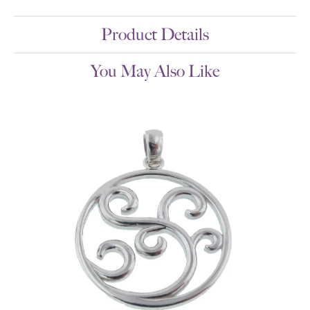
Product Details
You May Also Like