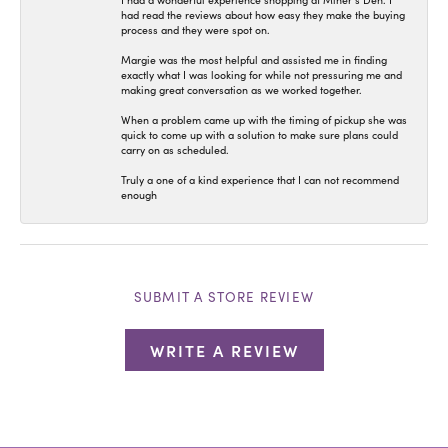
I had a wonderful experience shopping at Miner’s Den. I
had read the reviews about how easy they make the buying
process and they were spot on.
Margie was the most helpful and assisted me in finding
exactly what I was looking for while not pressuring me and
making great conversation as we worked together.
When a problem came up with the timing of pickup she was
quick to come up with a solution to make sure plans could
carry on as scheduled.
Truly a one of a kind experience that I can not recommend
enough
SUBMIT A STORE REVIEW
WRITE A REVIEW