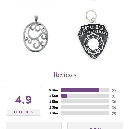
Reviews
5 Star
(
7
)
4.9
4 Star
(
1
)
3 Star
(
0
)
2 Star
(
0
)
OUT OF 5
1 Star
(
0
)