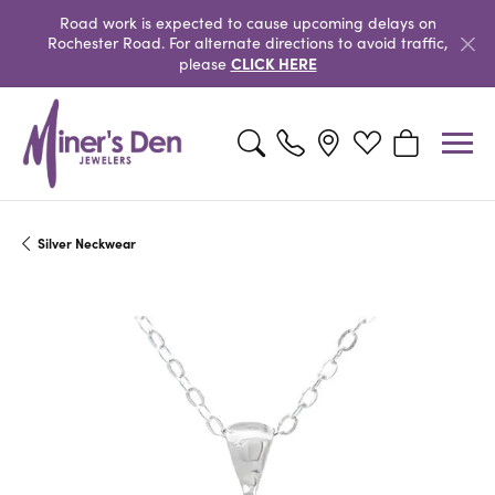
Road work is expected to cause upcoming delays on
Rochester Road. For alternate directions to avoid traffic,
CLICK HERE
please
Toggle Search Menu
Toggle My Wishlist
Toggle Shopp
Silver Neckwear