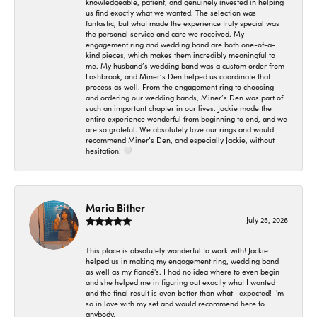
knowledgeable, patient, and genuinely invested in helping
us find exactly what we wanted. The selection was
fantastic, but what made the experience truly special was
the personal service and care we received. My
engagement ring and wedding band are both one-of-a-
kind pieces, which makes them incredibly meaningful to
me. My husband’s wedding band was a custom order from
Lashbrook, and Miner’s Den helped us coordinate that
process as well. From the engagement ring to choosing
and ordering our wedding bands, Miner’s Den was part of
such an important chapter in our lives. Jackie made the
entire experience wonderful from beginning to end, and we
are so grateful. We absolutely love our rings and would
recommend Miner’s Den, and especially Jackie, without
hesitation! 🤍
Maria Bither
July 25, 2026
This place is absolutely wonderful to work with! Jackie
helped us in making my engagement ring, wedding band
as well as my fiancé's. I had no idea where to even begin
and she helped me in figuring out exactly what I wanted
and the final result is even better than what I expected! I'm
so in love with my set and would recommend here to
anybody.