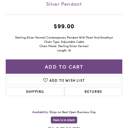
Silver Pendant
$99.00
Sterling Silver Vermeil Contemporary Pendant With Pearl And Amethyst
Chain Type: Adjustable Cable
Chain Metal: Sterling Silver Vermeil
Length: 18
ADD TO CART
ADD TO WISH LIST
SHIPPING
RETURNS
Availability:
Ships on Next Open Business Day
Item is in stock
Style #:
001-640-15183