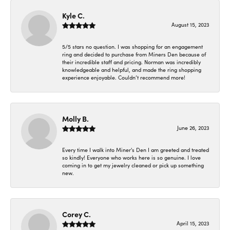
Kyle C.
August 15, 2023
5/5 stars no question. I was shopping for an engagement
ring and decided to purchase from Miners Den because of
their incredible staff and pricing. Norman was incredibly
knowledgeable and helpful, and made the ring shopping
experience enjoyable. Couldn’t recommend more!
Molly B.
June 26, 2023
Every time I walk into Miner's Den I am greeted and treated
so kindly! Everyone who works here is so genuine. I love
coming in to get my jewelry cleaned or pick up something
new.
Corey C.
April 15, 2023