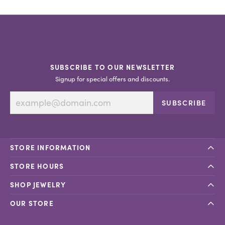
SUBSCRIBE TO OUR NEWSLETTER
Signup for special offers and discounts.
SUBSCRIBE
STORE INFORMATION
STORE HOURS
SHOP JEWELRY
OUR STORE