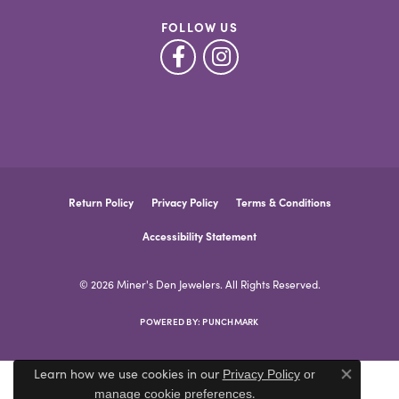
FOLLOW US
Return Policy
Privacy Policy
Terms & Conditions
Accessibility Statement
© 2026 Miner's Den Jewelers. All Rights Reserved.
POWERED BY:
PUNCHMARK
Learn how we use cookies in our
Privacy Policy
or
Close co
.
manage cookie preferences