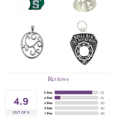
Reviews
5 Star
(
7
)
4.9
4 Star
(
1
)
3 Star
(
0
)
2 Star
(
0
)
OUT OF 5
1 Star
(
0
)