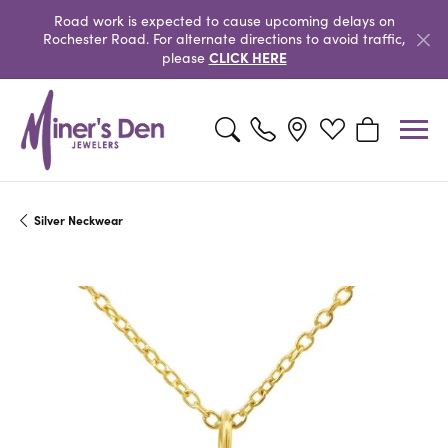
Road work is expected to cause upcoming delays on
Rochester Road. For alternate directions to avoid traffic,
CLICK HERE
please
Toggle Search Menu
Toggle My Wishlist
Toggle Shopp
Silver Neckwear