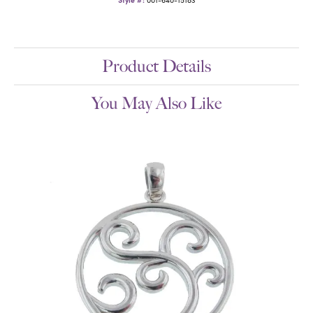
Product Details
You May Also Like