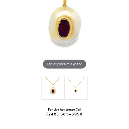
Tap or pinch to expand
For Live Assistance Call
(248) 585-6950