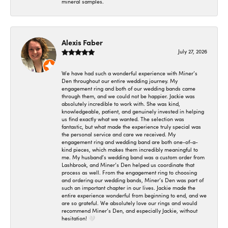
mineral samples.
Alexis Faber
July 27, 2026
We have had such a wonderful experience with Miner’s
Den throughout our entire wedding journey. My
engagement ring and both of our wedding bands came
through them, and we could not be happier. Jackie was
absolutely incredible to work with. She was kind,
knowledgeable, patient, and genuinely invested in helping
us find exactly what we wanted. The selection was
fantastic, but what made the experience truly special was
the personal service and care we received. My
engagement ring and wedding band are both one-of-a-
kind pieces, which makes them incredibly meaningful to
me. My husband’s wedding band was a custom order from
Lashbrook, and Miner’s Den helped us coordinate that
process as well. From the engagement ring to choosing
and ordering our wedding bands, Miner’s Den was part of
such an important chapter in our lives. Jackie made the
entire experience wonderful from beginning to end, and we
are so grateful. We absolutely love our rings and would
recommend Miner’s Den, and especially Jackie, without
hesitation! 🤍