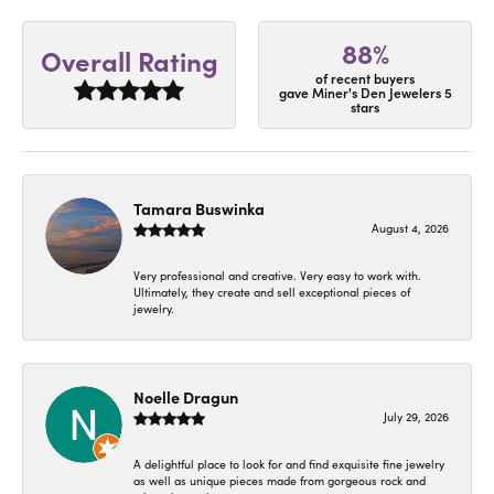
88%
Overall Rating
of recent buyers
gave Miner's Den Jewelers 5
stars
Tamara Buswinka
August 4, 2026
Very professional and creative. Very easy to work with.
Ultimately, they create and sell exceptional pieces of
jewelry.
Noelle Dragun
July 29, 2026
A delightful place to look for and find exquisite fine jewelry
as well as unique pieces made from gorgeous rock and