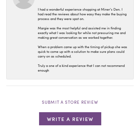
I had a wonderful experience shopping at Miner’s Den. I
had read the reviews about how easy they make the buying
process and they were spot on.
Margie was the most helpful and assisted me in finding
exactly what I was looking for while not pressuring me and
making great conversation as we worked together.
When a problem came up with the timing of pickup she was
quick to come up with a solution to make sure plans could
carry on as scheduled.
Truly a one of a kind experience that I can not recommend
enough
SUBMIT A STORE REVIEW
WRITE A REVIEW