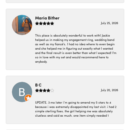
Maria Bither
July 25, 2026
This place is absolutely wonderful to work with! Jackie
helped us in making my engagement ring, wedding band
as well as my fiancé's. I had no idea where to even begin
and she helped me in figuring out exactly what I wanted
and the final result is even better than what I expected! I'm
so in love with my set and would recommend here to
anybody.
B C
July 20, 2026
UPDATE. 3 mo later i’m going to amend my 5 stars to 4
because i was extremely disappointed my last visit. i had 2
simple sterling fixes. the girl helping me was absolutely
clueless and said as much. one item simply needed 1