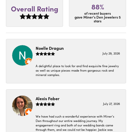
88%
Overall Rating
of recent buyers
gave Miner's Den Jewelers 5
stars
Noelle Dragun
July 29, 2026
A delightful place to look for and find exquisite fine jewelry
as well as unique pieces made from gorgeous rock and
mineral samples.
Alexis Faber
July 27, 2026
We have had such a wonderful experience with Miner’s
Den throughout our entire wedding journey. My
engagement ring and both of our wedding bands came
through them, and we could not be happier. Jackie was