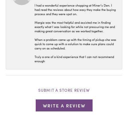
I had a wonderful experience shopping at Miner’s Den. I
had read the reviews about how easy they make the buying
process and they were spot on.
Margie was the most helpful and assisted me in finding
exactly what I was looking for while not pressuring me and
making great conversation as we worked together.
When a problem came up with the timing of pickup she was
quick to come up with a solution to make sure plans could
carry on as scheduled.
Truly a one of a kind experience that I can not recommend
enough
SUBMIT A STORE REVIEW
WRITE A REVIEW