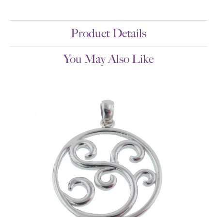
Product Details
You May Also Like