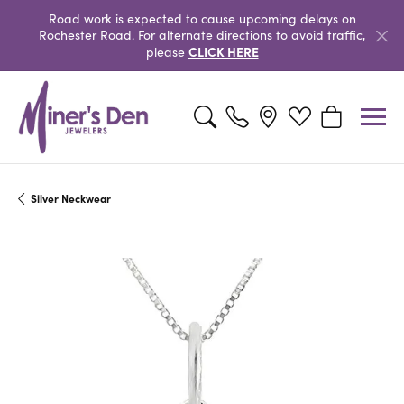
Road work is expected to cause upcoming delays on
Rochester Road. For alternate directions to avoid traffic,
CLICK HERE
please
Toggle Search Menu
Toggle My Wishlist
Toggle Shopp
Silver Neckwear