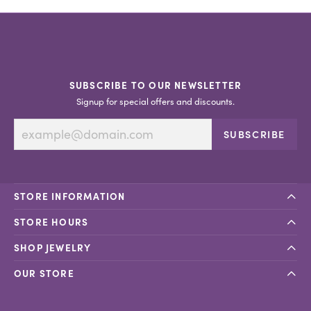
SUBSCRIBE TO OUR NEWSLETTER
Signup for special offers and discounts.
SUBSCRIBE
STORE INFORMATION
STORE HOURS
SHOP JEWELRY
OUR STORE