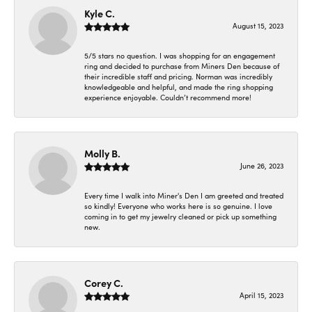
Kyle C.
August 15, 2023
5/5 stars no question. I was shopping for an engagement
ring and decided to purchase from Miners Den because of
their incredible staff and pricing. Norman was incredibly
knowledgeable and helpful, and made the ring shopping
experience enjoyable. Couldn’t recommend more!
Molly B.
June 26, 2023
Every time I walk into Miner's Den I am greeted and treated
so kindly! Everyone who works here is so genuine. I love
coming in to get my jewelry cleaned or pick up something
new.
Corey C.
April 15, 2023