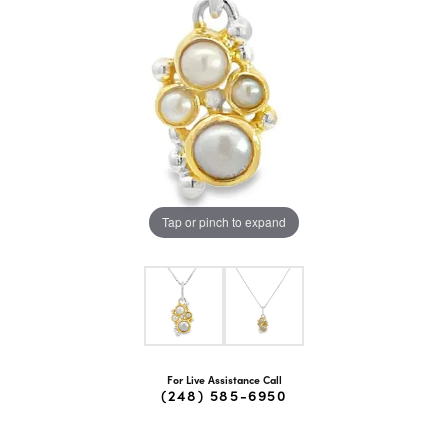
Tap or pinch to expand
For Live Assistance Call
(248) 585-6950