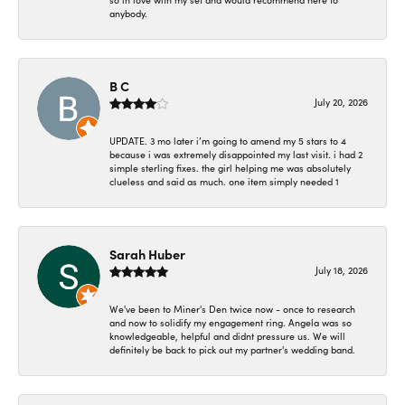
so in love with my set and would recommend here to
anybody.
B C
July 20, 2026
UPDATE. 3 mo later i’m going to amend my 5 stars to 4
because i was extremely disappointed my last visit. i had 2
simple sterling fixes. the girl helping me was absolutely
clueless and said as much. one item simply needed 1
Sarah Huber
July 18, 2026
We've been to Miner's Den twice now - once to research
and now to solidify my engagement ring. Angela was so
knowledgeable, helpful and didnt pressure us. We will
definitely be back to pick out my partner's wedding band.