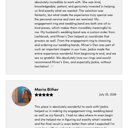
absolutely incredible to work with. She was kind,
knowledgeable, patient, and genuinely invested in helping
us find exactly what we wanted. The selection was
fantastic, but what made the experience truly special was
the personal service and care we received. My
engagement ring and wedding band are both one-of-a-
kind pieces, which makes them incredibly meaningful to
me. My husband’s wedding band was a custom order from
Lashbrook, and Miner’s Den helped us coordinate that
process as well. From the engagement ring to choosing
and ordering our wedding bands, Miner’s Den was part of
such an important chapter in our lives. Jackie made the
entire experience wonderful from beginning to end, and we
are so grateful. We absolutely love our rings and would
recommend Miner’s Den, and especially Jackie, without
hesitation! 🤍
Maria Bither
July 25, 2026
This place is absolutely wonderful to work with! Jackie
helped us in making my engagement ring, wedding band
as well as my fiancé's. I had no idea where to even begin
and she helped me in figuring out exactly what I wanted
and the final result is even better than what I expected! I'm