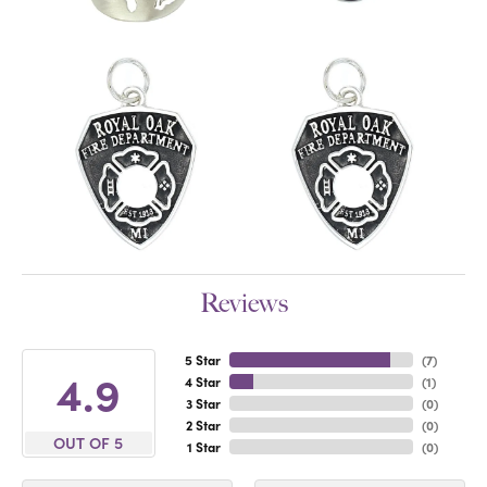
Reviews
5 Star
(
7
)
4.9
4 Star
(
1
)
3 Star
(
0
)
2 Star
(
0
)
OUT OF 5
1 Star
(
0
)