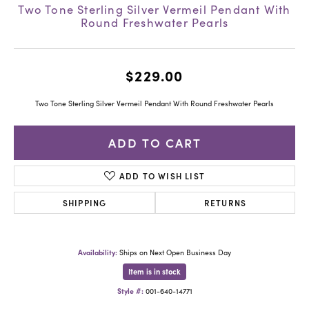
Two Tone Sterling Silver Vermeil Pendant With
Round Freshwater Pearls
$229.00
Two Tone Sterling Silver Vermeil Pendant With Round Freshwater Pearls
ADD TO CART
ADD TO WISH LIST
SHIPPING
RETURNS
Availability:
Ships on Next Open Business Day
Item is in stock
Style #:
001-640-14771