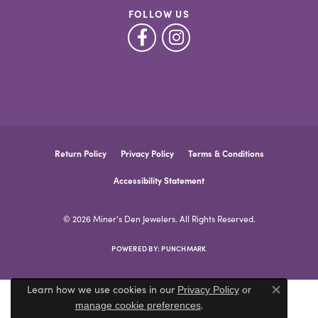
FOLLOW US
Return Policy
Privacy Policy
Terms & Conditions
Accessibility Statement
© 2026 Miner's Den Jewelers. All Rights Reserved.
POWERED BY:
PUNCHMARK
Learn how we use cookies in our
Privacy Policy
or
Close co
.
manage cookie preferences