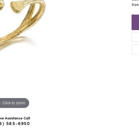
ra Scott
Royal Chain
Size
Click to zoom
ive Assistance Call
8) 585-6950