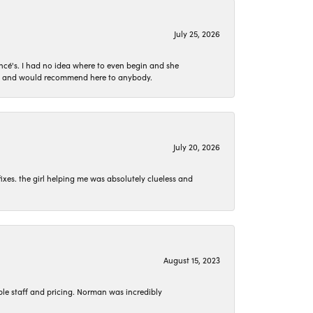
July 25, 2026
ncé's. I had no idea where to even begin and she
 set and would recommend here to anybody.
July 20, 2026
ixes. the girl helping me was absolutely clueless and
August 15, 2023
le staff and pricing. Norman was incredibly