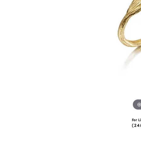
eNewton
Kend
Beads
For L
(24