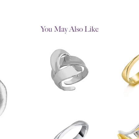
You May Also Like