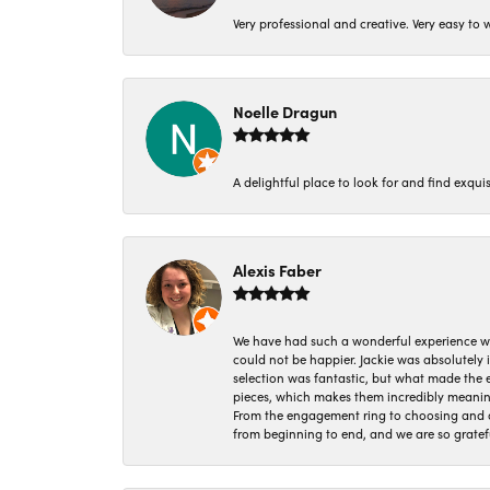
Very professional and creative. Very easy to w
Noelle Dragun
A delightful place to look for and find exqu
Alexis Faber
We have had such a wonderful experience w
could not be happier. Jackie was absolutely
selection was fantastic, but what made the
pieces, which makes them incredibly meanin
From the engagement ring to choosing and or
from beginning to end, and we are so gratef