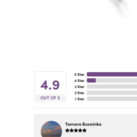
5 Star
4.9
4 Star
3 Star
2 Star
OUT OF 5
1 Star
Tamara Buswinka