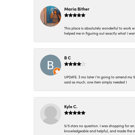
Maria Bither
This place is absolutely wonderful to work 
helped me in figuring out exactly what I wan
B C
UPDATE. 3 mo later i’m going to amend my 5 st
said as much. one item simply needed 1
Kyle C.
5/5 stars no question. I was shopping for a
knowledgeable and helpful, and made the r