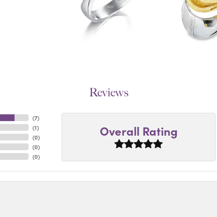
Reviews
(
7
)
Overall Rating
(
1
)
(
0
)
(
0
)
(
0
)