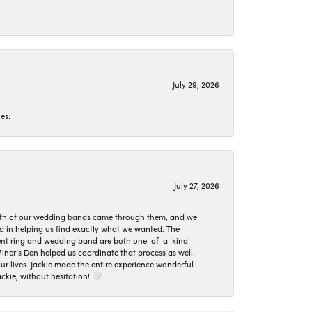
July 29, 2026
es.
July 27, 2026
oth of our wedding bands came through them, and we
ed in helping us find exactly what we wanted. The
ement ring and wedding band are both one-of-a-kind
er’s Den helped us coordinate that process as well.
 lives. Jackie made the entire experience wonderful
ckie, without hesitation! 🤍