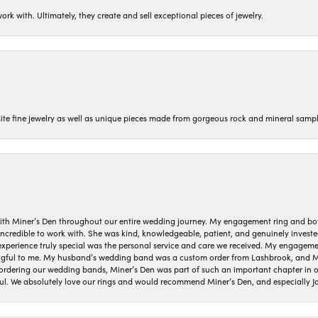
ork with. Ultimately, they create and sell exceptional pieces of jewelry.
isite fine jewelry as well as unique pieces made from gorgeous rock and mineral sampl
ith Miner’s Den throughout our entire wedding journey. My engagement ring and b
 incredible to work with. She was kind, knowledgeable, patient, and genuinely invest
 experience truly special was the personal service and care we received. My engag
gful to me. My husband’s wedding band was a custom order from Lashbrook, and Min
dering our wedding bands, Miner’s Den was part of such an important chapter in our
ul. We absolutely love our rings and would recommend Miner’s Den, and especially Ja