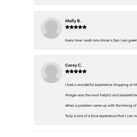
Molly B.
Every time I walk into Miner's Den I am gree
Corey C.
I had a wonderful experience shopping at M
Margie was the most helpful and assisted me
When a problem came up with the timing of 
Truly a one of a kind experience that I ca