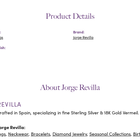
Product Details
:
Brand:
gs
Jorge Revilla
ish:
About Jorge Revilla
EVILLA
rafted in Spain, specializing in fine Sterling Silver & 18K Gold Vermeil.
orge Revilla:
ngs
,
Neckwear
,
Bracelets
,
Diamond Jewelry
,
Seasonal Collections
,
Bir