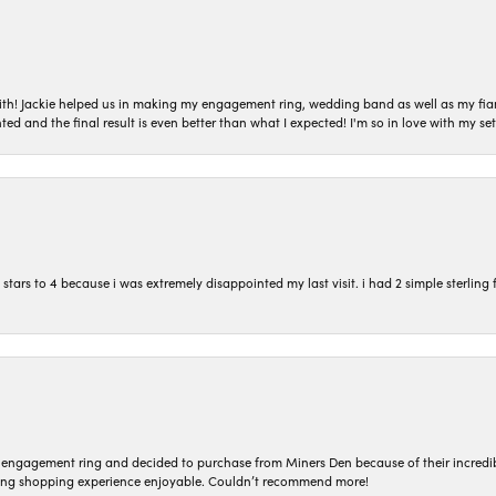
with! Jackie helped us in making my engagement ring, wedding band as well as my fia
ted and the final result is even better than what I expected! I'm so in love with my
ars to 4 because i was extremely disappointed my last visit. i had 2 simple sterling f
n engagement ring and decided to purchase from Miners Den because of their incredib
ing shopping experience enjoyable. Couldn’t recommend more!