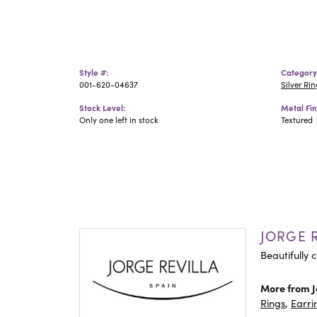
Style #:
Category
001-620-04637
Silver Rin
Stock Level:
Metal Fin
Only one left in stock
Textured
JORGE R
Beautifully c
More from J
Rings
,
Earri