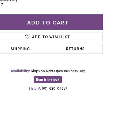
Yael Designs
: 7
ADD TO CART
ADD TO WISH LIST
SHIPPING
RETURNS
Availability:
Ships on Next Open Business Day
Item is in stock
Style #:
001-620-04637
Click to zoom