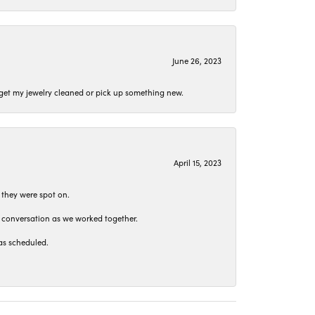
June 26, 2023
o get my jewelry cleaned or pick up something new.
April 15, 2023
 they were spot on.
t conversation as we worked together.
as scheduled.