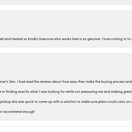
ted and treated so kindly! Everyone who works here is so genuine. I love coming in t
iner’s Den. I had read the reviews about how easy they make the buying process and
 in finding exactly what I was looking for while not pressuring me and making grea
pickup she was quick to come up with a solution to make sure plans could carry on 
n not recommend enough