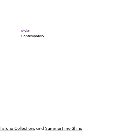
Style:
Contemporary
thstone Collections
and
Summertime Shine