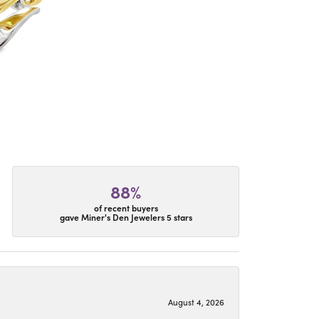
88%
of recent buyers
gave Miner's Den Jewelers 5 stars
August 4, 2026