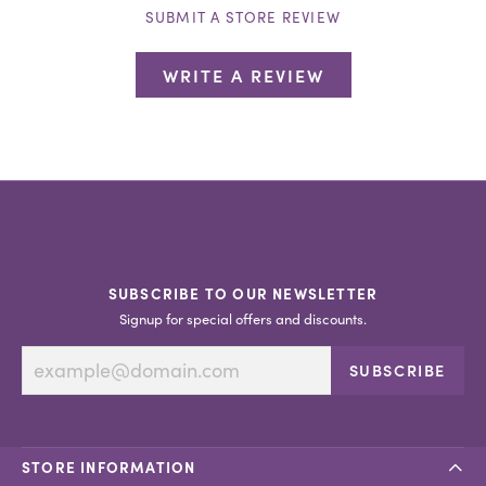
SUBMIT A STORE REVIEW
WRITE A REVIEW
SUBSCRIBE TO OUR NEWSLETTER
Signup for special offers and discounts.
SUBSCRIBE
STORE INFORMATION