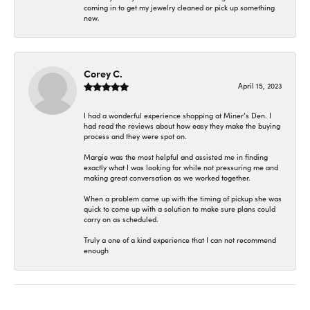
coming in to get my jewelry cleaned or pick up something
new.
Corey C.
April 15, 2023
I had a wonderful experience shopping at Miner’s Den. I
had read the reviews about how easy they make the buying
process and they were spot on.
Margie was the most helpful and assisted me in finding
exactly what I was looking for while not pressuring me and
making great conversation as we worked together.
When a problem came up with the timing of pickup she was
quick to come up with a solution to make sure plans could
carry on as scheduled.
Truly a one of a kind experience that I can not recommend
enough