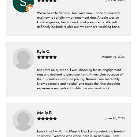
We've been to Miner's Den twice now - once to research
and now to solidify my engagement ring. Angela was so
knowledgeable, helpful and didnt pressure us. We will
definitely be back to pick out my partner's wedding band.
Kyle C.
August 15, 2023
5/5 stars no question. I was shopping for an engagement
ring and decided to purchase from Miners Den because of
their incredible staff and pricing. Norman was incredibly
knowledgeable and helpful, and made the ring shopping
experience enjoyable. Couldn’t recommend more!
Molly B.
June 26, 2023
Every time I walk into Miner's Den I am greeted and treated
so kindly! Everyone who works here is so genuine. I love