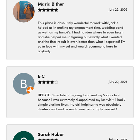
Maria Bither
July 25, 2026
This place is absolutely wonderful to work with! Jackie
helped us in making my engagement ring, wedding band
as well as my fiancé's. I had no idea where to even begin
and she helped me in figuring out exactly what I wanted
and the final result is even better than what I expected! I'm
so in love with my set and would recommend here to
anybody.
B C
July 20, 2026
UPDATE. 3 mo later i’m going to amend my 5 stars to 4
because i was extremely disappointed my last visit. i had 2
simple sterling fixes. the girl helping me was absolutely
clueless and said as much. one item simply needed 1
Sarah Huber
July 18, 2026