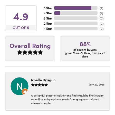
5 Star
(
7
)
4.9
4 Star
(
1
)
3 Star
(
0
)
2 Star
(
0
)
OUT OF 5
1 Star
(
0
)
88%
Overall Rating
of recent buyers
gave Miner's Den Jewelers 5
stars
Noelle Dragun
July 29, 2026
A delightful place to look for and find exquisite fine jewelry
as well as unique pieces made from gorgeous rock and
mineral samples.