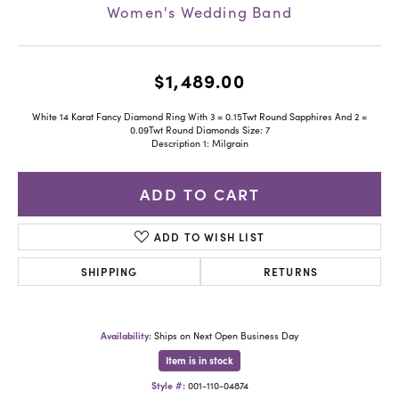
Women's Wedding Band
$1,489.00
White 14 Karat Fancy Diamond Ring With 3 = 0.15Twt Round Sapphires And 2 =
0.09Twt Round Diamonds Size: 7
Description 1: Milgrain
ADD TO CART
ADD TO WISH LIST
SHIPPING
RETURNS
Availability:
Ships on Next Open Business Day
Item is in stock
Style #:
001-110-04874