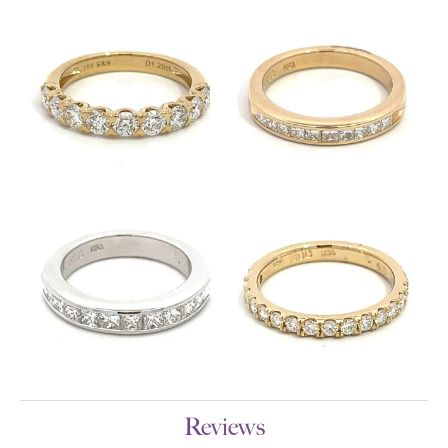
Reviews