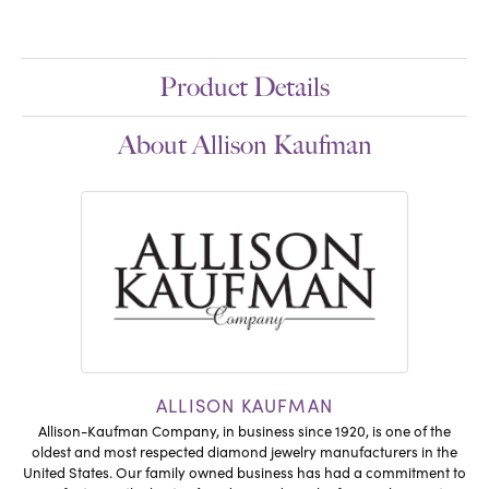
Product Details
About Allison Kaufman
ALLISON KAUFMAN
Allison-Kaufman Company, in business since 1920, is one of the
oldest and most respected diamond jewelry manufacturers in the
United States. Our family owned business has had a commitment to