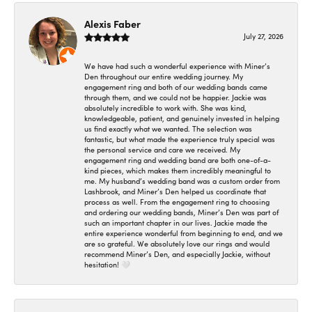
Alexis Faber
July 27, 2026
We have had such a wonderful experience with Miner’s
Den throughout our entire wedding journey. My
engagement ring and both of our wedding bands came
through them, and we could not be happier. Jackie was
absolutely incredible to work with. She was kind,
knowledgeable, patient, and genuinely invested in helping
us find exactly what we wanted. The selection was
fantastic, but what made the experience truly special was
the personal service and care we received. My
engagement ring and wedding band are both one-of-a-
kind pieces, which makes them incredibly meaningful to
me. My husband’s wedding band was a custom order from
Lashbrook, and Miner’s Den helped us coordinate that
process as well. From the engagement ring to choosing
and ordering our wedding bands, Miner’s Den was part of
such an important chapter in our lives. Jackie made the
entire experience wonderful from beginning to end, and we
are so grateful. We absolutely love our rings and would
recommend Miner’s Den, and especially Jackie, without
hesitation! 🤍