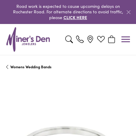
Road work is expected to cause upcoming delays on
Rochester Road. For alternate directions to avoid traffic,
CLICK HERE
please
Toggle Search Menu
Toggle My Wishlist
Toggle Shopp
Womens Wedding Bands