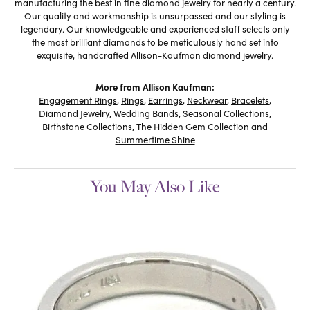
manufacturing the best in fine diamond jewelry for nearly a century.
Our quality and workmanship is unsurpassed and our styling is
legendary. Our knowledgeable and experienced staff selects only
the most brilliant diamonds to be meticulously hand set into
exquisite, handcrafted Allison-Kaufman diamond jewelry.
More from Allison Kaufman:
Engagement Rings
,
Rings
,
Earrings
,
Neckwear
,
Bracelets
,
Diamond Jewelry
,
Wedding Bands
,
Seasonal Collections
,
Birthstone Collections
,
The Hidden Gem Collection
and
Summertime Shine
You May Also Like