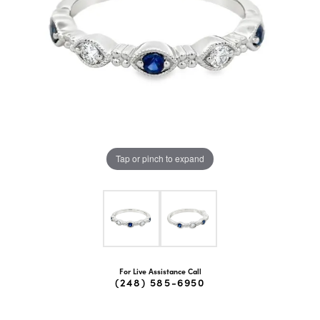
Tap or pinch to expand
For Live Assistance Call
(248) 585-6950