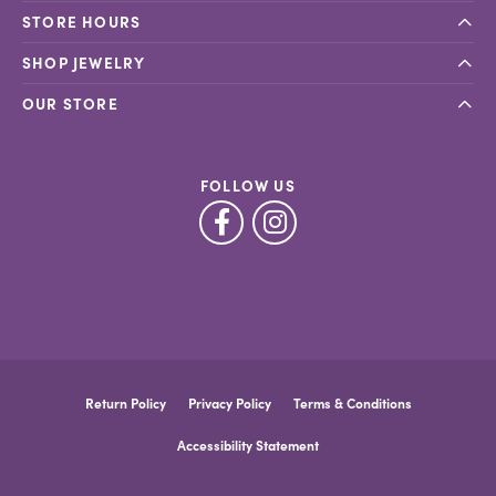
STORE HOURS
SHOP JEWELRY
OUR STORE
FOLLOW US
Return Policy
Privacy Policy
Terms & Conditions
Accessibility Statement