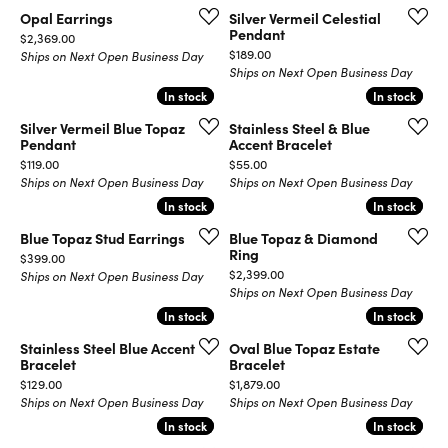
Opal Earrings
Silver Vermeil Celestial
Pendant
Price:
$2,369.00
Price:
$189.00
Ships on Next Open Business Day
Ships on Next Open Business Day
In stock
In stock
In stock
In stock
Silver Vermeil Blue Topaz
Stainless Steel & Blue
Pendant
Accent Bracelet
Price:
Price:
$119.00
$55.00
Ships on Next Open Business Day
Ships on Next Open Business Day
In stock
In stock
In stock
In stock
Blue Topaz Stud Earrings
Blue Topaz & Diamond
Ring
Price:
$399.00
Price:
$2,399.00
Ships on Next Open Business Day
Ships on Next Open Business Day
In stock
In stock
In stock
In stock
Stainless Steel Blue Accent
Oval Blue Topaz Estate
Bracelet
Bracelet
Price:
Price:
$129.00
$1,879.00
Ships on Next Open Business Day
Ships on Next Open Business Day
In stock
In stock
In stock
In stock