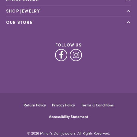
SHOP JEWELRY
OUR STORE
FOLLOW US
Return Policy
Privacy Policy
Terms & Conditions
Accessibility Statement
© 2026 Miner's Den Jewelers. All Rights Reserved.