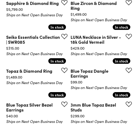
Sapphire & Diamond Ring
Blue Zircon & Diamond
Ring
Price:
$5,799.00
Price:
$1,499.00
Ships on Next Open Business Day
Ships on Next Open Business Day
In stock
In stock
In stock
In stock
Seiko Essentials Collection
LUNA Necklace in Silver -
| SWR085
18k Gold Vermeil
Price:
Price:
$315.00
$429.00
Ships on Next Open Business Day
Ships on Next Open Business Day
In stock
In stock
In stock
In stock
Topaz & Diamond Ring
Blue Topaz Dangle
Earrings
Price:
$1,489.00
Price:
$99.00
Ships on Next Open Business Day
Ships on Next Open Business Day
In stock
In stock
In stock
In stock
Blue Topaz Silver Bezel
3mm Blue Topaz Bezel
Earrings
Studs
Price:
Price:
$40.00
$299.00
Ships on Next Open Business Day
Ships on Next Open Business Day