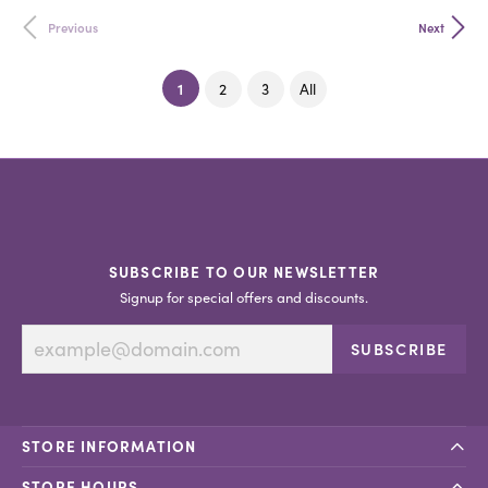
Previous
Next
(current)
1
2
3
All
SUBSCRIBE TO OUR NEWSLETTER
Signup for special offers and discounts.
SUBSCRIBE
STORE INFORMATION
STORE HOURS