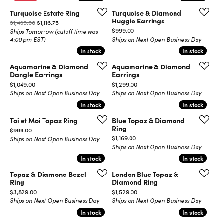
Turquoise Estate Ring
Turquoise & Diamond
Huggie Earrings
Original price: $1,489.00, now on sale for $1,116.75
$1,489.00
$1,116.75
Price:
$999.00
Ships Tomorrow (cutoff time was
4:00 pm EST)
Ships on Next Open Business Day
In stock
In stock
In stock
In stock
Aquamarine & Diamond
Aquamarine & Diamond
Dangle Earrings
Earrings
Price:
Price:
$1,049.00
$1,299.00
Ships on Next Open Business Day
Ships on Next Open Business Day
In stock
In stock
In stock
In stock
Toi et Moi Topaz Ring
Blue Topaz & Diamond
Ring
Price:
$999.00
Price:
$1,169.00
Ships on Next Open Business Day
Ships on Next Open Business Day
In stock
In stock
In stock
In stock
Topaz & Diamond Bezel
London Blue Topaz &
Ring
Diamond Ring
Price:
Price:
$3,829.00
$1,529.00
Ships on Next Open Business Day
Ships on Next Open Business Day
In stock
In stock
In stock
In stock