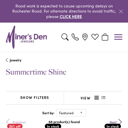
Road work is expected to cause upcoming delays on
Rochester Road. For alternate directions to avoid traffic,
CLICK HERE
please
Toggle Search Menu
Toggle My Wishlist
Toggle Shopp
Jewelry
Summertime Shine
SHOW FILTERS
VIEW
Sort by:
Featured
68 product(s) found
Previous
Next
In stock
In stock
In stock
In stock