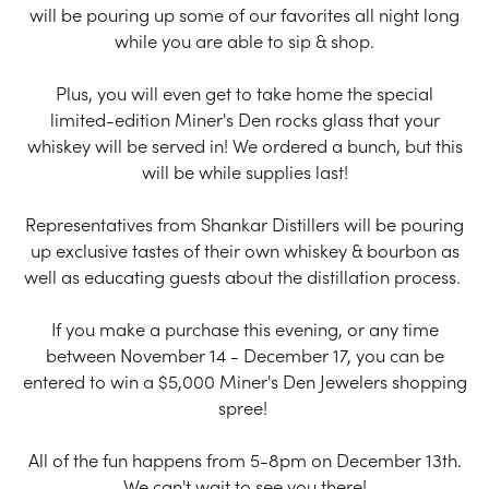
will be pouring up some of our favorites all night long
while you are able to sip & shop.
Plus, you will even get to take home the special
limited-edition Miner's Den rocks glass that your
whiskey will be served in! We ordered a bunch, but this
will be while supplies last!
Representatives from Shankar Distillers will be pouring
up exclusive tastes of their own whiskey & bourbon as
well as educating guests about the distillation process.
If you make a purchase this evening, or any time
between November 14 - December 17, you can be
entered to win a $5,000 Miner's Den Jewelers shopping
spree!
All of the fun happens from 5-8pm on December 13th.
We can't wait to see you there!