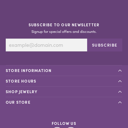
SUBSCRIBE TO OUR NEWSLETTER
Signup for special offers and discounts.
SUBSCRIBE
STORE INFORMATION
STORE HOURS
SHOP JEWELRY
OUR STORE
FOLLOW US