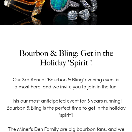
Bourbon & Bling: Get in the
Holiday 'Spirit'!
Our 3rd Annual 'Bourbon & Bling' evening event is
almost here, and we invite you to join in the fun!
This our most anticipated event for 3 years running!
Bourbon & Bling is the perfect time to get in the holiday
'spirit'!
The Miner's Den Family are big bourbon fans, and we