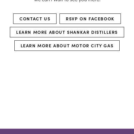
CONTACT US
RSVP ON FACEBOOK
LEARN MORE ABOUT SHANKAR DISTILLERS
LEARN MORE ABOUT MOTOR CITY GAS