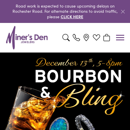
Road work is expected to cause upcoming delays on
Rochester Road. For alternate directions to avoid traffic,
CLICK HERE
please
Toggle Search Menu
Toggle My Wishlist
Toggle Shopp