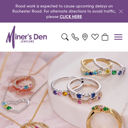
Road work is expected to cause upcoming delays on
Rochester Road. For alternate directions to avoid traffic,
CLICK HERE
please
Toggle Search Menu
Toggle My Wishlist
Toggle Shopp