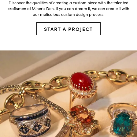
Discover the qualities of creating a custom piece with the talented
craftsmen at Miner's Den. If you can dream it, we can create it with
our meticulous custom design process.
START A PROJECT