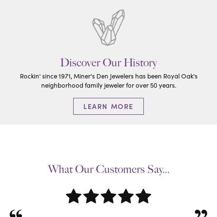
Discover Our History
Rockin' since 1971, Miner's Den Jewelers has been Royal Oak's
neighborhood family jeweler for over 50 years.
LEARN MORE
What Our Customers Say...