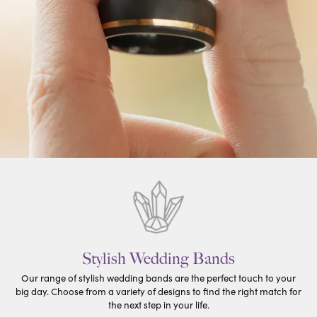
Stylish Wedding Bands
Our range of stylish wedding bands are the perfect touch to your
big day. Choose from a variety of designs to find the right match for
the next step in your life.