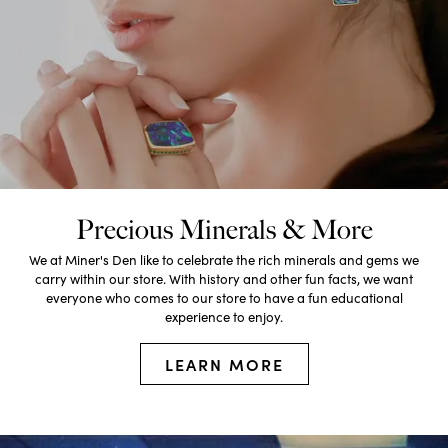
Precious Minerals & More
We at Miner's Den like to celebrate the rich minerals and gems we
carry within our store. With history and other fun facts, we want
everyone who comes to our store to have a fun educational
experience to enjoy.
LEARN MORE