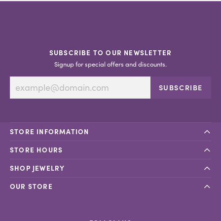
SUBSCRIBE TO OUR NEWSLETTER
Signup for special offers and discounts.
SUBSCRIBE
STORE INFORMATION
STORE HOURS
SHOP JEWELRY
OUR STORE