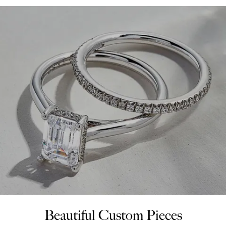
Beautiful Custom Pieces