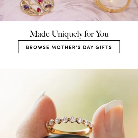
Made Uniquely for You
BROWSE MOTHER'S DAY GIFTS