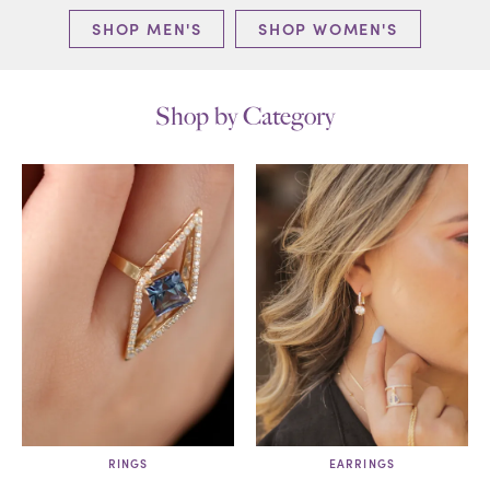
SHOP MEN'S
SHOP WOMEN'S
Shop by Category
RINGS
EARRINGS