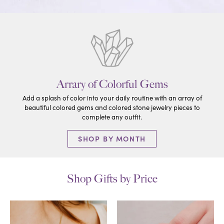
Arrary of Colorful Gems
Add a splash of color into your daily routine with an array of
beautiful colored gems and colored stone jewelry pieces to
complete any outfit.
SHOP BY MONTH
Shop Gifts by Price