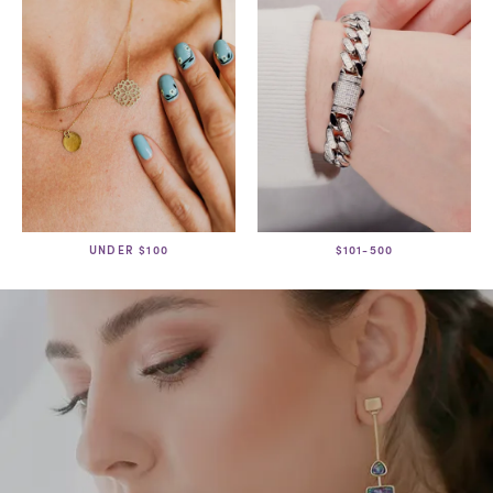
UNDER $100
$101-500