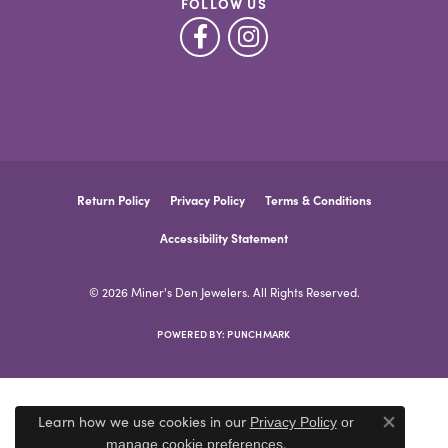
FOLLOW US
Return Policy
Privacy Policy
Terms & Conditions
Accessibility Statement
© 2026 Miner's Den Jewelers. All Rights Reserved.
POWERED BY:
PUNCHMARK
Learn how we use cookies in our
Privacy Policy
or
Close co
.
manage cookie preferences