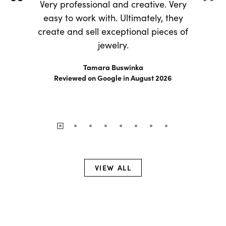
Very professional and creative. Very
easy to work with. Ultimately, they
create and sell exceptional pieces of
jewelry.
Tamara Buswinka
Reviewed on Google in August 2026
VIEW ALL