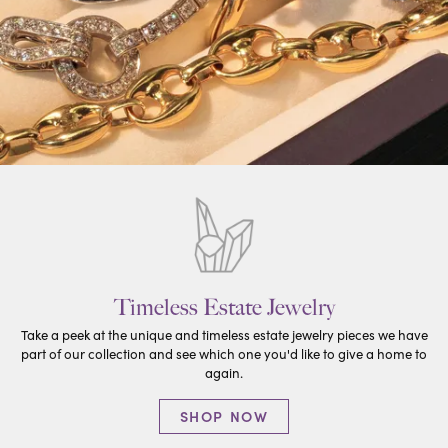
Timeless Estate Jewelry
Take a peek at the unique and timeless estate jewelry pieces we have
part of our collection and see which one you'd like to give a home to
again.
SHOP NOW