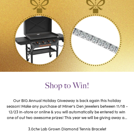
Shop to Win!
Our BIG Annual Holiday Giveaway is back again this holiday
season! Make any purchase at Miner's Den Jewelers between 11/18 -
12/23 in-store or online & you will automatically be entered to win
one of out two awesome prizes! This year we will be giving away a...
3.0ctw Lab Grown Diamond Tennis Bracelet