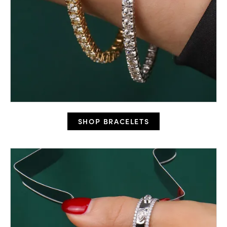
SHOP BRACELETS