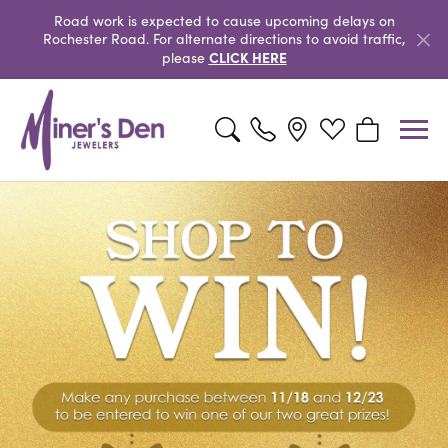
Road work is expected to cause upcoming delays on
Rochester Road. For alternate directions to avoid traffic,
CLICK HERE
please
Toggle Search Menu
Toggle My Wishlist
Toggle Shopp