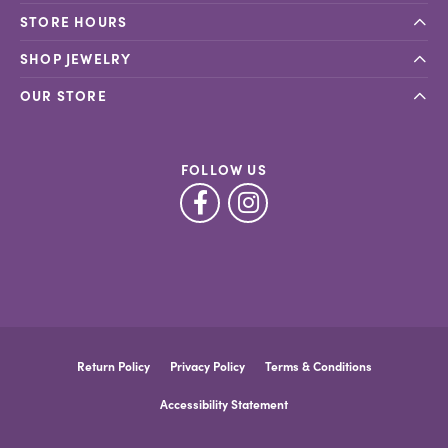
STORE HOURS
SHOP JEWELRY
OUR STORE
FOLLOW US
Return Policy
Privacy Policy
Terms & Conditions
Accessibility Statement