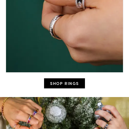
SHOP RINGS