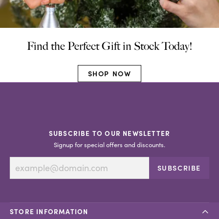
Find the Perfect Gift in Stock Today!
SHOP NOW
SUBSCRIBE TO OUR NEWSLETTER
Signup for special offers and discounts.
SUBSCRIBE
STORE INFORMATION