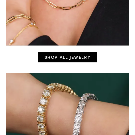
SHOP ALL JEWELRY