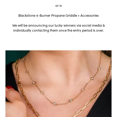
or a
Blackstone 4-Burner Propane Griddle + Accessories
We will be announcing our lucky winners via social media &
individually contacting them once the entry period is over.