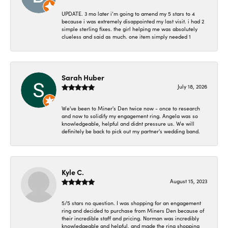
UPDATE. 3 mo later i’m going to amend my 5 stars to 4
because i was extremely disappointed my last visit. i had 2
simple sterling fixes. the girl helping me was absolutely
clueless and said as much. one item simply needed 1
Sarah Huber
July 18, 2026
We've been to Miner's Den twice now - once to research
and now to solidify my engagement ring. Angela was so
knowledgeable, helpful and didnt pressure us. We will
definitely be back to pick out my partner's wedding band.
Kyle C.
August 15, 2023
5/5 stars no question. I was shopping for an engagement
ring and decided to purchase from Miners Den because of
their incredible staff and pricing. Norman was incredibly
knowledgeable and helpful, and made the ring shopping