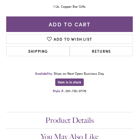
1 Lb. Copper Bar Gifts
ADD TO CART
ADD TO WISH LIST
SHIPPING
RETURNS
Availability:
Ships on Next Open Business Day
Item is in stock
Style #:
001-730-37176
Product Details
You May Also Like