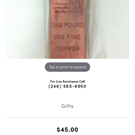
Tap or pinch to expand
For Live Assistance Call
(248) 585-6950
Gifts
$45.00