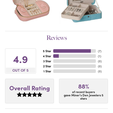
Reviews
5 Star
(
7
)
4.9
4 Star
(
1
)
3 Star
(
0
)
2 Star
(
0
)
OUT OF 5
1 Star
(
0
)
88%
Overall Rating
of recent buyers
gave Miner's Den Jewelers 5
stars