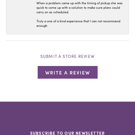
When a problem came up with the timing of pickup she was
quick to come up with a solution to make sure plans could
carry on as scheduled.
Truly a one of a kind experience that I can not recommend
enough
SUBMIT A STORE REVIEW
WRITE A REVIEW
SUBSCRIBE TO OUR NEWSLETTER