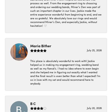
process as well. From the engagement ring to choosing
and ordering our wedding bands, Miner’s Den was part of
such an important chapter in our lives. Jackie made the
entire experience wonderful from beginning to end, and we
are so grateful. We absolutely love our rings and would
recommend Miner’s Den, and especially Jackie, without
hesitation! 🤍
Maria Bither
July 25, 2026
This place is absolutely wonderful to work with! Jackie
helped us in making my engagement ring, wedding band
as well as my fiancé's. I had no idea where to even begin
and she helped me in figuring out exactly what I wanted
and the final result is even better than what I expected! I'm
so in love with my set and would recommend here to
anybody.
B C
July 20, 2026