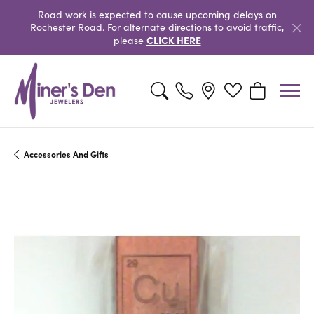
Road work is expected to cause upcoming delays on
Rochester Road. For alternate directions to avoid traffic,
CLICK HERE
please
Toggle Search Menu
Toggle My Wishlist
Toggle Shopp
Accessories And Gifts