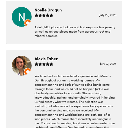
Noelle Dragun
July 29, 2026
A delightful place to look for and find exquisite fine jewelry
as well as unique pieces made from gorgeous rock and
mineral samples.
Alexis Faber
July 27, 2026
We have had such a wonderful experience with Miner’s
Den throughout our entire wedding journey. My
engagement ring and both of our wedding bands came
through them, and we could not be happier. Jackie was
absolutely incredible to work with. She was kind,
knowledgeable, patient, and genuinely invested in helping
us find exactly what we wanted. The selection was
fantastic, but what made the experience truly special was
the personal service and care we received. My
engagement ring and wedding band are both one-of-a-
kind pieces, which makes them incredibly meaningful to
me. My husband’s wedding band was a custom order from
Lashbrook, and Miner’s Den helped us coordinate that