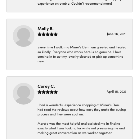
experience enjoyable. Couldn’t recommend more!
Molly B.
June 26, 2023
Every time I walk into Miner's Den I am greeted and treated
so kindly! Everyone who works here is so genuine. I love
coming in to get my jewelry cleaned or pick up something
new.
Corey C.
April 15, 2023
I had a wonderful experience shopping at Miner’s Den. I
had read the reviews about how easy they make the buying
process and they were spot on.
Margie was the most helpful and assisted me in finding
exactly what I was looking for while not pressuring me and
making great conversation as we worked together.