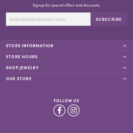
Signup for special offers and discounts.
SUBSCRIBE
STORE INFORMATION
STORE HOURS
SHOP JEWELRY
OUR STORE
FOLLOW US