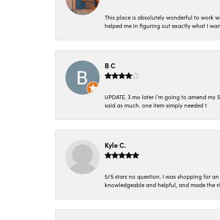
This place is absolutely wonderful to work 
helped me in figuring out exactly what I wan
B C
UPDATE. 3 mo later i’m going to amend my 5 st
said as much. one item simply needed 1
Kyle C.
5/5 stars no question. I was shopping for a
knowledgeable and helpful, and made the r