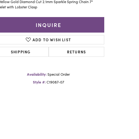
Yael Designs
Yellow Gold Diamond Cut 2.1mm Sparkle Spring Chain 7"
elet with Lobster Clasp
INQUIRE
ADD TO WISH LIST
SHIPPING
RETURNS
Availability:
Special Order
Style #:
C19087-07