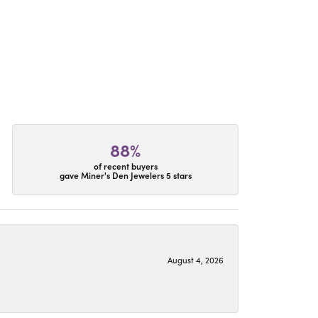
88%
of recent buyers
gave Miner's Den Jewelers 5 stars
August 4, 2026