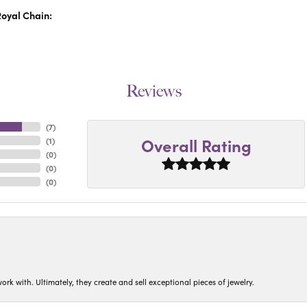
oyal Chain:
Reviews
(
4
)
Overall Rating
(
1
)
(
0
)
(
0
)
(
0
)
ork with. Ultimately, they create and sell exceptional pieces of jewelry.