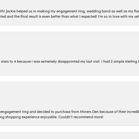
with! Jackie helped us in making my engagement ring, wedding band as well as my fia
ted and the final result is even better than what I expected! I'm so in love with my
ars to 4 because i was extremely disappointed my last visit. i had 2 simple sterling f
n engagement ring and decided to purchase from Miners Den because of their incredib
ing shopping experience enjoyable. Couldn’t recommend more!