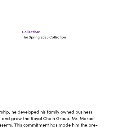
Collection:
The Spring 2025 Collection
ship, he developed his family owned business
op, and grow the Royal Chain Group. Mr. Maroof
resents. This commitment has made him the pre-