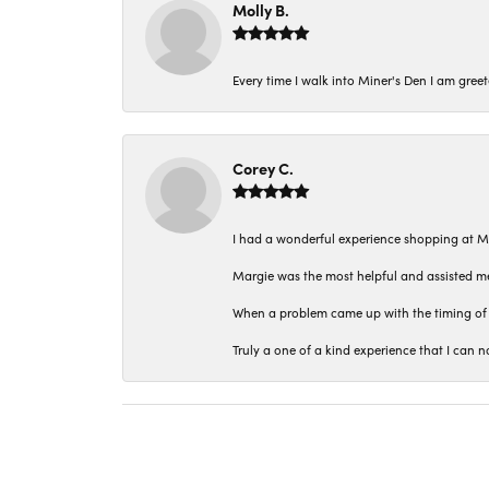
Molly B.
Every time I walk into Miner's Den I am gree
Corey C.
I had a wonderful experience shopping at M
Margie was the most helpful and assisted me
When a problem came up with the timing of 
Truly a one of a kind experience that I ca