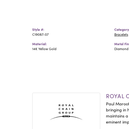
Style #:
Category
C19087-07
Bracelets
Material:
Metal Fin
14K Yellow Gold
Diamond 
ROYAL 
Paul Maroof
bringing in 
maintains a
eminent impo