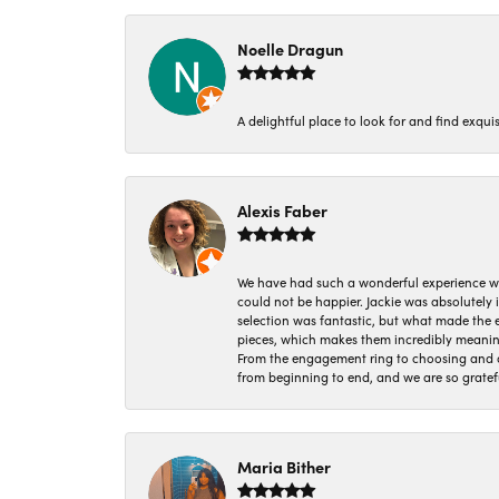
Noelle Dragun
A delightful place to look for and find exqu
Alexis Faber
We have had such a wonderful experience w
could not be happier. Jackie was absolutely
selection was fantastic, but what made the
pieces, which makes them incredibly meanin
From the engagement ring to choosing and or
from beginning to end, and we are so gratef
Maria Bither