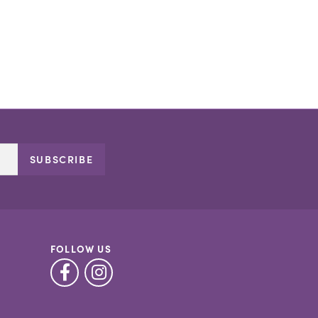
SUBSCRIBE
FOLLOW US