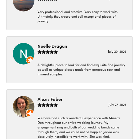
Very professional and creative. Very easy to work with.
Ultimately, they create and sell exceptional pieces of
jewelry.
Noelle Dragun
July 29, 2026
A delightful place to look for and find exquisite fine jewelry
as well as unique pieces made from gorgeous rock and
mineral samples.
Alexis Faber
July 27, 2026
We have had such a wonderful experience with Miner’s
Den throughout our entire wedding journey. My
engagement ring and both of our wedding bands came
through them, and we could not be happier. Jackie was
absolutely incredible to work with. She was kind,