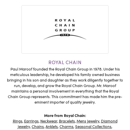
ROYAL CHAIN
Paul Maroof founded the Royal Chain Group in 1978. Under his
meticulous leadership, he developed his family owned business
bringing in his son and daughter as they work diligently together to
run, develop, and grow the Royal Chain Group. Mr. Maroof
maintains a personal involvement in everything that the Royal
Chain Group represents. This commitment has made him the pre-
eminent importer of quality jewelry.
More from Royal Chain:
Rings
,
Earrings
,
Neckwear
,
Bracelets
,
Mens Jewelry
,
Diamond
Jewelry
,
Chains
,
Anklets
,
Charms
,
Seasonal Collections
,