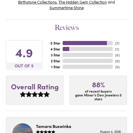
Birthstone Collections
,
The Hidden Gem Collection
and
Summertime Shine
Reviews
5 Star
(
7
)
4.9
4 Star
(
1
)
3 Star
(
0
)
2 Star
(
0
)
OUT OF 5
1 Star
(
0
)
88%
Overall Rating
of recent buyers
gave Miner's Den Jewelers 5
stars
Tamara Buswinka
August 4, 2026