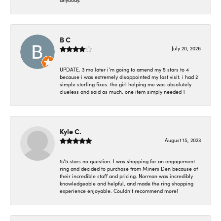
anybody.
B C
July 20, 2026
UPDATE. 3 mo later i’m going to amend my 5 stars to 4
because i was extremely disappointed my last visit. i had 2
simple sterling fixes. the girl helping me was absolutely
clueless and said as much. one item simply needed 1
Kyle C.
August 15, 2023
5/5 stars no question. I was shopping for an engagement
ring and decided to purchase from Miners Den because of
their incredible staff and pricing. Norman was incredibly
knowledgeable and helpful, and made the ring shopping
experience enjoyable. Couldn’t recommend more!