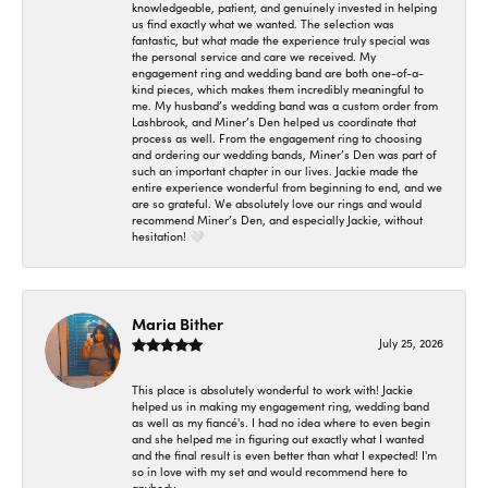
knowledgeable, patient, and genuinely invested in helping
us find exactly what we wanted. The selection was
fantastic, but what made the experience truly special was
the personal service and care we received. My
engagement ring and wedding band are both one-of-a-
kind pieces, which makes them incredibly meaningful to
me. My husband’s wedding band was a custom order from
Lashbrook, and Miner’s Den helped us coordinate that
process as well. From the engagement ring to choosing
and ordering our wedding bands, Miner’s Den was part of
such an important chapter in our lives. Jackie made the
entire experience wonderful from beginning to end, and we
are so grateful. We absolutely love our rings and would
recommend Miner’s Den, and especially Jackie, without
hesitation! 🤍
Maria Bither
July 25, 2026
This place is absolutely wonderful to work with! Jackie
helped us in making my engagement ring, wedding band
as well as my fiancé's. I had no idea where to even begin
and she helped me in figuring out exactly what I wanted
and the final result is even better than what I expected! I'm
so in love with my set and would recommend here to