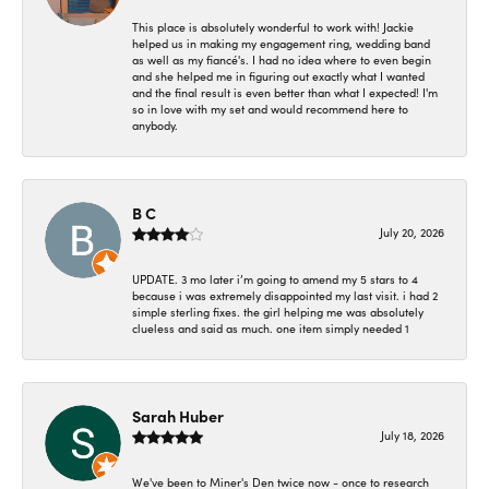
This place is absolutely wonderful to work with! Jackie
helped us in making my engagement ring, wedding band
as well as my fiancé's. I had no idea where to even begin
and she helped me in figuring out exactly what I wanted
and the final result is even better than what I expected! I'm
so in love with my set and would recommend here to
anybody.
B C
July 20, 2026
UPDATE. 3 mo later i’m going to amend my 5 stars to 4
because i was extremely disappointed my last visit. i had 2
simple sterling fixes. the girl helping me was absolutely
clueless and said as much. one item simply needed 1
Sarah Huber
July 18, 2026
We've been to Miner's Den twice now - once to research