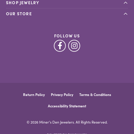
SHOP JEWELRY
OUR STORE
FOLLOW US
Return Policy
Privacy Policy
Terms & Conditions
Accessibility Statement
© 2026 Miner's Den Jewelers. All Rights Reserved.