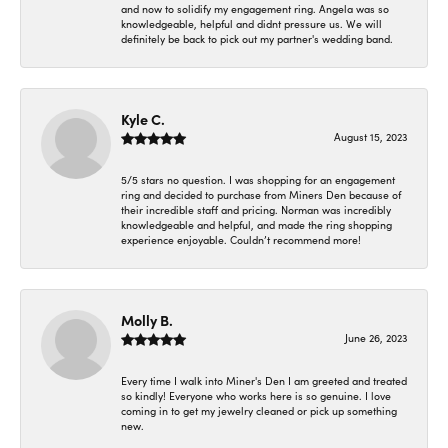
and now to solidify my engagement ring. Angela was so
knowledgeable, helpful and didnt pressure us. We will
definitely be back to pick out my partner's wedding band.
Kyle C.
August 15, 2023
5/5 stars no question. I was shopping for an engagement
ring and decided to purchase from Miners Den because of
their incredible staff and pricing. Norman was incredibly
knowledgeable and helpful, and made the ring shopping
experience enjoyable. Couldn’t recommend more!
Molly B.
June 26, 2023
Every time I walk into Miner's Den I am greeted and treated
so kindly! Everyone who works here is so genuine. I love
coming in to get my jewelry cleaned or pick up something
new.