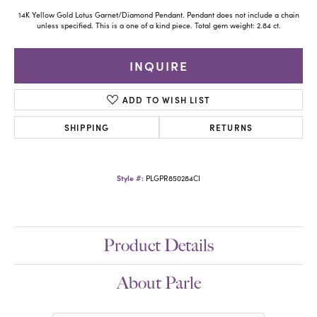
14K Yellow Gold Lotus Garnet/Diamond Pendant. Pendant does not include a chain
unless specified. This is a one of a kind piece. Total gem weight: 2.84 ct.
INQUIRE
ADD TO WISH LIST
SHIPPING
RETURNS
Style #:
PLGPR850284CI
Product Details
About Parle