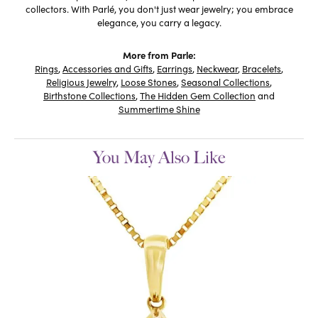
collectors. With Parlé, you don't just wear jewelry; you embrace
elegance, you carry a legacy.
More from Parle:
Rings
,
Accessories and Gifts
,
Earrings
,
Neckwear
,
Bracelets
,
Religious Jewelry
,
Loose Stones
,
Seasonal Collections
,
Birthstone Collections
,
The Hidden Gem Collection
and
Summertime Shine
You May Also Like