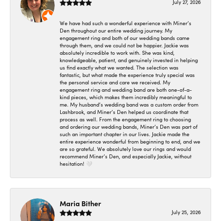
July 27, 2026
We have had such a wonderful experience with Miner’s
Den throughout our entire wedding journey. My
engagement ring and both of our wedding bands came
through them, and we could not be happier. Jackie was
absolutely incredible to work with. She was kind,
knowledgeable, patient, and genuinely invested in helping
us find exactly what we wanted. The selection was
fantastic, but what made the experience truly special was
the personal service and care we received. My
engagement ring and wedding band are both one-of-a-
kind pieces, which makes them incredibly meaningful to
me. My husband’s wedding band was a custom order from
Lashbrook, and Miner’s Den helped us coordinate that
process as well. From the engagement ring to choosing
and ordering our wedding bands, Miner’s Den was part of
such an important chapter in our lives. Jackie made the
entire experience wonderful from beginning to end, and we
are so grateful. We absolutely love our rings and would
recommend Miner’s Den, and especially Jackie, without
hesitation! 🤍
Maria Bither
July 25, 2026