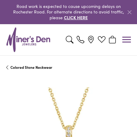
Road work is expected to cause upcoming delays on
Rochester Road. For alternate directions to avoid traffic,
CLICK HERE
please
Toggle Search Menu
Toggle My Wishlist
Toggle Shopp
Colored Stone Neckwear