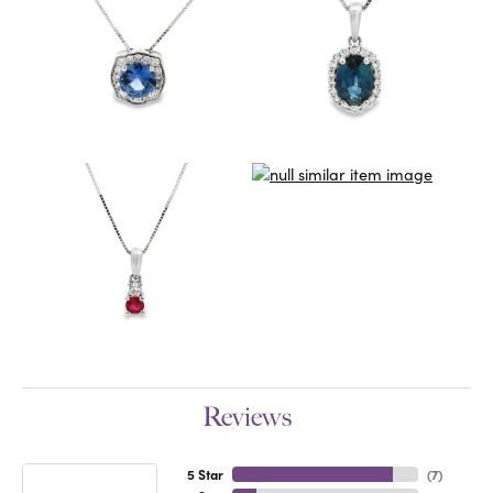
Reviews
5 Star
(
7
)