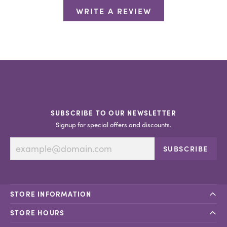
WRITE A REVIEW
SUBSCRIBE TO OUR NEWSLETTER
Signup for special offers and discounts.
SUBSCRIBE
STORE INFORMATION
STORE HOURS