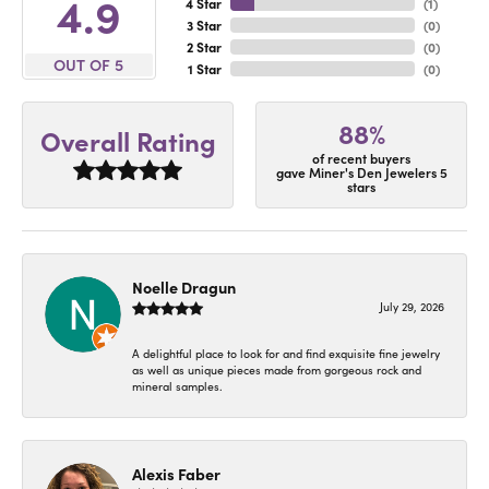
4.9
4 Star
(
1
)
3 Star
(
0
)
2 Star
(
0
)
OUT OF 5
1 Star
(
0
)
88%
Overall Rating
of recent buyers
gave Miner's Den Jewelers 5
stars
Noelle Dragun
July 29, 2026
A delightful place to look for and find exquisite fine jewelry
as well as unique pieces made from gorgeous rock and
mineral samples.
Alexis Faber