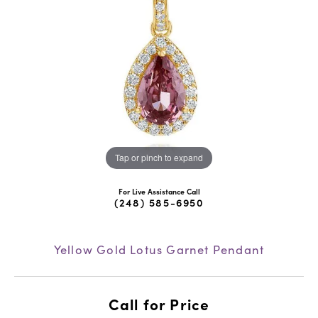
Tap or pinch to expand
For Live Assistance Call
(248) 585-6950
Yellow Gold Lotus Garnet Pendant
Call for Price