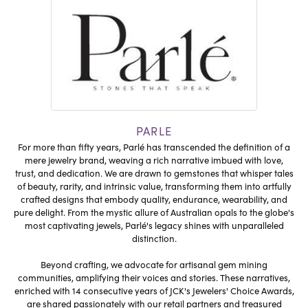
PARLE
For more than fifty years, Parlé has transcended the definition of a
mere jewelry brand, weaving a rich narrative imbued with love,
trust, and dedication. We are drawn to gemstones that whisper tales
of beauty, rarity, and intrinsic value, transforming them into artfully
crafted designs that embody quality, endurance, wearability, and
pure delight. From the mystic allure of Australian opals to the globe's
most captivating jewels, Parlé's legacy shines with unparalleled
distinction.
Beyond crafting, we advocate for artisanal gem mining
communities, amplifying their voices and stories. These narratives,
enriched with 14 consecutive years of JCK's Jewelers' Choice Awards,
are shared passionately with our retail partners and treasured