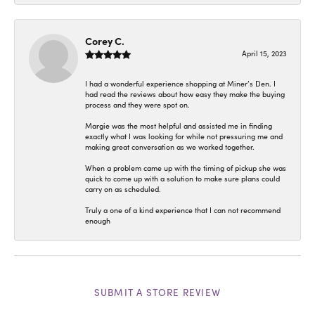
Corey C.
April 15, 2023
I had a wonderful experience shopping at Miner’s Den. I
had read the reviews about how easy they make the buying
process and they were spot on.
Margie was the most helpful and assisted me in finding
exactly what I was looking for while not pressuring me and
making great conversation as we worked together.
When a problem came up with the timing of pickup she was
quick to come up with a solution to make sure plans could
carry on as scheduled.
Truly a one of a kind experience that I can not recommend
enough
SUBMIT A STORE REVIEW