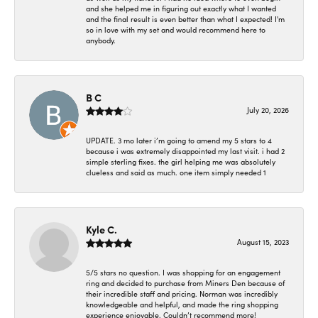
and she helped me in figuring out exactly what I wanted
and the final result is even better than what I expected! I'm
so in love with my set and would recommend here to
anybody.
B C
July 20, 2026
UPDATE. 3 mo later i’m going to amend my 5 stars to 4
because i was extremely disappointed my last visit. i had 2
simple sterling fixes. the girl helping me was absolutely
clueless and said as much. one item simply needed 1
Kyle C.
August 15, 2023
5/5 stars no question. I was shopping for an engagement
ring and decided to purchase from Miners Den because of
their incredible staff and pricing. Norman was incredibly
knowledgeable and helpful, and made the ring shopping
experience enjoyable. Couldn’t recommend more!