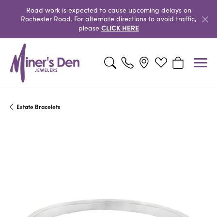
Road work is expected to cause upcoming delays on
Rochester Road. For alternate directions to avoid traffic,
CLICK HERE
please
Toggle Search Menu
Toggle My Wishlist
Toggle Shopp
Estate Bracelets