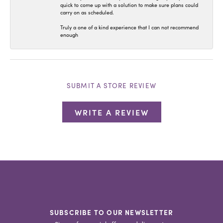
quick to come up with a solution to make sure plans could
carry on as scheduled.
Truly a one of a kind experience that I can not recommend
enough
SUBMIT A STORE REVIEW
WRITE A REVIEW
SUBSCRIBE TO OUR NEWSLETTER