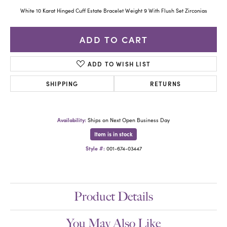
White 10 Karat Hinged Cuff Estate Bracelet Weight 9 With Flush Set Zirconias
ADD TO CART
ADD TO WISH LIST
SHIPPING
RETURNS
Availability:
Ships on Next Open Business Day
Item is in stock
Style #:
001-674-03447
Product Details
You May Also Like