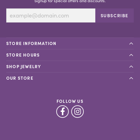
Signup for special offers and discounts.
SUBSCRIBE
STORE INFORMATION
STORE HOURS
SHOP JEWELRY
OUR STORE
FOLLOW US