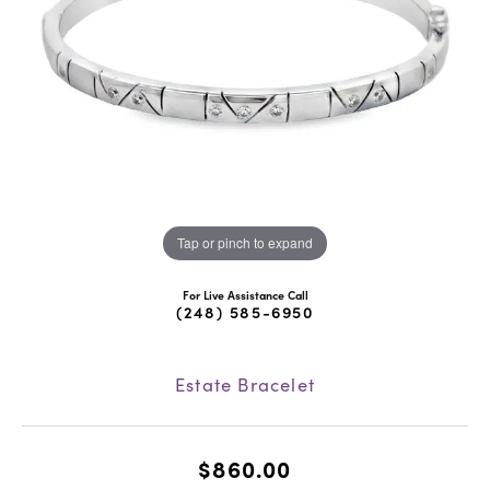
Tap or pinch to expand
For Live Assistance Call
(248) 585-6950
Estate Bracelet
$860.00