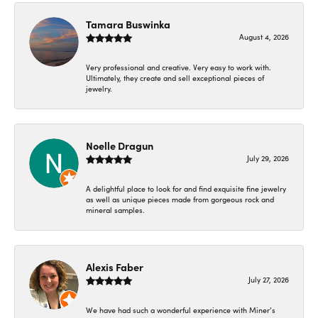
Tamara Buswinka
August 4, 2026
Very professional and creative. Very easy to work with.
Ultimately, they create and sell exceptional pieces of
jewelry.
Noelle Dragun
July 29, 2026
A delightful place to look for and find exquisite fine jewelry
as well as unique pieces made from gorgeous rock and
mineral samples.
Alexis Faber
July 27, 2026
We have had such a wonderful experience with Miner’s