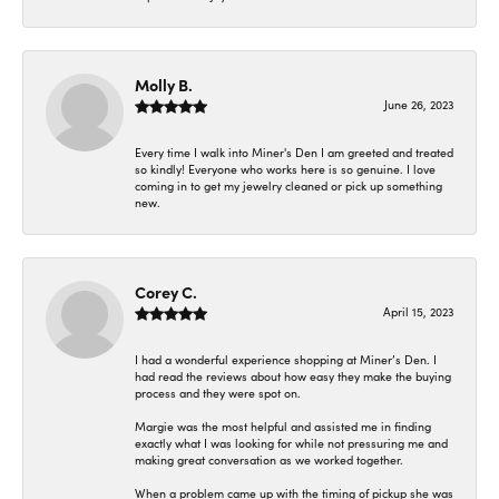
Molly B.
June 26, 2023
Every time I walk into Miner's Den I am greeted and treated
so kindly! Everyone who works here is so genuine. I love
coming in to get my jewelry cleaned or pick up something
new.
Corey C.
April 15, 2023
I had a wonderful experience shopping at Miner’s Den. I
had read the reviews about how easy they make the buying
process and they were spot on.
Margie was the most helpful and assisted me in finding
exactly what I was looking for while not pressuring me and
making great conversation as we worked together.
When a problem came up with the timing of pickup she was