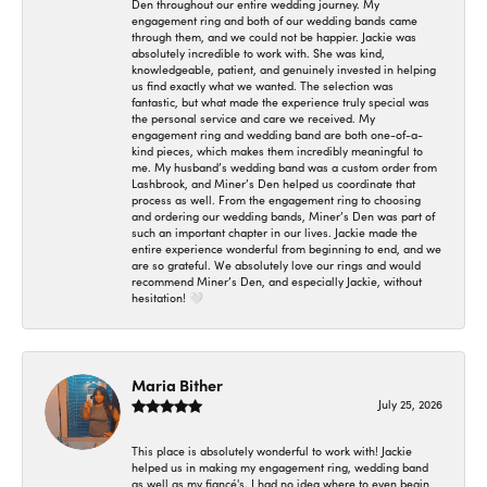
Den throughout our entire wedding journey. My
engagement ring and both of our wedding bands came
through them, and we could not be happier. Jackie was
absolutely incredible to work with. She was kind,
knowledgeable, patient, and genuinely invested in helping
us find exactly what we wanted. The selection was
fantastic, but what made the experience truly special was
the personal service and care we received. My
engagement ring and wedding band are both one-of-a-
kind pieces, which makes them incredibly meaningful to
me. My husband’s wedding band was a custom order from
Lashbrook, and Miner’s Den helped us coordinate that
process as well. From the engagement ring to choosing
and ordering our wedding bands, Miner’s Den was part of
such an important chapter in our lives. Jackie made the
entire experience wonderful from beginning to end, and we
are so grateful. We absolutely love our rings and would
recommend Miner’s Den, and especially Jackie, without
hesitation! 🤍
Maria Bither
July 25, 2026
This place is absolutely wonderful to work with! Jackie
helped us in making my engagement ring, wedding band
as well as my fiancé's. I had no idea where to even begin