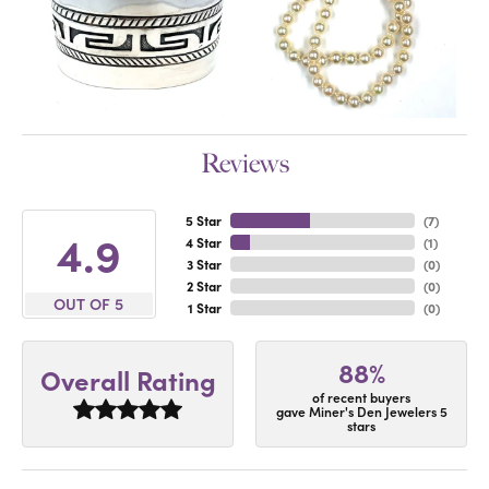
Reviews
5 Star
(
7
)
4.9
4 Star
(
1
)
3 Star
(
0
)
2 Star
(
0
)
OUT OF 5
1 Star
(
0
)
88%
Overall Rating
of recent buyers
gave Miner's Den Jewelers 5
stars