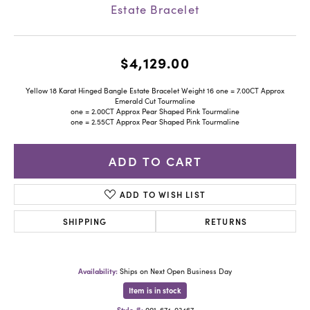
Estate Bracelet
$4,129.00
Yellow 18 Karat Hinged Bangle Estate Bracelet Weight 16 one = 7.00CT Approx
Emerald Cut Tourmaline
one = 2.00CT Approx Pear Shaped Pink Tourmaline
one = 2.55CT Approx Pear Shaped Pink Tourmaline
ADD TO CART
ADD TO WISH LIST
SHIPPING
RETURNS
Availability:
Ships on Next Open Business Day
Item is in stock
Style #:
001-674-03467