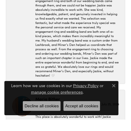
engagement ring and both of our wedding bands came
through them, and we could not be happier. Jackie was
absolutely incredible to work with. She was kind,
knowledgeable, patient, and genuinely invested in helping
us find exactly what we wanted. The selection was
fantastic, but what made the experience truly special was
the personal service and care we received. My
engagement ring and wedding band are both one-of-a-
kind pieces, which makes them incredibly meaningful to
me. My husband’s wedding band was a custom order from
Lashbrook, and Miner’s Den helped us coordinate that
process as well. From the engagement ring to choosing
and ordering our wedding bands, Miner’s Den was part of
such an important chapter in our lives. Jackie made the
entire experience wonderful from beginning to end, and we
are so grateful. We absolutely love our rings and would
recommend Miner’s Den, and especially Jackie, without
hesitation! 🤍
Learn how we use cookies in our
Privacy Policy
or
Close co
.
manage cookie preferences
Maria Bither
July 25, 2026
Decline all cookies
Accept all cookies
This place is absolutely wonderful to work with! Jackie
helped us in making my engagement ring, wedding band
as well as my fiancé's. I had no idea where to even begin
and she helped me in figuring out exactly what I wanted