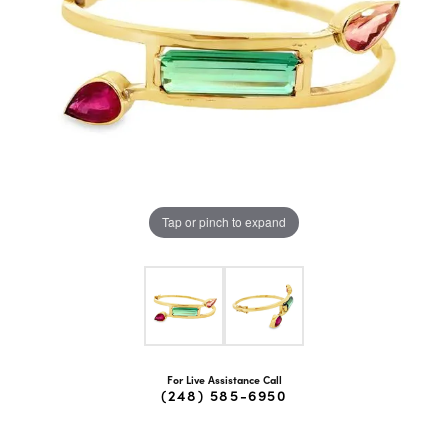
Tap or pinch to expand
For Live Assistance Call
(248) 585-6950