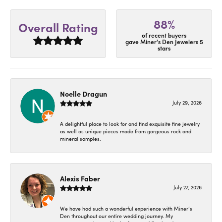
88%
Overall Rating
of recent buyers
gave Miner's Den Jewelers 5
stars
Noelle Dragun
July 29, 2026
A delightful place to look for and find exquisite fine jewelry
as well as unique pieces made from gorgeous rock and
mineral samples.
Alexis Faber
July 27, 2026
We have had such a wonderful experience with Miner’s
Den throughout our entire wedding journey. My