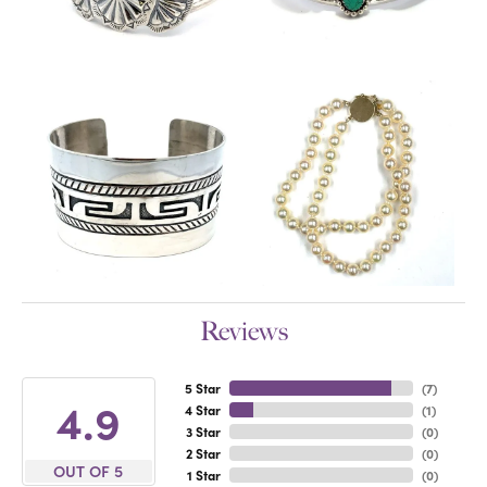
Reviews
5 Star
(
7
)
4.9
4 Star
(
1
)
3 Star
(
0
)
2 Star
(
0
)
OUT OF 5
1 Star
(
0
)