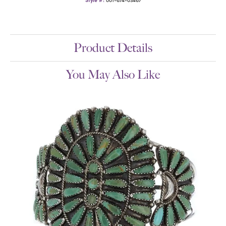
Product Details
You May Also Like