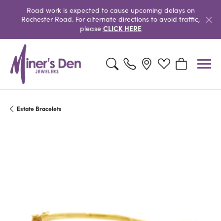
Road work is expected to cause upcoming delays on
Rochester Road. For alternate directions to avoid traffic,
CLICK HERE
please
Toggle Search Menu
Toggle My Wishlist
Toggle Shopp
Estate Bracelets