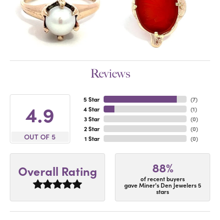
Reviews
5 Star
(
7
)
4.9
4 Star
(
1
)
3 Star
(
0
)
2 Star
(
0
)
OUT OF 5
1 Star
(
0
)
88%
Overall Rating
of recent buyers
gave Miner's Den Jewelers 5
stars