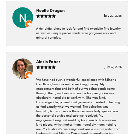
Noelle Dragun
July 29, 2026
A delightful place to look for and find exquisite fine jewelry
as well as unique pieces made from gorgeous rock and
mineral samples.
Alexis Faber
July 27, 2026
We have had such a wonderful experience with Miner’s
Den throughout our entire wedding journey. My
engagement ring and both of our wedding bands came
through them, and we could not be happier. Jackie was
absolutely incredible to work with. She was kind,
knowledgeable, patient, and genuinely invested in helping
us find exactly what we wanted. The selection was
fantastic, but what made the experience truly special was
the personal service and care we received. My
engagement ring and wedding band are both one-of-a-
kind pieces, which makes them incredibly meaningful to
me. My husband’s wedding band was a custom order from
Lashbrook, and Miner’s Den helped us coordinate that