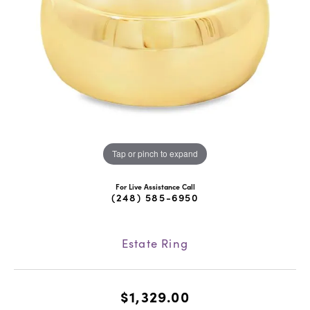
Tap or pinch to expand
For Live Assistance Call
(248) 585-6950
Estate Ring
$1,329.00