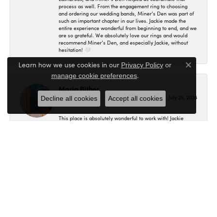
process as well. From the engagement ring to choosing
and ordering our wedding bands, Miner’s Den was part of
such an important chapter in our lives. Jackie made the
entire experience wonderful from beginning to end, and we
are so grateful. We absolutely love our rings and would
recommend Miner’s Den, and especially Jackie, without
hesitation! 🤍
Learn how we use cookies in our
Privacy Policy
or
Close co
.
manage cookie preferences
Maria Bither
July 25, 2026
Decline all cookies
Accept all cookies
This place is absolutely wonderful to work with! Jackie
helped us in making my engagement ring, wedding band
as well as my fiancé's. I had no idea where to even begin
and she helped me in figuring out exactly what I wanted
and the final result is even better than what I expected! I'm
so in love with my set and would recommend here to
anybody.
B C
July 20, 2026