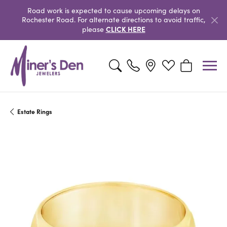
Road work is expected to cause upcoming delays on
Rochester Road. For alternate directions to avoid traffic,
CLICK HERE
please
Toggle Search Menu
Toggle My Wishlist
Toggle Shopp
Estate Rings