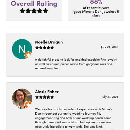
88%
Overall Rating
of recent buyers
gave Miner's Den Jewelers 5
stars
Noelle Dragun
July 29, 2026
A delightful place to look for and find exquisite fine jewelry
as well as unique pieces made from gorgeous rock and
mineral samples.
Alexis Faber
July 27, 2026
We have had such a wonderful experience with Miner’s
Den throughout our entire wedding journey. My
engagement ring and both of our wedding bands came
through them, and we could not be happier. Jackie was
absolutely incredible to work with. She was kind,