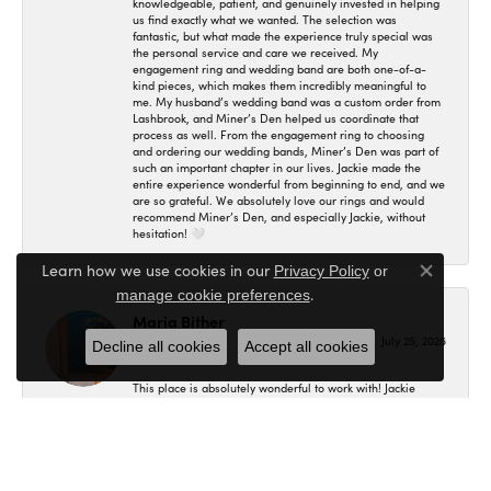
knowledgeable, patient, and genuinely invested in helping
us find exactly what we wanted. The selection was
fantastic, but what made the experience truly special was
the personal service and care we received. My
engagement ring and wedding band are both one-of-a-
kind pieces, which makes them incredibly meaningful to
me. My husband’s wedding band was a custom order from
Lashbrook, and Miner’s Den helped us coordinate that
process as well. From the engagement ring to choosing
and ordering our wedding bands, Miner’s Den was part of
such an important chapter in our lives. Jackie made the
entire experience wonderful from beginning to end, and we
are so grateful. We absolutely love our rings and would
recommend Miner’s Den, and especially Jackie, without
hesitation! 🤍
Learn how we use cookies in our
Privacy Policy
or
Close co
.
manage cookie preferences
Maria Bither
July 25, 2026
Decline all cookies
Accept all cookies
This place is absolutely wonderful to work with! Jackie
helped us in making my engagement ring, wedding band
as well as my fiancé's. I had no idea where to even begin
and she helped me in figuring out exactly what I wanted
and the final result is even better than what I expected! I'm
so in love with my set and would recommend here to
anybody.