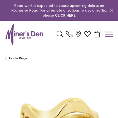
Road work is expected to cause upcoming delays on
Rochester Road. For alternate directions to avoid traffic,
CLICK HERE
please
Toggle Search Menu
Toggle My Wishlist
Toggle Shopp
Estate Rings