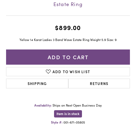
Estate Ring
$899.00
Yellow 14 Karat Ladies 3 Band Wave Estate Ring Weight 5.9 Size: 9
ADD TO CART
ADD TO WISH LIST
SHIPPING
RETURNS
Availability:
Ships on Next Open Business Day
Item is in stock
Style #:
001-671-05805