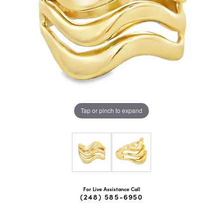
Tap or pinch to expand
For Live Assistance Call
(248) 585-6950