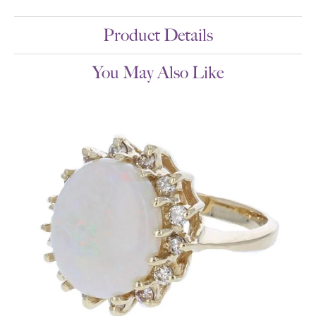
Product Details
You May Also Like