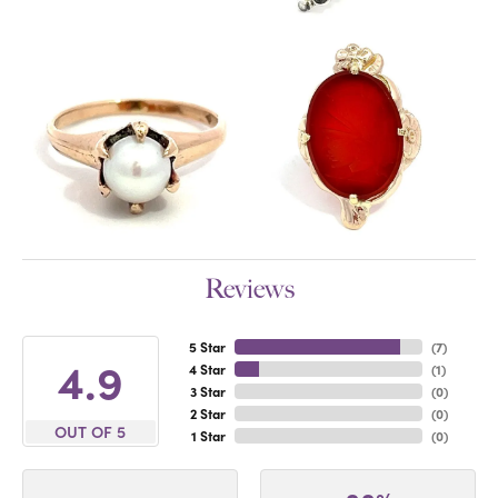
Reviews
5 Star
(
7
)
4.9
4 Star
(
1
)
3 Star
(
0
)
2 Star
(
0
)
OUT OF 5
1 Star
(
0
)