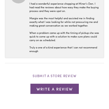
I had a wonderful experience shopping at Miner’s Den. I
had read the reviews about how easy they make the buying
process and they were spot on.
Margie was the most helpful and assisted me in finding
exactly what I was looking for while not pressuring me and
making great conversation as we worked together.
When a problem came up with the timing of pickup she was
quick to come up with a solution to make sure plans could
carry on as scheduled.
Truly a one of a kind experience that I can not recommend
enough
SUBMIT A STORE REVIEW
WRITE A REVIEW