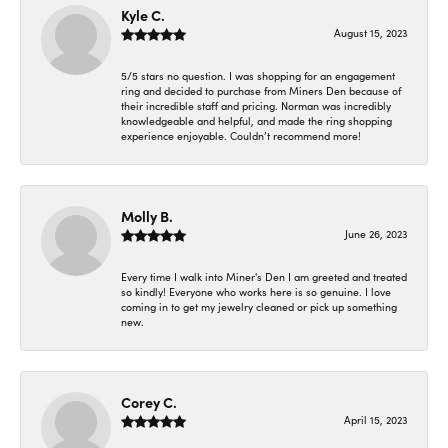
Kyle C.
August 15, 2023
5/5 stars no question. I was shopping for an engagement
ring and decided to purchase from Miners Den because of
their incredible staff and pricing. Norman was incredibly
knowledgeable and helpful, and made the ring shopping
experience enjoyable. Couldn’t recommend more!
Molly B.
June 26, 2023
Every time I walk into Miner's Den I am greeted and treated
so kindly! Everyone who works here is so genuine. I love
coming in to get my jewelry cleaned or pick up something
new.
Corey C.
April 15, 2023