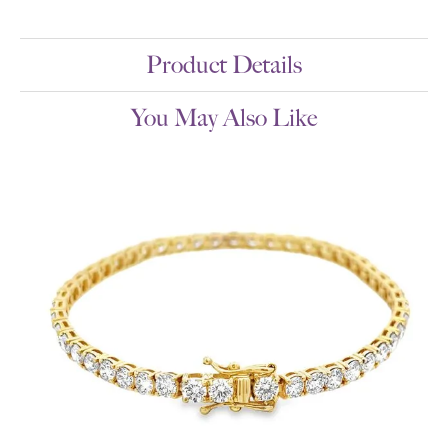
Product Details
You May Also Like