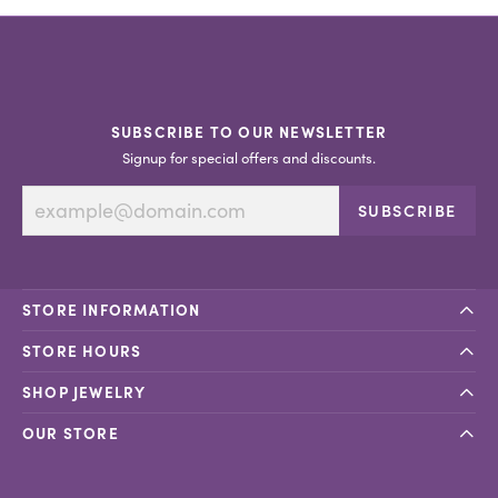
SUBSCRIBE TO OUR NEWSLETTER
Signup for special offers and discounts.
SUBSCRIBE
STORE INFORMATION
STORE HOURS
SHOP JEWELRY
OUR STORE