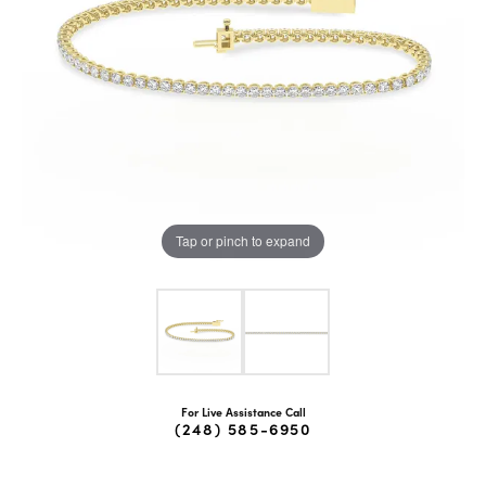
Tap or pinch to expand
For Live Assistance Call
(248) 585-6950