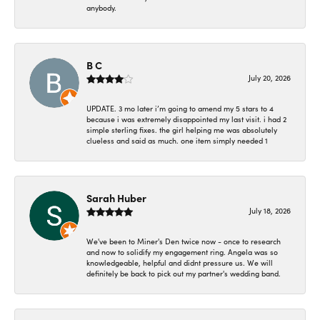
anybody.
B C
July 20, 2026
UPDATE. 3 mo later i’m going to amend my 5 stars to 4
because i was extremely disappointed my last visit. i had 2
simple sterling fixes. the girl helping me was absolutely
clueless and said as much. one item simply needed 1
Sarah Huber
July 18, 2026
We've been to Miner's Den twice now - once to research
and now to solidify my engagement ring. Angela was so
knowledgeable, helpful and didnt pressure us. We will
definitely be back to pick out my partner's wedding band.