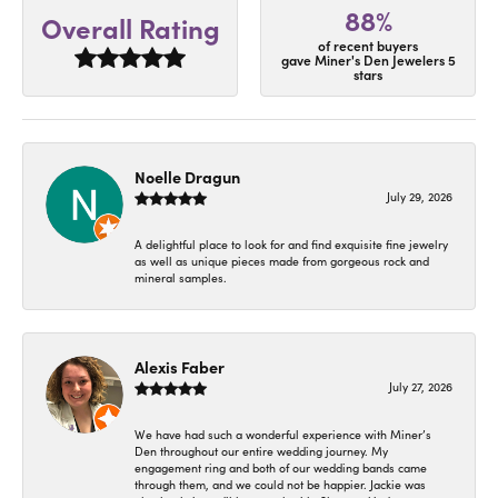
88%
Overall Rating
of recent buyers
gave Miner's Den Jewelers 5
stars
Noelle Dragun
July 29, 2026
A delightful place to look for and find exquisite fine jewelry
as well as unique pieces made from gorgeous rock and
mineral samples.
Alexis Faber
July 27, 2026
We have had such a wonderful experience with Miner’s
Den throughout our entire wedding journey. My
engagement ring and both of our wedding bands came
through them, and we could not be happier. Jackie was