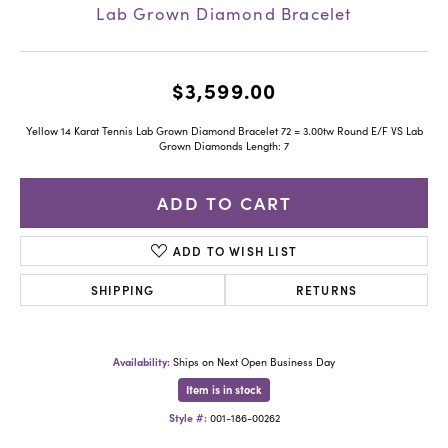
Lab Grown Diamond Bracelet
$3,599.00
Yellow 14 Karat Tennis Lab Grown Diamond Bracelet 72 = 3.00tw Round E/F VS Lab
Grown Diamonds Length: 7
ADD TO CART
ADD TO WISH LIST
SHIPPING
RETURNS
Availability:
Ships on Next Open Business Day
Item is in stock
Style #:
001-186-00262