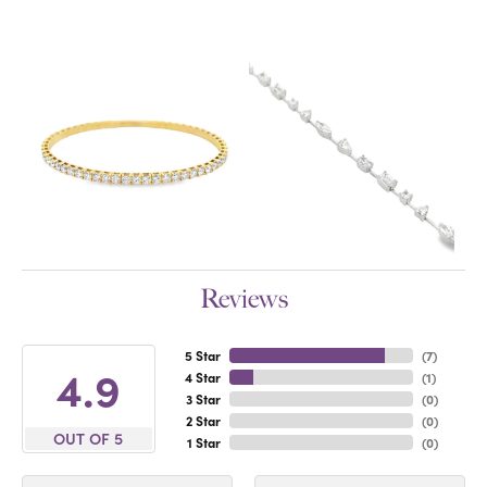
Reviews
5 Star
(
7
)
4.9
4 Star
(
1
)
3 Star
(
0
)
2 Star
(
0
)
OUT OF 5
1 Star
(
0
)