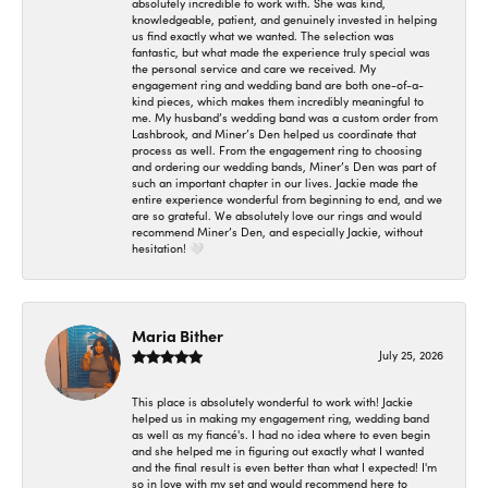
absolutely incredible to work with. She was kind,
knowledgeable, patient, and genuinely invested in helping
us find exactly what we wanted. The selection was
fantastic, but what made the experience truly special was
the personal service and care we received. My
engagement ring and wedding band are both one-of-a-
kind pieces, which makes them incredibly meaningful to
me. My husband’s wedding band was a custom order from
Lashbrook, and Miner’s Den helped us coordinate that
process as well. From the engagement ring to choosing
and ordering our wedding bands, Miner’s Den was part of
such an important chapter in our lives. Jackie made the
entire experience wonderful from beginning to end, and we
are so grateful. We absolutely love our rings and would
recommend Miner’s Den, and especially Jackie, without
hesitation! 🤍
Maria Bither
July 25, 2026
This place is absolutely wonderful to work with! Jackie
helped us in making my engagement ring, wedding band
as well as my fiancé's. I had no idea where to even begin
and she helped me in figuring out exactly what I wanted
and the final result is even better than what I expected! I'm
so in love with my set and would recommend here to