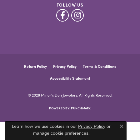
FOLLOW US
Return Policy
Privacy Policy
Terms & Conditions
Accessibility Statement
© 2026 Miner's Den Jewelers. All Rights Reserved.
POWERED BY:
PUNCHMARK
Learn how we use cookies in our
Privacy Policy
or
Close co
.
manage cookie preferences