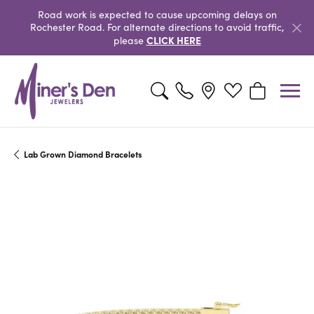
Road work is expected to cause upcoming delays on
Rochester Road. For alternate directions to avoid traffic,
CLICK HERE
please
Toggle Search Menu
Toggle My Wishlist
Toggle Shopp
Lab Grown Diamond Bracelets