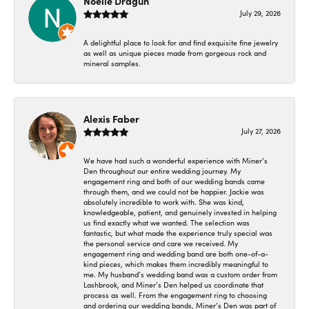
Noelle Dragun
July 29, 2026
A delightful place to look for and find exquisite fine jewelry
as well as unique pieces made from gorgeous rock and
mineral samples.
Alexis Faber
July 27, 2026
We have had such a wonderful experience with Miner’s
Den throughout our entire wedding journey. My
engagement ring and both of our wedding bands came
through them, and we could not be happier. Jackie was
absolutely incredible to work with. She was kind,
knowledgeable, patient, and genuinely invested in helping
us find exactly what we wanted. The selection was
fantastic, but what made the experience truly special was
the personal service and care we received. My
engagement ring and wedding band are both one-of-a-
kind pieces, which makes them incredibly meaningful to
me. My husband’s wedding band was a custom order from
Lashbrook, and Miner’s Den helped us coordinate that
process as well. From the engagement ring to choosing
and ordering our wedding bands, Miner’s Den was part of