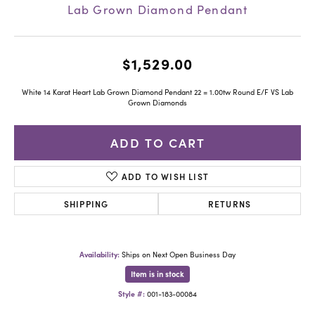
Lab Grown Diamond Pendant
$1,529.00
White 14 Karat Heart Lab Grown Diamond Pendant 22 = 1.00tw Round E/F VS Lab
Grown Diamonds
ADD TO CART
ADD TO WISH LIST
SHIPPING
RETURNS
Availability:
Ships on Next Open Business Day
Item is in stock
Style #:
001-183-00084