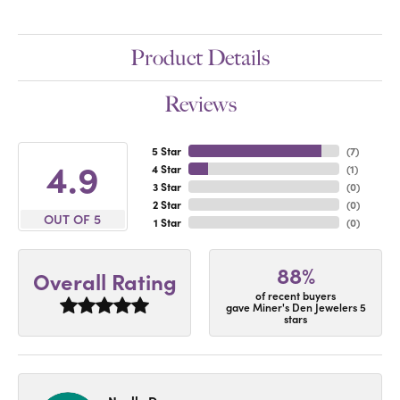
Product Details
Reviews
5 Star
(
7
)
4.9
4 Star
(
1
)
3 Star
(
0
)
2 Star
(
0
)
OUT OF 5
1 Star
(
0
)
88%
Overall Rating
of recent buyers
gave Miner's Den Jewelers 5
stars