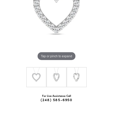
Tap or pinch to expand
For Live Assistance Call
(248) 585-6950