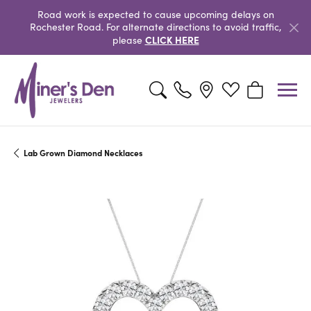
Road work is expected to cause upcoming delays on
Rochester Road. For alternate directions to avoid traffic,
CLICK HERE
please
Toggle Search Menu
Toggle My Wishlist
Toggle Shopp
Lab Grown Diamond Necklaces