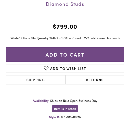
Diamond Studs
$799.00
White 14 Karat Stud Jewelry With 2 = 1.00Tw Round F Vs2 Lab Grown Diamonds
ADD TO CART
ADD TO WISH LIST
SHIPPING
RETURNS
Availability:
Ships on Next Open Business Day
Item is in stock
Style #:
001-185-00392