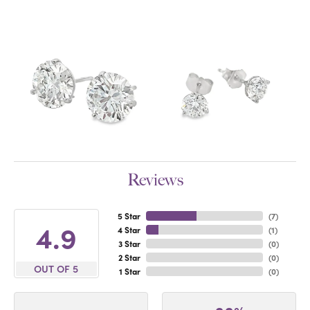
Reviews
5 Star
(
7
)
4.9
4 Star
(
1
)
3 Star
(
0
)
2 Star
(
0
)
OUT OF 5
1 Star
(
0
)