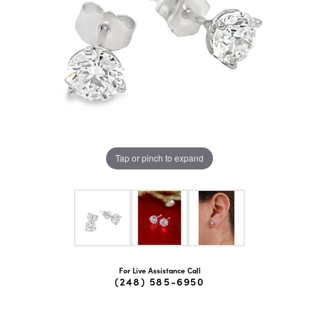
Tap or pinch to expand
For Live Assistance Call
(248) 585-6950