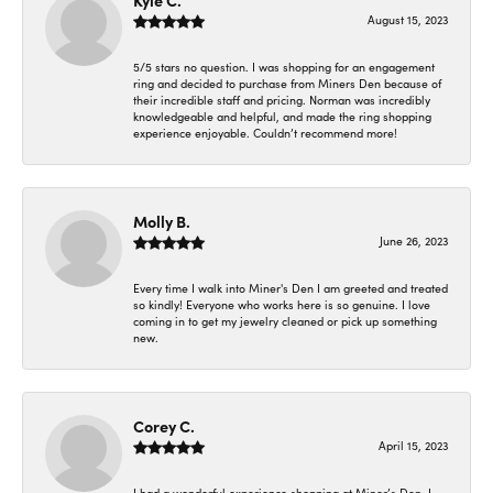
Kyle C.
August 15, 2023
5/5 stars no question. I was shopping for an engagement
ring and decided to purchase from Miners Den because of
their incredible staff and pricing. Norman was incredibly
knowledgeable and helpful, and made the ring shopping
experience enjoyable. Couldn’t recommend more!
Molly B.
June 26, 2023
Every time I walk into Miner's Den I am greeted and treated
so kindly! Everyone who works here is so genuine. I love
coming in to get my jewelry cleaned or pick up something
new.
Corey C.
April 15, 2023