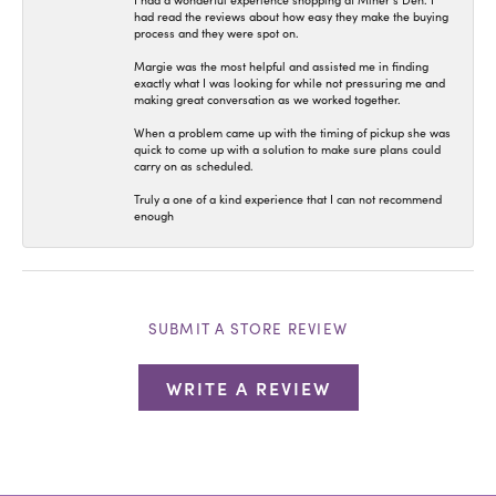
I had a wonderful experience shopping at Miner’s Den. I
had read the reviews about how easy they make the buying
process and they were spot on.
Margie was the most helpful and assisted me in finding
exactly what I was looking for while not pressuring me and
making great conversation as we worked together.
When a problem came up with the timing of pickup she was
quick to come up with a solution to make sure plans could
carry on as scheduled.
Truly a one of a kind experience that I can not recommend
enough
SUBMIT A STORE REVIEW
WRITE A REVIEW