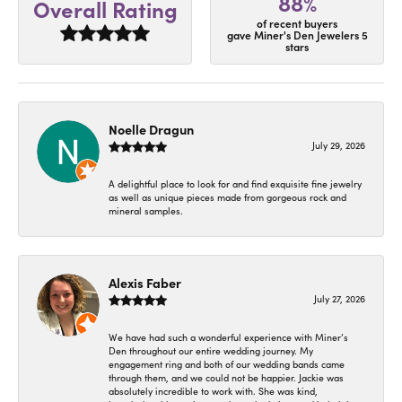
88%
Overall Rating
of recent buyers
gave Miner's Den Jewelers 5
stars
Noelle Dragun
July 29, 2026
A delightful place to look for and find exquisite fine jewelry
as well as unique pieces made from gorgeous rock and
mineral samples.
Alexis Faber
July 27, 2026
We have had such a wonderful experience with Miner’s
Den throughout our entire wedding journey. My
engagement ring and both of our wedding bands came
through them, and we could not be happier. Jackie was
absolutely incredible to work with. She was kind,