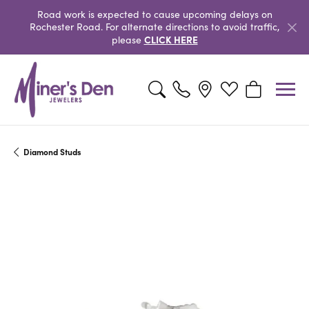
Road work is expected to cause upcoming delays on
Rochester Road. For alternate directions to avoid traffic,
CLICK HERE
please
Toggle Search Menu
Toggle My Wishlist
Toggle Shopp
Diamond Studs