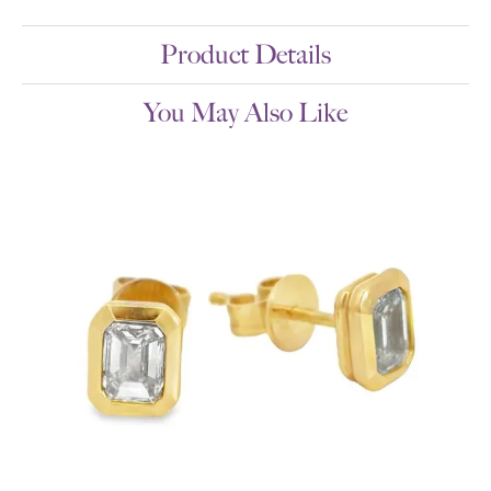
Product Details
You May Also Like