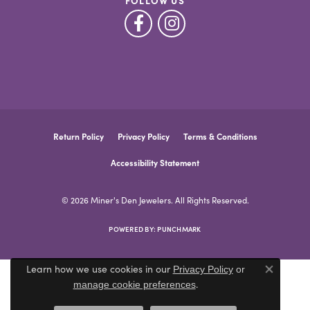
FOLLOW US
Return Policy
Privacy Policy
Terms & Conditions
Accessibility Statement
© 2026 Miner's Den Jewelers. All Rights Reserved.
POWERED BY:
PUNCHMARK
Learn how we use cookies in our
Privacy Policy
or
Close co
.
manage cookie preferences