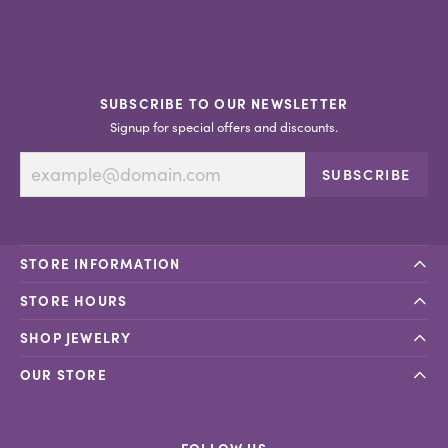
SUBSCRIBE TO OUR NEWSLETTER
Signup for special offers and discounts.
SUBSCRIBE
STORE INFORMATION
STORE HOURS
SHOP JEWELRY
OUR STORE