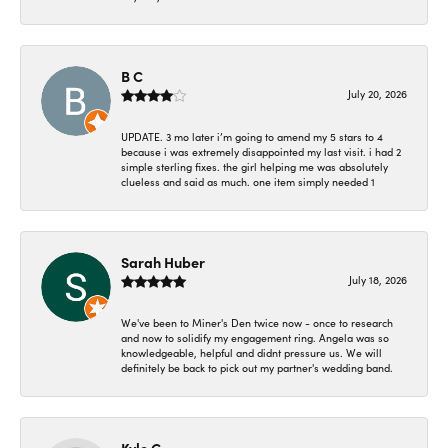
B C
July 20, 2026
UPDATE. 3 mo later i’m going to amend my 5 stars to 4
because i was extremely disappointed my last visit. i had 2
simple sterling fixes. the girl helping me was absolutely
clueless and said as much. one item simply needed 1
Sarah Huber
July 18, 2026
We've been to Miner's Den twice now - once to research
and now to solidify my engagement ring. Angela was so
knowledgeable, helpful and didnt pressure us. We will
definitely be back to pick out my partner's wedding band.