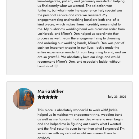
knowledgeable, patient, and genuinely invested in helping
us find exactly what we wanted. The selection was
fantastic, but what made the experience truly special was
the personal service and care we received. My
engagement ring and wedding band are both one-of-a-
kind pieces, which makes them incredibly meaningful to
me. My husband’s wedding band was a custom order from
Lashbrook, and Miner’s Den helped us coordinate that
process as well. From the engagement ring to choosing
and ordering our wedding bands, Miner’s Den was part of
such an important chapter in our lives. Jackie made the
entire experience wonderful from beginning to end, and we
are so grateful. We absolutely love our rings and would
recommend Miner’s Den, and especially Jackie, without
hesitation! 🤍
Maria Bither
July 25, 2026
This place is absolutely wonderful to work with! Jackie
helped us in making my engagement ring, wedding band
as well as my fiancé's. I had no idea where to even begin
and she helped me in figuring out exactly what I wanted
and the final result is even better than what I expected! I'm
so in love with my set and would recommend here to
anybody.