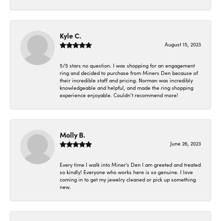
Kyle C.
August 15, 2023
5/5 stars no question. I was shopping for an engagement
ring and decided to purchase from Miners Den because of
their incredible staff and pricing. Norman was incredibly
knowledgeable and helpful, and made the ring shopping
experience enjoyable. Couldn’t recommend more!
Molly B.
June 26, 2023
Every time I walk into Miner's Den I am greeted and treated
so kindly! Everyone who works here is so genuine. I love
coming in to get my jewelry cleaned or pick up something
new.