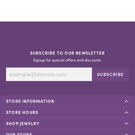
SUBSCRIBE TO OUR NEWSLETTER
Signup for special offers and discounts.
SUBSCRIBE
STORE INFORMATION
STORE HOURS
SHOP JEWELRY
OUR STORE