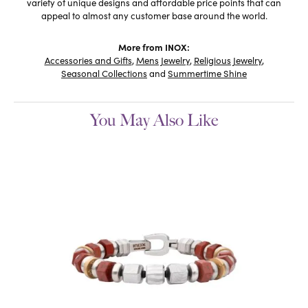
variety of unique designs and affordable price points that can
appeal to almost any customer base around the world.
More from INOX:
Accessories and Gifts
,
Mens Jewelry
,
Religious Jewelry
,
Seasonal Collections
and
Summertime Shine
You May Also Like