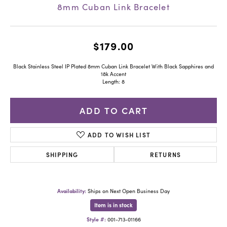
8mm Cuban Link Bracelet
$179.00
Black Stainless Steel IP Plated 8mm Cuban Link Bracelet With Black Sapphires and
18k Accent
Length: 8
ADD TO CART
ADD TO WISH LIST
SHIPPING
RETURNS
Availability:
Ships on Next Open Business Day
Item is in stock
Style #:
001-713-01166