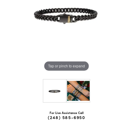
Tap or pinch to expand
For Live Assistance Call
(248) 585-6950