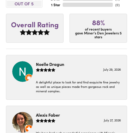
OUT OF 5
1 Star
(
0
)
88%
Overall Rating
of recent buyers
gave Miner's Den Jewelers 5
stars
Noelle Dragun
July 29, 2026
A delightful place to look for and find exquisite fine jewelry
as well as unique pieces made from gorgeous rock and
mineral samples.
Alexis Faber
July 27, 2026