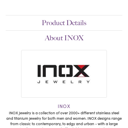
Product Details
About INOX
INOX
INOX Jewelry is a collection of over 2000+ different stainless steel
and titanium jewelry for both men and women. INOX designs range
from classic to contemporary, to edgy and urban - with a large