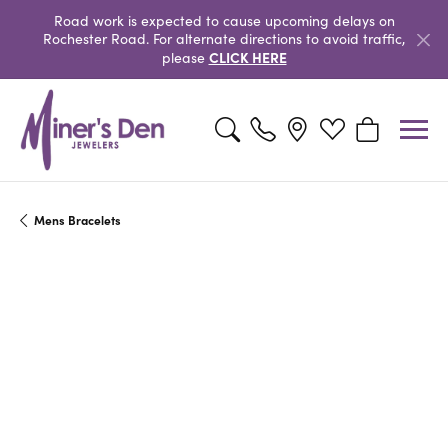
Road work is expected to cause upcoming delays on
Rochester Road. For alternate directions to avoid traffic,
CLICK HERE
please
Toggle Search Menu
Toggle My Wishlist
Toggle Shopp
Mens Bracelets