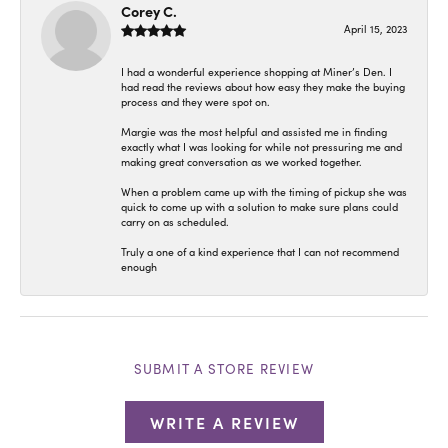
Corey C.
April 15, 2023
I had a wonderful experience shopping at Miner’s Den. I
had read the reviews about how easy they make the buying
process and they were spot on.
Margie was the most helpful and assisted me in finding
exactly what I was looking for while not pressuring me and
making great conversation as we worked together.
When a problem came up with the timing of pickup she was
quick to come up with a solution to make sure plans could
carry on as scheduled.
Truly a one of a kind experience that I can not recommend
enough
SUBMIT A STORE REVIEW
WRITE A REVIEW