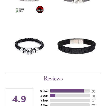
Reviews
5 Star
(
7
)
4.9
4 Star
(
1
)
3 Star
(
0
)
2 Star
(
0
)