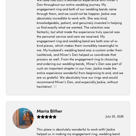
We have had such a wonderful experience with Miner’s
Den throughout our entire wedding journey. My
engagement ring and both of our wedding bands came
through them, and we could not be happier. Jackie was
absolutely incredible to work with. She was kind,
knowledgeable, patient, and genuinely invested in helping
us find exactly what we wanted. The selection was
fantastic, but what made the experience truly special was
the personal service and care we received. My
engagement ring and wedding band are both one-of-a-
kind pieces, which makes them incredibly meaningful to
me. My husband’s wedding band was a custom order from
Lashbrook, and Miner’s Den helped us coordinate that
process as well. From the engagement ring to choosing
and ordering our wedding bands, Miner’s Den was part of
such an important chapter in our lives. Jackie made the
entire experience wonderful from beginning to end, and we
are so grateful. We absolutely love our rings and would
recommend Miner’s Den, and especially Jackie, without
hesitation! 🤍
Maria Bither
July 25, 2026
This place is absolutely wonderful to work with! Jackie
helped us in making my engagement ring, wedding band