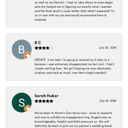
as well as my fiancé's. I had no idea where to even begin
and she helped me in figuring out exactly what I wanted
and the final result is even better than what I expected! I'm
so in love with my set and would recommend here to
anybody.
B C
July 20, 2026
UPDATE. 3 mo later i’m going to amend my 5 stars to 4
because i was extremely disappointed my last visit. i had 2
simple sterling fixes. the girl helping me was absolutely
clueless and said as much. one item simply needed 1
Sarah Huber
July 18, 2026
We've been to Miner's Den twice now - once to research
and now to solidify my engagement ring. Angela was so
knowledgeable, helpful and didnt pressure us. We will
definitely be back to pick out my partner's wedding band.