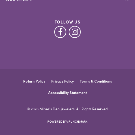
FOLLOW US
Return Policy
Privacy Policy
Terms & Conditions
Accessibility Statement
© 2026 Miner's Den Jewelers. All Rights Reserved.
POWERED BY:
PUNCHMARK