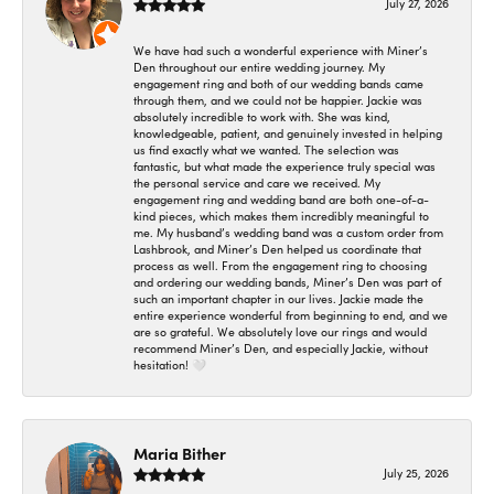
July 27, 2026
We have had such a wonderful experience with Miner’s
Den throughout our entire wedding journey. My
engagement ring and both of our wedding bands came
through them, and we could not be happier. Jackie was
absolutely incredible to work with. She was kind,
knowledgeable, patient, and genuinely invested in helping
us find exactly what we wanted. The selection was
fantastic, but what made the experience truly special was
the personal service and care we received. My
engagement ring and wedding band are both one-of-a-
kind pieces, which makes them incredibly meaningful to
me. My husband’s wedding band was a custom order from
Lashbrook, and Miner’s Den helped us coordinate that
process as well. From the engagement ring to choosing
and ordering our wedding bands, Miner’s Den was part of
such an important chapter in our lives. Jackie made the
entire experience wonderful from beginning to end, and we
are so grateful. We absolutely love our rings and would
recommend Miner’s Den, and especially Jackie, without
hesitation! 🤍
Maria Bither
July 25, 2026