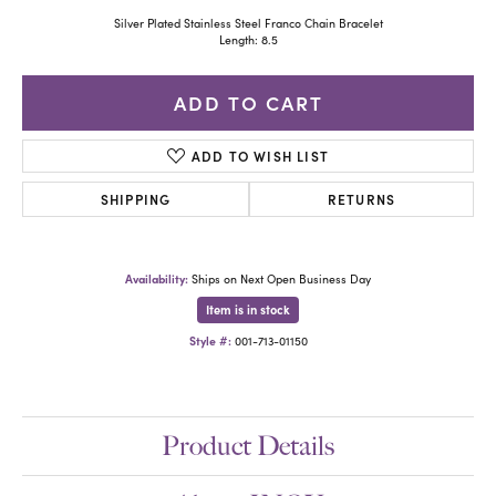
Silver Plated Stainless Steel Franco Chain Bracelet
Length: 8.5
ADD TO CART
ADD TO WISH LIST
SHIPPING
RETURNS
Availability:
Ships on Next Open Business Day
Item is in stock
Style #:
001-713-01150
Product Details