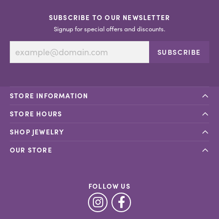
SUBSCRIBE TO OUR NEWSLETTER
Signup for special offers and discounts.
SUBSCRIBE
STORE INFORMATION
STORE HOURS
SHOP JEWELRY
OUR STORE
FOLLOW US