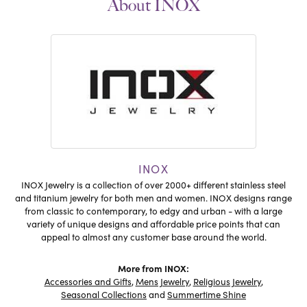
About INOX
INOX
INOX Jewelry is a collection of over 2000+ different stainless steel
and titanium jewelry for both men and women. INOX designs range
from classic to contemporary, to edgy and urban - with a large
variety of unique designs and affordable price points that can
appeal to almost any customer base around the world.
More from INOX:
Accessories and Gifts
,
Mens Jewelry
,
Religious Jewelry
,
Seasonal Collections
and
Summertime Shine