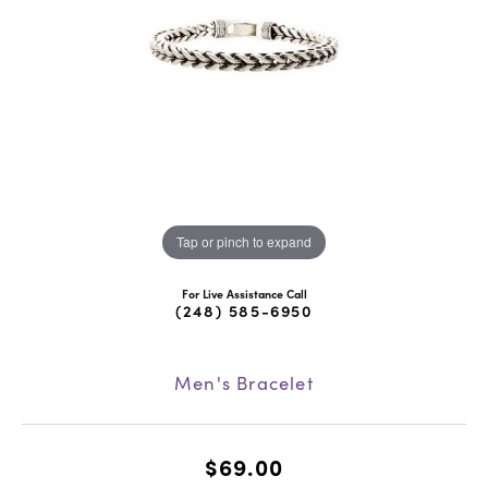
Tap or pinch to expand
For Live Assistance Call
(248) 585-6950
Men's Bracelet
$69.00