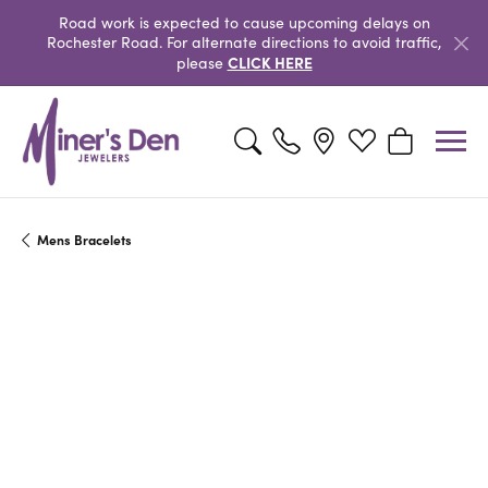
Road work is expected to cause upcoming delays on
Rochester Road. For alternate directions to avoid traffic,
CLICK HERE
please
Toggle Search Menu
Toggle My Wishlist
Toggle Shopp
Mens Bracelets