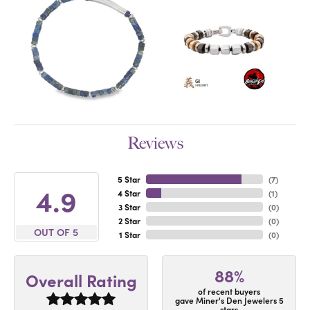
Reviews
5 Star
(
7
)
4.9
4 Star
(
1
)
3 Star
(
0
)
2 Star
(
0
)
OUT OF 5
1 Star
(
0
)
88%
Overall Rating
of recent buyers
gave Miner's Den Jewelers 5
stars