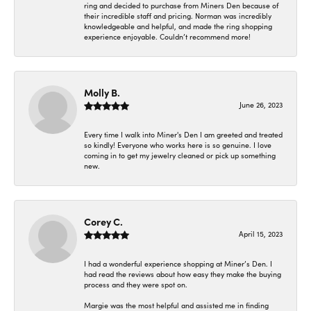
ring and decided to purchase from Miners Den because of
their incredible staff and pricing. Norman was incredibly
knowledgeable and helpful, and made the ring shopping
experience enjoyable. Couldn’t recommend more!
Molly B.
June 26, 2023
Every time I walk into Miner's Den I am greeted and treated
so kindly! Everyone who works here is so genuine. I love
coming in to get my jewelry cleaned or pick up something
new.
Corey C.
April 15, 2023
I had a wonderful experience shopping at Miner’s Den. I
had read the reviews about how easy they make the buying
process and they were spot on.
Margie was the most helpful and assisted me in finding