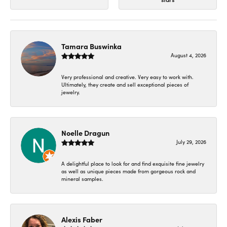
Tamara Buswinka
August 4, 2026
Very professional and creative. Very easy to work with.
Ultimately, they create and sell exceptional pieces of
jewelry.
Noelle Dragun
July 29, 2026
A delightful place to look for and find exquisite fine jewelry
as well as unique pieces made from gorgeous rock and
mineral samples.
Alexis Faber