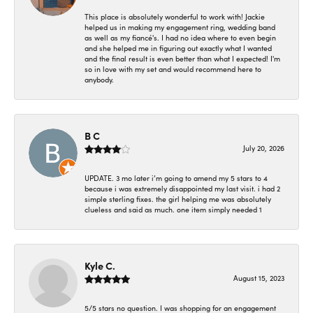
This place is absolutely wonderful to work with! Jackie
helped us in making my engagement ring, wedding band
as well as my fiancé's. I had no idea where to even begin
and she helped me in figuring out exactly what I wanted
and the final result is even better than what I expected! I'm
so in love with my set and would recommend here to
anybody.
B C
July 20, 2026
UPDATE. 3 mo later i’m going to amend my 5 stars to 4
because i was extremely disappointed my last visit. i had 2
simple sterling fixes. the girl helping me was absolutely
clueless and said as much. one item simply needed 1
Kyle C.
August 15, 2023
5/5 stars no question. I was shopping for an engagement