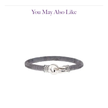
You May Also Like