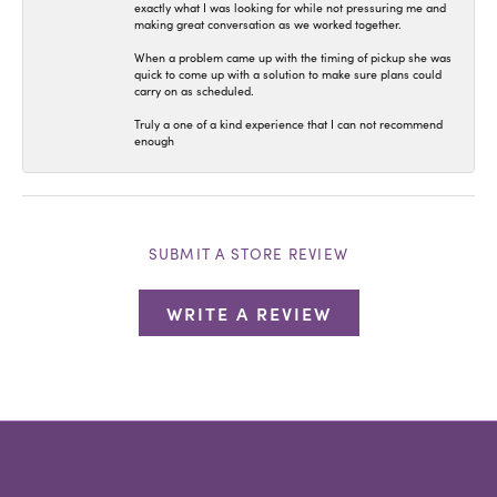
exactly what I was looking for while not pressuring me and
making great conversation as we worked together.
When a problem came up with the timing of pickup she was
quick to come up with a solution to make sure plans could
carry on as scheduled.
Truly a one of a kind experience that I can not recommend
enough
SUBMIT A STORE REVIEW
WRITE A REVIEW