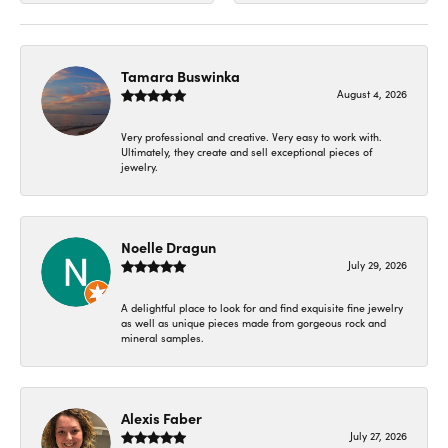
Tamara Buswinka
August 4, 2026
Very professional and creative. Very easy to work with.
Ultimately, they create and sell exceptional pieces of
jewelry.
Noelle Dragun
July 29, 2026
A delightful place to look for and find exquisite fine jewelry
as well as unique pieces made from gorgeous rock and
mineral samples.
Alexis Faber
July 27, 2026