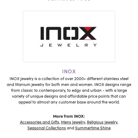
INOX
INOX Jewelry is a collection of over 2000+ different stainless steel
and titanium jewelry for both men and women. INOX designs range
from classic to contemporary, to edgy and urban - with a large
variety of unique designs and affordable price points that can
appeal to almost any customer base around the world.
More from INOX:
Accessories and Gifts
,
Mens Jewelry
,
Religious Jewelry
,
Seasonal Collections
and
Summertime Shine