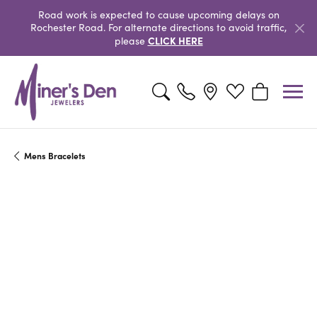
Road work is expected to cause upcoming delays on
Rochester Road. For alternate directions to avoid traffic,
CLICK HERE
please
Toggle Search Menu
Toggle My Wishlist
Toggle Shopp
Mens Bracelets