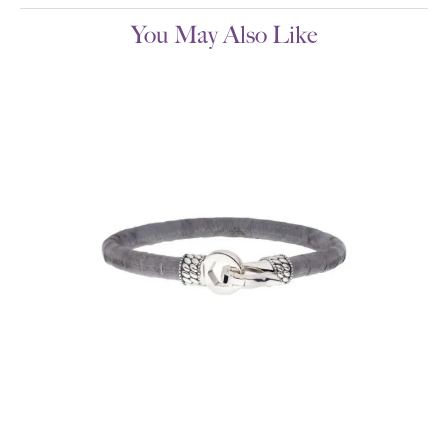
You May Also Like