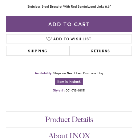
Stainless Steel Bracelet With Red Sandalwood Links 8.5"
ADD TO CART
ADD TO WISH LIST
SHIPPING
RETURNS
Availability:
Ships on Next Open Business Day
Item is in stock
Style #:
001-713-01151
Product Details
About INOX