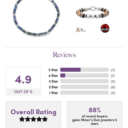
Reviews
5 Star
(
7
)
4.9
4 Star
(
1
)
3 Star
(
0
)
2 Star
(
0
)
OUT OF 5
1 Star
(
0
)
88%
Overall Rating
of recent buyers
gave Miner's Den Jewelers 5
stars