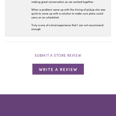
making great conversation as we worked together.
When a problem came up with the timing of pickup she was
quick to come up with a solution to make sure plans could
carry on as scheduled.
Truly a one of a kind experience that I can not recommend
enough
SUBMIT A STORE REVIEW
WRITE A REVIEW