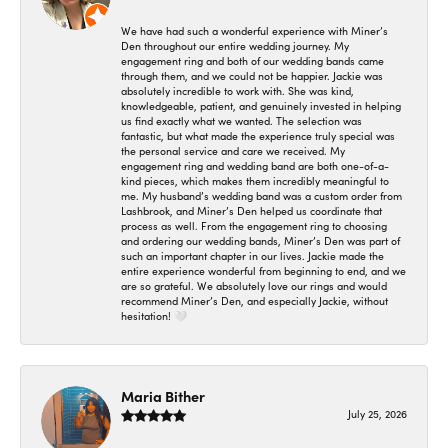
We have had such a wonderful experience with Miner’s
Den throughout our entire wedding journey. My
engagement ring and both of our wedding bands came
through them, and we could not be happier. Jackie was
absolutely incredible to work with. She was kind,
knowledgeable, patient, and genuinely invested in helping
us find exactly what we wanted. The selection was
fantastic, but what made the experience truly special was
the personal service and care we received. My
engagement ring and wedding band are both one-of-a-
kind pieces, which makes them incredibly meaningful to
me. My husband’s wedding band was a custom order from
Lashbrook, and Miner’s Den helped us coordinate that
process as well. From the engagement ring to choosing
and ordering our wedding bands, Miner’s Den was part of
such an important chapter in our lives. Jackie made the
entire experience wonderful from beginning to end, and we
are so grateful. We absolutely love our rings and would
recommend Miner’s Den, and especially Jackie, without
hesitation! 🤍
Maria Bither
July 25, 2026