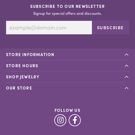
SUBSCRIBE TO OUR NEWSLETTER
Signup for special offers and discounts.
SUBSCRIBE
STORE INFORMATION
STORE HOURS
SHOP JEWELRY
OUR STORE
FOLLOW US