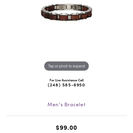
Tap or pinch to expand
For Live Assistance Call
(248) 585-6950
Men's Bracelet
$99.00