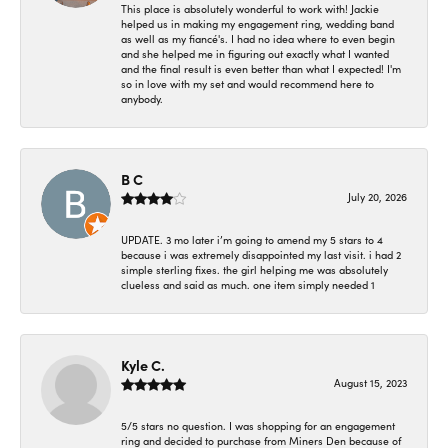
This place is absolutely wonderful to work with! Jackie
helped us in making my engagement ring, wedding band
as well as my fiancé's. I had no idea where to even begin
and she helped me in figuring out exactly what I wanted
and the final result is even better than what I expected! I'm
so in love with my set and would recommend here to
anybody.
B C
July 20, 2026
UPDATE. 3 mo later i’m going to amend my 5 stars to 4
because i was extremely disappointed my last visit. i had 2
simple sterling fixes. the girl helping me was absolutely
clueless and said as much. one item simply needed 1
Kyle C.
August 15, 2023
5/5 stars no question. I was shopping for an engagement
ring and decided to purchase from Miners Den because of