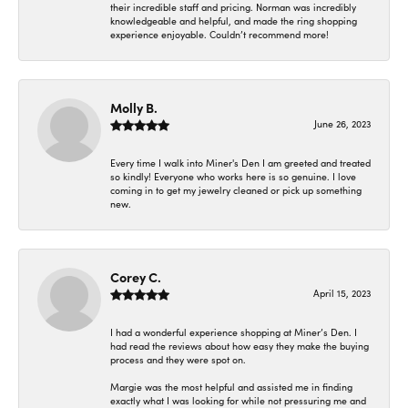
their incredible staff and pricing. Norman was incredibly
knowledgeable and helpful, and made the ring shopping
experience enjoyable. Couldn’t recommend more!
Molly B.
June 26, 2023
Every time I walk into Miner's Den I am greeted and treated
so kindly! Everyone who works here is so genuine. I love
coming in to get my jewelry cleaned or pick up something
new.
Corey C.
April 15, 2023
I had a wonderful experience shopping at Miner’s Den. I
had read the reviews about how easy they make the buying
process and they were spot on.
Margie was the most helpful and assisted me in finding
exactly what I was looking for while not pressuring me and